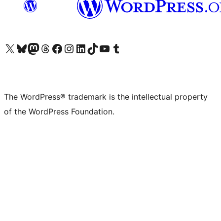
Visit our X (formerly Twitter) account
Visit our Bluesky account
Visit our Mastodon account
Visit our Threads account
Visit our Facebook page
Visit our Instagram account
Visit our LinkedIn account
Visit our TikTok account
Visit our YouTube channel
Visit our Tumblr account
The WordPress® trademark is the intellectual property
of the WordPress Foundation.