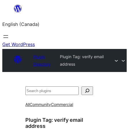
Skip
to
English (Canada)
content
Get WordPress
Plugin
Plugin Tag:
verify email
Directory
address
Search
All
Community
Commercial
Plugin Tag:
verify email
address