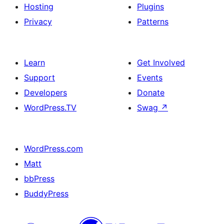
Hosting
Plugins
Privacy
Patterns
Learn
Get Involved
Support
Events
Developers
Donate
WordPress.TV
Swag
↗
WordPress.com
Matt
bbPress
BuddyPress