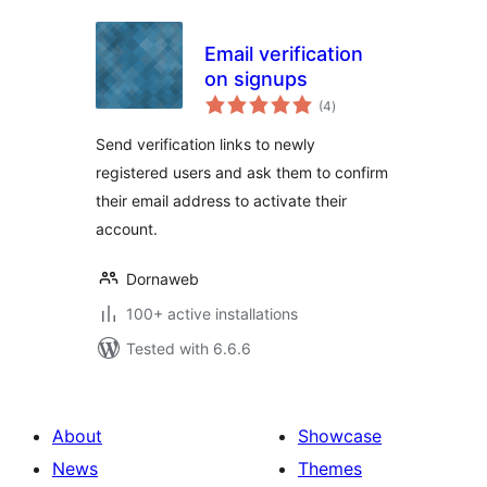
Email verification
on signups
total
(4
)
ratings
Send verification links to newly
registered users and ask them to confirm
their email address to activate their
account.
Dornaweb
100+ active installations
Tested with 6.6.6
About
Showcase
News
Themes