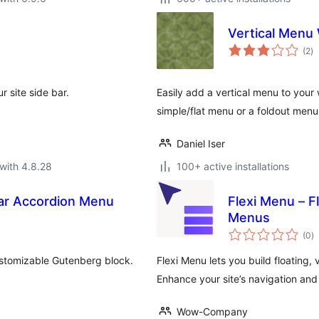
Vertical Menu
to
(2
)
ra
 site side bar.
Easily add a vertical menu to your 
simple/flat menu or a foldout menu
Daniel Iser
with 4.8.28
100+ active installations
bar Accordion Menu
Flexi Menu – F
Menus
to
(0
)
ra
ustomizable Gutenberg block.
Flexi Menu lets you build floating,
Enhance your site’s navigation and
Wow-Company