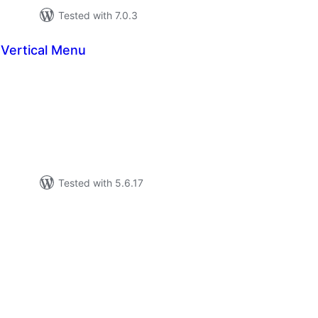
Tested with 7.0.3
Vertical Menu
tal
tings
Tested with 5.6.17