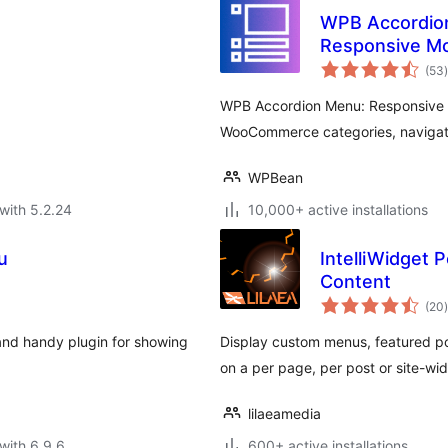
WPB Accordion 
Responsive M
t
Accordion
(53
)
WPB Accordion Menu: Responsive a
WooCommerce categories, navigat
WPBean
with 5.2.24
10,000+ active installations
u
IntelliWidget
Content
t
(20
)
and handy plugin for showing
Display custom menus, featured p
on a per page, per post or site-wid
lilaeamedia
with 6.9.6
600+ active installations