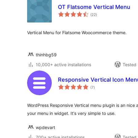
OT Flatsome Vertical Menu
total
(22
)
ratings
Vertical Menu for Flatsome Woocommerce theme.
thinhbg59
10,000+ active installations
Tested 
Responsive Vertical Icon Men
total
(7
)
ratings
WordPress Responsive Vertical menu plugin is an nice 
your menu in widget. It's very simple to use.
wpdevart
700+ active installations
Tested 