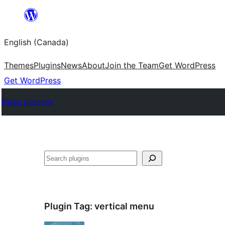
Skip
to
English (Canada)
content
Themes
Plugins
News
About
Join the Team
Get WordPress
Get WordPress
Plugin Directory
Search
Plugin Tag:
vertical menu