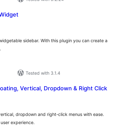
 Widget
tal
tings
widgetable sidebar. With this plugin you can create a
.
Tested with 3.1.4
loating, Vertical, Dropdown & Right Click
tal
tings
 vertical, dropdown and right-click menus with ease.
 user experience.