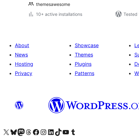
themesawesome
10+ active installations
Tested 
About
Showcase
L
News
Themes
S
Hosting
Plugins
D
Privacy
Patterns
W
Visit our X (formerly Twitter) account
Visit our Bluesky account
Visit our Mastodon account
Visit our Threads account
Visit our Facebook page
Visit our Instagram account
Visit our LinkedIn account
Visit our TikTok account
Visit our YouTube channel
Visit our Tumblr account