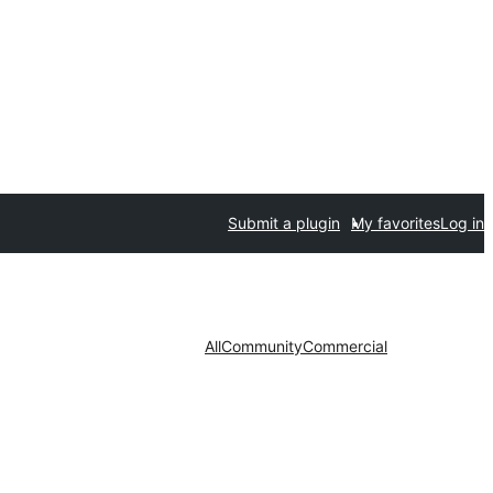
Submit a plugin
My favorites
Log in
All
Community
Commercial