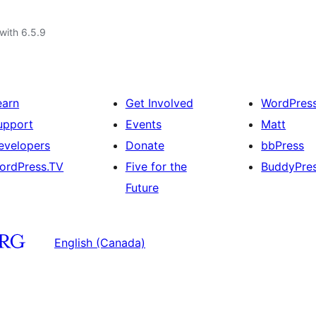
with 6.5.9
earn
Get Involved
WordPres
upport
Events
Matt
evelopers
Donate
bbPress
ordPress.TV
Five for the
BuddyPre
Future
English (Canada)