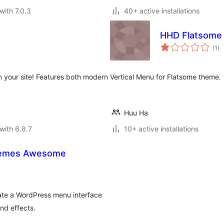
with 7.0.3
40+ active installations
HHD Flatsome 
to
(1
)
ra
n your site! Features both modern
Vertical Menu for Flatsome theme.
Huu Ha
with 6.8.7
10+ active installations
hemes Awesome
eate a WordPress menu interface
nd effects.