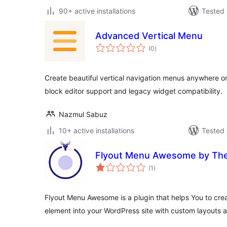
90+ active installations
Tested 
Advanced Vertical Menu
total
(0
)
ratings
Create beautiful vertical navigation menus anywhere o
block editor support and legacy widget compatibility.
Nazmul Sabuz
10+ active installations
Tested 
Flyout Menu Awesome by T
total
(1
)
ratings
Flyout Menu Awesome is a plugin that helps You to cr
element into your WordPress site with custom layouts a