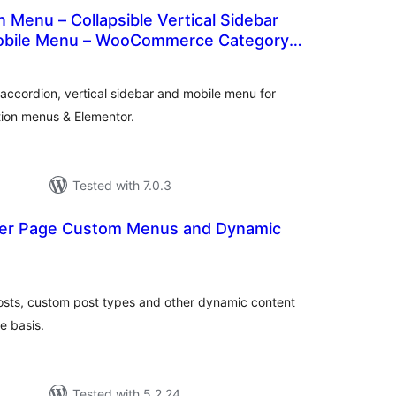
Menu – Collapsible Vertical Sidebar
obile Menu – WooCommerce Category
otal
ratings
ccordion, vertical sidebar and mobile menu for
ion menus & Elementor.
Tested with 7.0.3
 Per Page Custom Menus and Dynamic
otal
ratings
osts, custom post types and other dynamic content
e basis.
Tested with 5.2.24