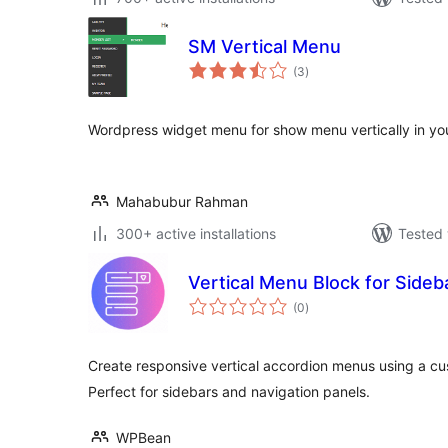
SM Vertical Menu
total
(3
)
ratings
Wordpress widget menu for show menu vertically in your
Mahabubur Rahman
300+ active installations
Tested 
Vertical Menu Block for Side
total
(0
)
ratings
Create responsive vertical accordion menus using a c
Perfect for sidebars and navigation panels.
WPBean