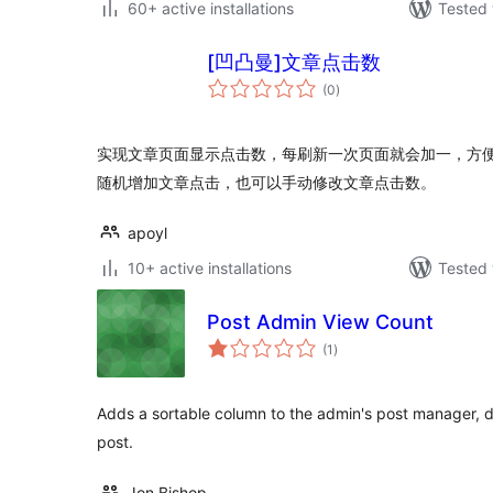
60+ active installations
Tested 
[凹凸曼]文章点击数
total
(0
)
ratings
实现文章页面显示点击数，每刷新一次页面就会加一，方
随机增加文章点击，也可以手动修改文章点击数。
apoyl
10+ active installations
Tested 
Post Admin View Count
total
(1
)
ratings
Adds a sortable column to the admin's post manager, d
post.
Jon Bishop