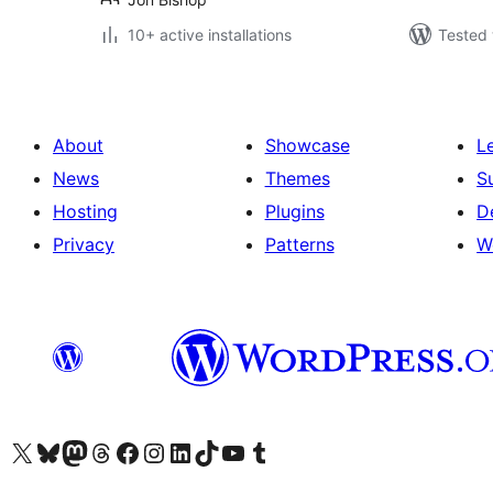
10+ active installations
Tested 
About
Showcase
L
News
Themes
S
Hosting
Plugins
D
Privacy
Patterns
W
Visit our X (formerly Twitter) account
Visit our Bluesky account
Visit our Mastodon account
Visit our Threads account
Visit our Facebook page
Visit our Instagram account
Visit our LinkedIn account
Visit our TikTok account
Visit our YouTube channel
Visit our Tumblr account