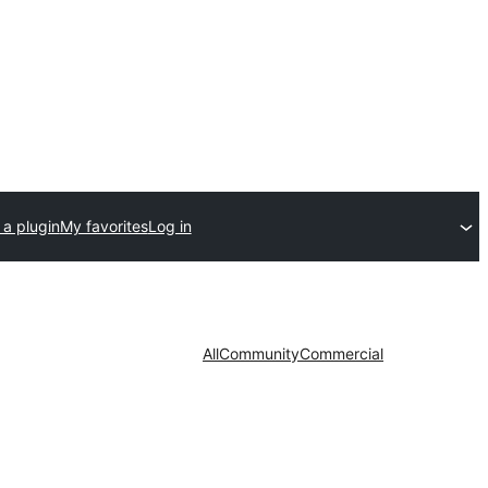
 a plugin
My favorites
Log in
All
Community
Commercial