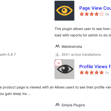
Page View Cou
to
(5
)
ra
This plugin allows user to see ho
load with reports for admin to do de
WeblineIndia
with 6.8.7
200+ active installations
Profile Views 
to
(1
)
ra
 product page is viewed with an
Allows users to see their profile vi
ou gain deep ins …
Simple Plugins