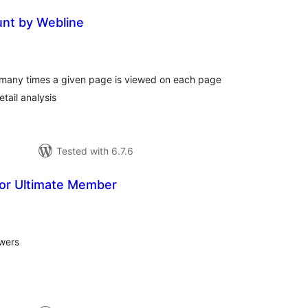
nt by Webline
tal
tings
w many times a given page is viewed on each page
tail analysis
Tested with 6.7.6
for Ultimate Member
tal
tings
ewers