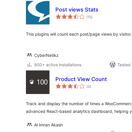
Post views Stats
total
(15
)
ratings
This plugins will count each post/page views by visitor.
CyberNetikz
900+ active installations
Tested 
Product View Count
total
(3
)
ratings
Track and display the number of times a WooCommerce
advanced React-based analytics dashboard, helping y
Al Imran Akash