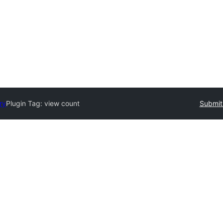
ry
Plugin Tag:
view count
Submit