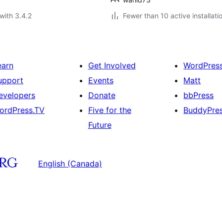
with 3.4.2
Fewer than 10 active installati
earn
Get Involved
WordPres
upport
Events
Matt
evelopers
Donate
bbPress
ordPress.TV
Five for the
BuddyPre
Future
English (Canada)