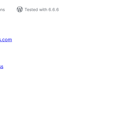
ons
Tested with 6.6.6
s.com
ss