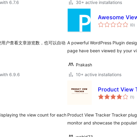
with 6.7.6
30+ active installations
Awesome View
to
(0
)
ra
便用户查看文章游览数，也可以自动
A powerful WordPress Plugin desig
page have been viewed by your vis
Prakash
with 6.9.6
10+ active installations
Product View 
to
(1
)
ra
isplaying the view count for each
Product View Tracker Tracker plug
monitor and showcase the populari
wahid73