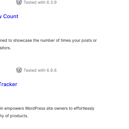
Tested with 6.3.9
 Count
tal
tings
ned to showcase the number of times your posts or
itors.
Tested with 6.6.6
Tracker
tal
tings
in empowers WordPress site owners to effortlessly
ty of products.