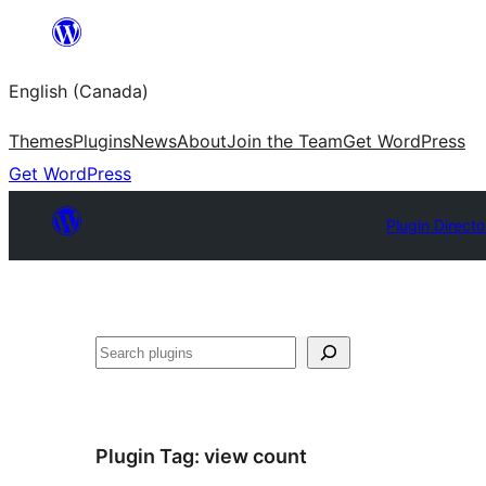
Skip
to
English (Canada)
content
Themes
Plugins
News
About
Join the Team
Get WordPress
Get WordPress
Plugin Directo
Search
Plugin Tag:
view count