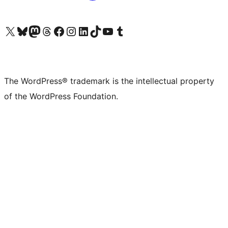
Visit our X (formerly Twitter) account
Visit our Bluesky account
Visit our Mastodon account
Visit our Threads account
Visit our Facebook page
Visit our Instagram account
Visit our LinkedIn account
Visit our TikTok account
Visit our YouTube channel
Visit our Tumblr account
The WordPress® trademark is the intellectual property
of the WordPress Foundation.