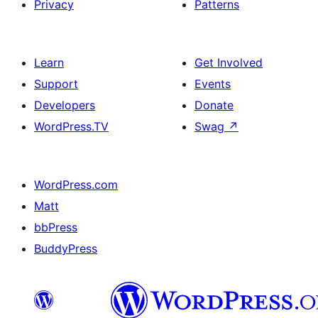
Privacy
Patterns
Learn
Get Involved
Support
Events
Developers
Donate
WordPress.TV
Swag
↗
WordPress.com
Matt
bbPress
BuddyPress