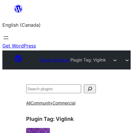
Skip
to
English (Canada)
content
Get WordPress
Plugin Directory
Plugin Tag:
Viglink
Search
All
Community
Commercial
Plugin Tag:
Viglink