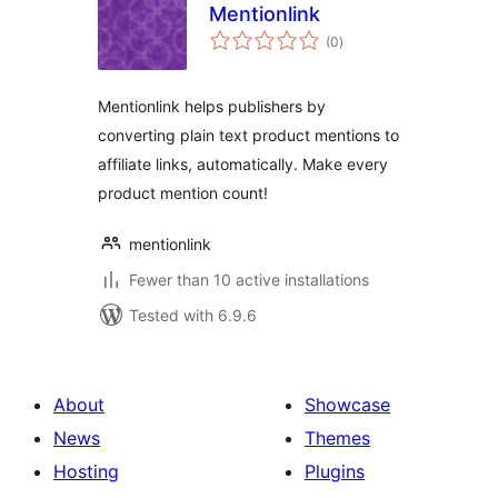
Mentionlink
total
(0
)
ratings
Mentionlink helps publishers by
converting plain text product mentions to
affiliate links, automatically. Make every
product mention count!
mentionlink
Fewer than 10 active installations
Tested with 6.9.6
About
Showcase
News
Themes
Hosting
Plugins