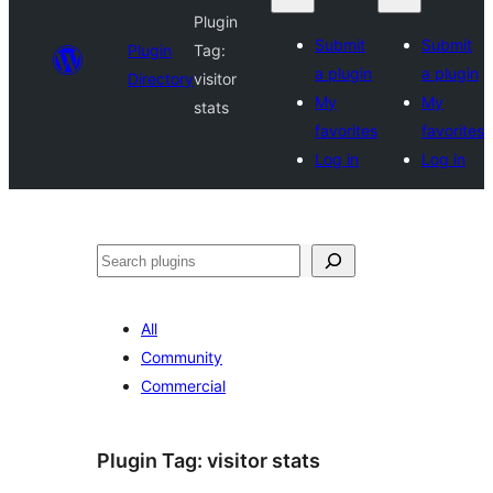
Plugin
Submit
Submit
Plugin
Tag:
a plugin
a plugin
Directory
visitor
My
My
stats
favorites
favorites
Log in
Log in
Search
All
Community
Commercial
Plugin Tag:
visitor stats