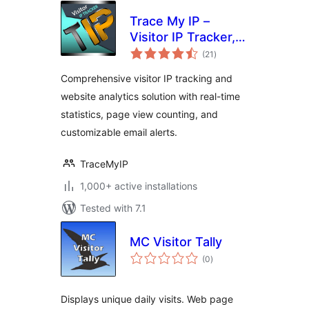
Trace My IP –
Visitor IP Tracker,
total
Stats Analytics &
(21
)
ratings
Page Views
Comprehensive visitor IP tracking and
Counter with Email
website analytics solution with real-time
Alerts
statistics, page view counting, and
customizable email alerts.
TraceMyIP
1,000+ active installations
Tested with 7.1
MC Visitor Tally
total
(0
)
ratings
Displays unique daily visits. Web page