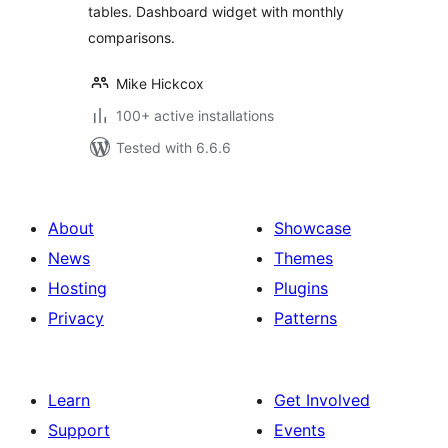
tables. Dashboard widget with monthly
comparisons.
Mike Hickcox
100+ active installations
Tested with 6.6.6
About
Showcase
News
Themes
Hosting
Plugins
Privacy
Patterns
Learn
Get Involved
Support
Events