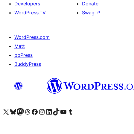
Developers
Donate
WordPress.TV
Swag
↗
WordPress.com
Matt
bbPress
BuddyPress
Visit our X (formerly Twitter) account
Visit our Bluesky account
Visit our Mastodon account
Visit our Threads account
Visit our Facebook page
Visit our Instagram account
Visit our LinkedIn account
Visit our TikTok account
Visit our YouTube channel
Visit our Tumblr account