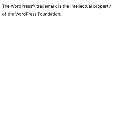
The WordPress® trademark is the intellectual property
of the WordPress Foundation.