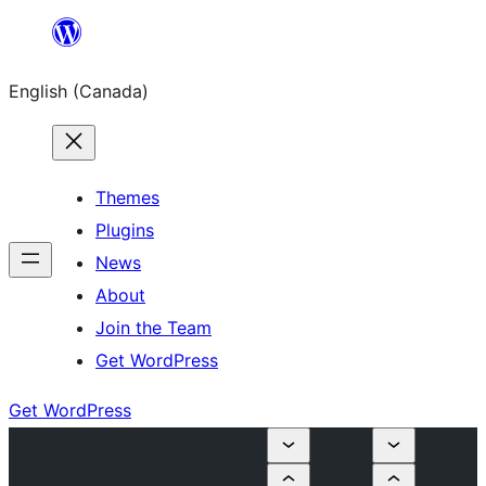
Skip
to
English (Canada)
content
Themes
Plugins
News
About
Join the Team
Get WordPress
Get WordPress