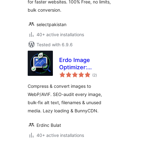
for faster websites. 100% Free, no limits,
bulk conversion.
selectpakistan
40+ active installations
Tested with 6.9.6
Erdo Image
Optimizer:
total
Compress &
(2
)
ratings
Convert to
Compress & convert images to
WebP/AVIF (SEO
WebP/AVIF. SEO-audit every image,
Audit, Alt Text,
bulk-fix alt text, filenames & unused
Lazy Load)
media. Lazy loading & BunnyCDN.
Erdinc Bulat
40+ active installations