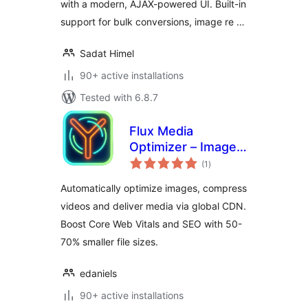
with a modern, AJAX-powered UI. Built-in
support for bulk conversions, image re …
Sadat Himel
90+ active installations
Tested with 6.8.7
Flux Media
Optimizer – Image
total
& Video
(1
)
ratings
Optimization by
Automatically optimize images, compress
Flux Plugins
videos and deliver media via global CDN.
Boost Core Web Vitals and SEO with 50-
70% smaller file sizes.
edaniels
90+ active installations