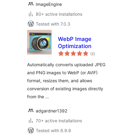
ImageEngine
80+ active installations
Tested with 7.0.3
WebP Image
Optimization
total
(2
)
ratings
Automatically converts uploaded JPEG
and PNG images to WebP (or AVIF)
format, resizes them, and allows
conversion of existing images directly
from the …
adgardner1392
70+ active installations
Tested with 6.9.6