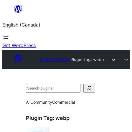
Skip
to
English (Canada)
content
Get WordPress
Plugin Directory
Plugin Tag:
webp
Search
All
Community
Commercial
Plugin Tag:
webp