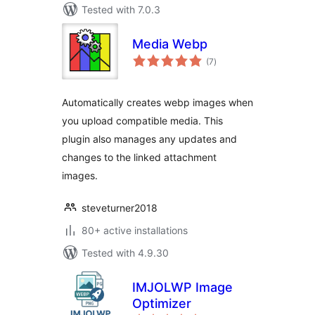
Tested with 7.0.3
Media Webp
total
(7
)
ratings
Automatically creates webp images when
you upload compatible media. This
plugin also manages any updates and
changes to the linked attachment
images.
steveturner2018
80+ active installations
Tested with 4.9.30
IMJOLWP Image
Optimizer