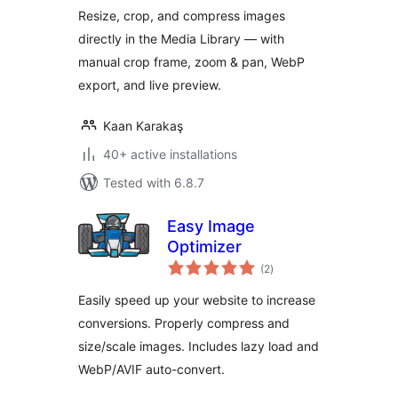
Resize, crop, and compress images
directly in the Media Library — with
manual crop frame, zoom & pan, WebP
export, and live preview.
Kaan Karakaş
40+ active installations
Tested with 6.8.7
Easy Image
Optimizer
total
(2
)
ratings
Easily speed up your website to increase
conversions. Properly compress and
size/scale images. Includes lazy load and
WebP/AVIF auto-convert.