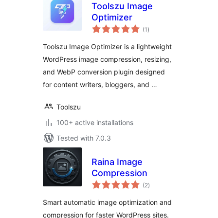
Toolszu Image
Optimizer
total
(1
)
ratings
Toolszu Image Optimizer is a lightweight
WordPress image compression, resizing,
and WebP conversion plugin designed
for content writers, bloggers, and …
Toolszu
100+ active installations
Tested with 7.0.3
Raina Image
Compression
total
(2
)
ratings
Smart automatic image optimization and
compression for faster WordPress sites.