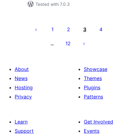
Tested with 7.0.3
Posts
pagination
1
2
3
4
12
…
About
Showcase
News
Themes
Hosting
Plugins
Privacy
Patterns
Learn
Get Involved
Support
Events