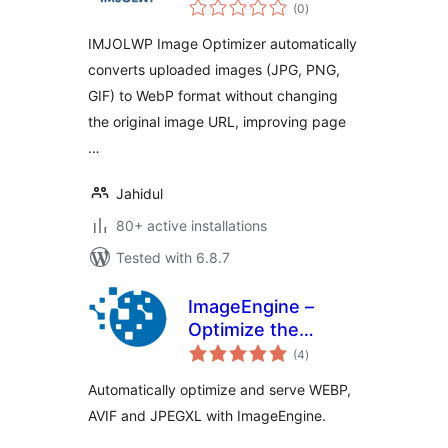
total
(0
)
ratings
IMJOLWP Image Optimizer automatically
converts uploaded images (JPG, PNG,
GIF) to WebP format without changing
the original image URL, improving page
…
Jahidul
80+ active installations
Tested with 6.8.7
ImageEngine –
Optimize the
total
Images on Your
(4
)
ratings
WordPress Site
Automatically optimize and serve WEBP,
Like No Other
AVIF and JPEGXL with ImageEngine.
Plugin