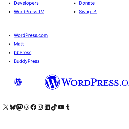
Developers
Donate
WordPress.TV
Swag
↗
WordPress.com
Matt
bbPress
BuddyPress
Visit our X (formerly Twitter) account
Visit our Bluesky account
Visit our Mastodon account
Visit our Threads account
Visit our Facebook page
Visit our Instagram account
Visit our LinkedIn account
Visit our TikTok account
Visit our YouTube channel
Visit our Tumblr account