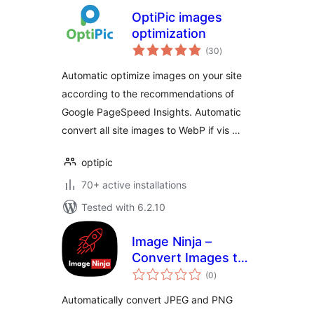
OptiPic images
optimization
total
(30
)
ratings
Automatic optimize images on your site
according to the recommendations of
Google PageSpeed Insights. Automatic
convert all site images to WebP if vis …
optipic
70+ active installations
Tested with 6.2.10
Image Ninja –
Convert Images to
total
WebP & AVIF on
(0
)
ratings
Upload
Automatically convert JPEG and PNG