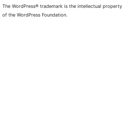
The WordPress® trademark is the intellectual property
of the WordPress Foundation.