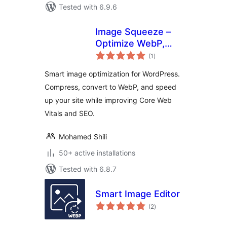
Tested with 6.9.6
Image Squeeze –
Optimize WebP,
total
Compress Images,
(1
)
ratings
Boost Performance
Smart image optimization for WordPress.
Compress, convert to WebP, and speed
up your site while improving Core Web
Vitals and SEO.
Mohamed Shili
50+ active installations
Tested with 6.8.7
Smart Image Editor
total
(2
)
ratings