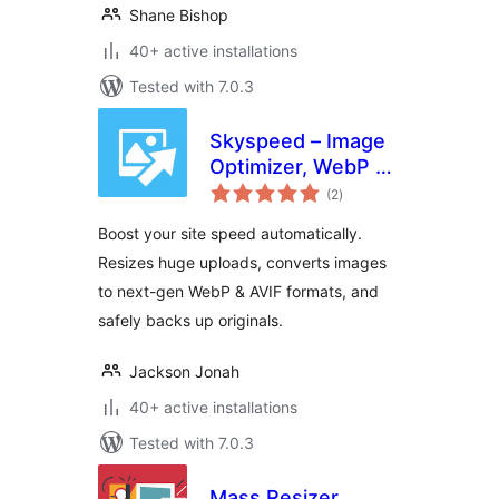
Shane Bishop
40+ active installations
Tested with 7.0.3
Skyspeed – Image
Optimizer, WebP &
total
AVIF Converter
(2
)
ratings
Boost your site speed automatically.
Resizes huge uploads, converts images
to next-gen WebP & AVIF formats, and
safely backs up originals.
Jackson Jonah
40+ active installations
Tested with 7.0.3
Mass Resizer