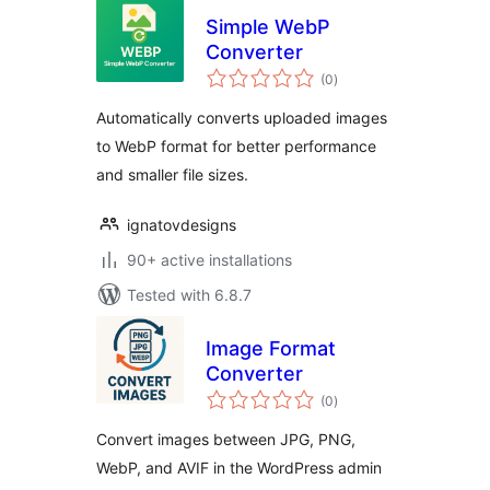
Simple WebP
Converter
total
(0
)
ratings
Automatically converts uploaded images
to WebP format for better performance
and smaller file sizes.
ignatovdesigns
90+ active installations
Tested with 6.8.7
Image Format
Converter
total
(0
)
ratings
Convert images between JPG, PNG,
WebP, and AVIF in the WordPress admin