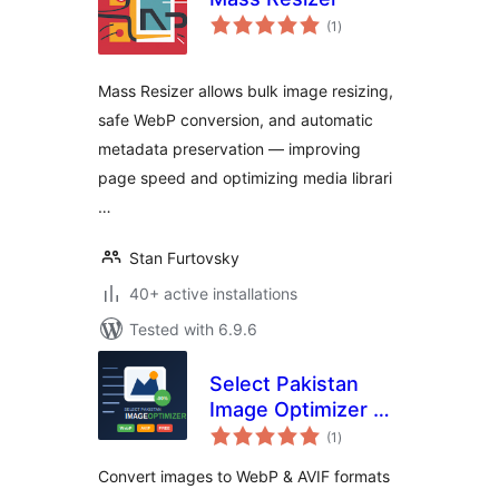
total
(1
)
ratings
Mass Resizer allows bulk image resizing,
safe WebP conversion, and automatic
metadata preservation — improving
page speed and optimizing media librari
…
Stan Furtovsky
40+ active installations
Tested with 6.9.6
Select Pakistan
Image Optimizer —
total
WebP & AVIF
(1
)
ratings
Converter
Convert images to WebP & AVIF formats