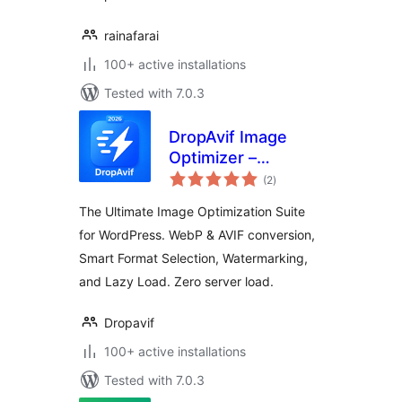
rainafarai
100+ active installations
Tested with 7.0.3
DropAvif Image
Optimizer –
total
Convert WebP &
(2
)
ratings
AVIF | Compress
The Ultimate Image Optimization Suite
Images
for WordPress. WebP & AVIF conversion,
Smart Format Selection, Watermarking,
and Lazy Load. Zero server load.
Dropavif
100+ active installations
Tested with 7.0.3