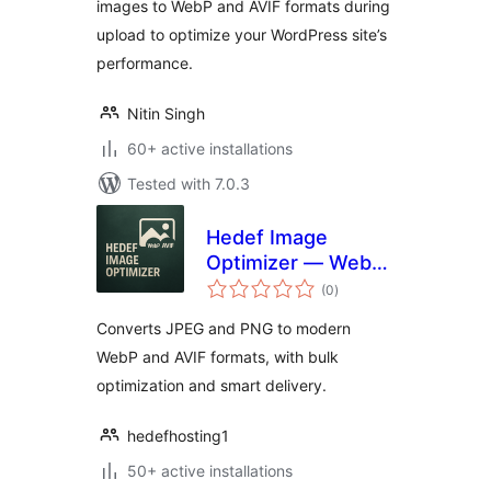
images to WebP and AVIF formats during
upload to optimize your WordPress site’s
performance.
Nitin Singh
60+ active installations
Tested with 7.0.3
Hedef Image
Optimizer — WebP
total
& AVIF
(0
)
ratings
Converts JPEG and PNG to modern
WebP and AVIF formats, with bulk
optimization and smart delivery.
hedefhosting1
50+ active installations