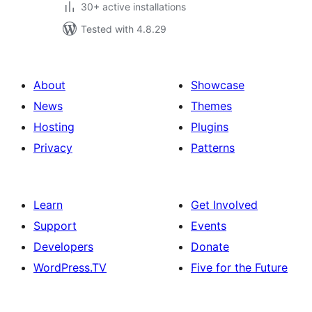
30+ active installations
Tested with 4.8.29
About
Showcase
News
Themes
Hosting
Plugins
Privacy
Patterns
Learn
Get Involved
Support
Events
Developers
Donate
WordPress.TV
Five for the Future