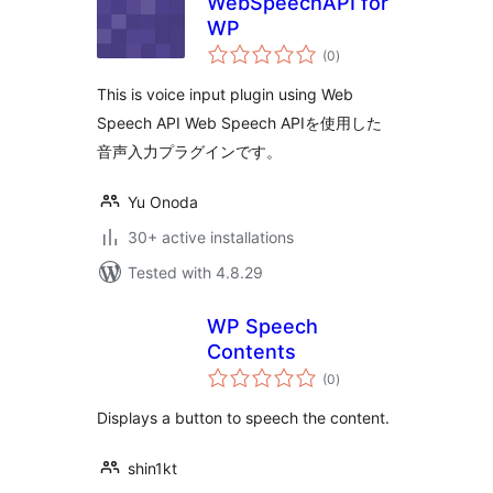
WebSpeechAPI for
WP
total
(0
)
ratings
This is voice input plugin using Web
Speech API Web Speech APIを使用した
音声入力プラグインです。
Yu Onoda
30+ active installations
Tested with 4.8.29
WP Speech
Contents
total
(0
)
ratings
Displays a button to speech the content.
shin1kt