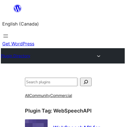
Skip
to
English (Canada)
content
Get WordPress
Plugin Directory
Search
All
Community
Commercial
Plugin Tag:
WebSpeechAPI