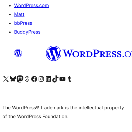
WordPress.com
Matt
bbPress
BuddyPress
Visit our X (formerly Twitter) account
Visit our Bluesky account
Visit our Mastodon account
Visit our Threads account
Visit our Facebook page
Visit our Instagram account
Visit our LinkedIn account
Visit our TikTok account
Visit our YouTube channel
Visit our Tumblr account
The WordPress® trademark is the intellectual property
of the WordPress Foundation.