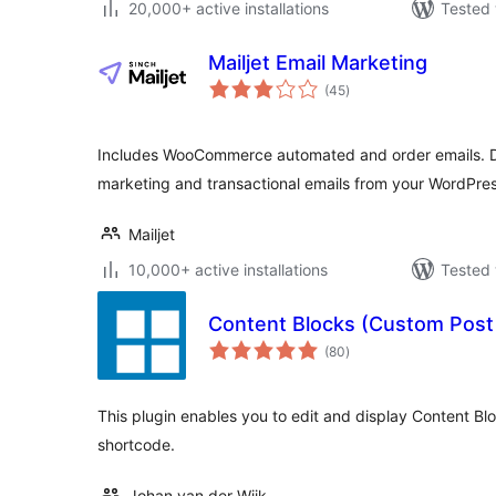
20,000+ active installations
Tested 
Mailjet Email Marketing
total
(45
)
ratings
Includes WooCommerce automated and order emails. D
marketing and transactional emails from your WordPre
Mailjet
10,000+ active installations
Tested 
Content Blocks (Custom Post
total
(80
)
ratings
This plugin enables you to edit and display Content Blo
shortcode.
Johan van der Wijk