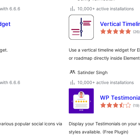
with 6.6.6
10,000+ active installations
dget
Vertical Timel
t
(26
)
r
get.
Use a vertical timeline widget for 
or roadmap directly inside Element
Satinder Singh
with 6.6.6
10,000+ active installations
WP Testimonia
t
(19
)
r
arious popular social icons via
Display your Testimonials on your 
styles available. (Free Plugin)