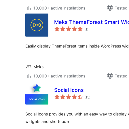
10,000+ active installations
Tested 
Meks ThemeForest Smart Wi
total
(1
)
ratings
Easily display ThemeForest items inside WordPress wid
Meks
10,000+ active installations
Tested 
Social Icons
total
(15
)
ratings
Social Icons provides you with an easy way to display v
widgets and shortcode