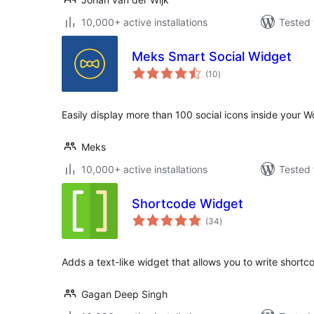
10,000+ active installations
Tested 
Meks Smart Social Widget
total
(10
)
ratings
Easily display more than 100 social icons inside your 
Meks
10,000+ active installations
Tested 
Shortcode Widget
total
(34
)
ratings
Adds a text-like widget that allows you to write shortcod
Gagan Deep Singh