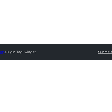
tory
Plugin Tag:
widget
Submit a