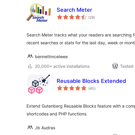
Search Meter
total
(29
)
ratings
Search Meter tracks what your readers are searching for 
recent searches or stats for the last day, week or mont
bennettmcelwee
20,000+ active installations
Tested 
Reusable Blocks Extended
total
(40
)
ratings
Extend Gutenberg Reusable Blocks feature with a comp
shortcodes and PHP functions.
Jb Audras