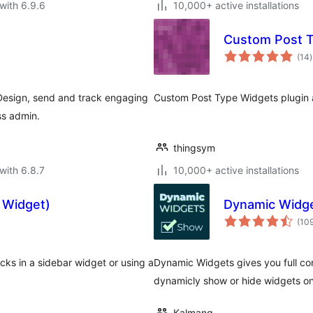
with 6.9.6
10,000+ active installations
Custom Post 
t
(14
)
r
esign, send and track engaging
Custom Post Type Widgets plugin 
ss admin.
thingsym
with 6.8.7
10,000+ active installations
 Widget)
Dynamic Widg
(10
cks in a sidebar widget or using a
Dynamic Widgets gives you full cont
dynamicly show or hide widgets o
Kalmang