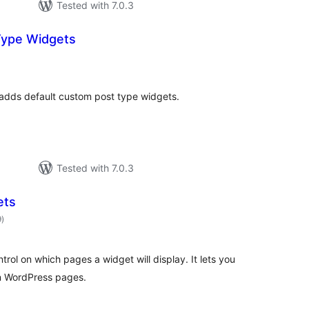
Tested with 7.0.3
Type Widgets
otal
atings
adds default custom post type widgets.
Tested with 7.0.3
ets
total
9
)
ratings
rol on which pages a widget will display. It lets you
n WordPress pages.