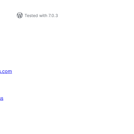
Tested with 7.0.3
s.com
ss