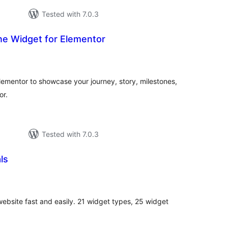
Tested with 7.0.3
ine Widget for Elementor
otal
atings
Elementor to showcase your journey, story, milestones,
or.
Tested with 7.0.3
ls
otal
atings
website fast and easily. 21 widget types, 25 widget