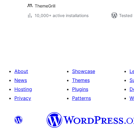
ThemeGrill
10,000+ active installations
Tested 
Posts
pagination
About
Showcase
L
News
Themes
S
Hosting
Plugins
D
Privacy
Patterns
W