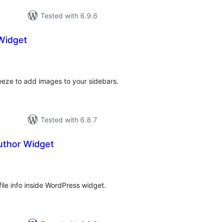
Tested with 6.9.6
Widget
otal
ratings
eeze to add images to your sidebars.
Tested with 6.8.7
uthor Widget
tal
tings
file info inside WordPress widget.