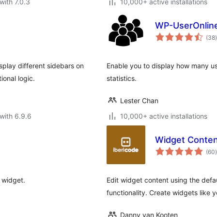
with 7.0.3
10,000+ active installations
WP-UserOnlin
t
(38
)
play different sidebars on
Enable you to display how many use
ional logic.
statistics.
Lester Chan
with 6.9.6
10,000+ active installations
Widget Conten
t
(60
)
 widget.
Edit widget content using the defa
functionality. Create widgets like
Danny van Kooten