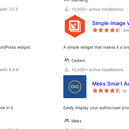
with 7.0.3
10,000+ active installations
Simple Image 
t
(39
)
WordPress widget.
A simple widget that makes it a br
Cedaro
with 6.6.6
10,000+ active installations
Meks Smart A
to
(8
)
ra
e in it.
Easily display your author/user pro
Meks