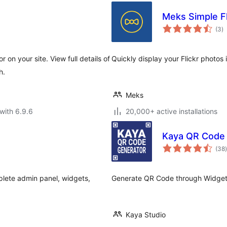
Meks Simple Fl
to
(3
)
ra
on your site. View full details of
Quickly display your Flickr photos
h.
Meks
with 6.9.6
20,000+ active installations
Kaya QR Code
t
(38
)
lete admin panel, widgets,
Generate QR Code through Widget
Kaya Studio