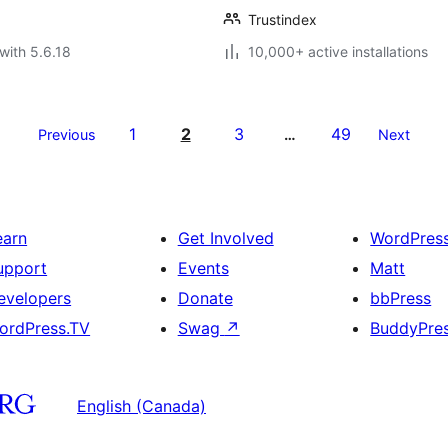
Trustindex
with 5.6.18
10,000+ active installations
1
2
3
49
Previous
…
Next
earn
Get Involved
WordPres
upport
Events
Matt
evelopers
Donate
bbPress
ordPress.TV
Swag
↗
BuddyPre
English (Canada)