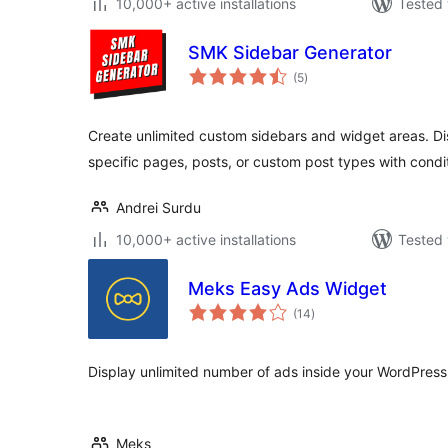
10,000+ active installations
Tested 
SMK Sidebar Generator
total
(5
)
ratings
Create unlimited custom sidebars and widget areas. Dis
specific pages, posts, or custom post types with condit
Andrei Surdu
10,000+ active installations
Tested 
Meks Easy Ads Widget
total
(14
)
ratings
Display unlimited number of ads inside your WordPress
Meks