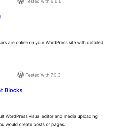
Tested with 6.6.6
e
otal
ratings
rs are online on your WordPress site with detailed
Tested with 7.0.3
t Blocks
otal
ratings
ult WordPress visual editor and media uploading
 you would create posts or pages.