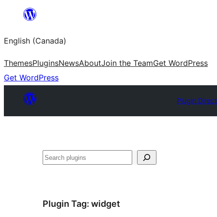
Skip
to
English (Canada)
content
Themes
Plugins
News
About
Join the Team
Get WordPress
Get WordPress
Plugin Direc
Search
Plugin Tag:
widget