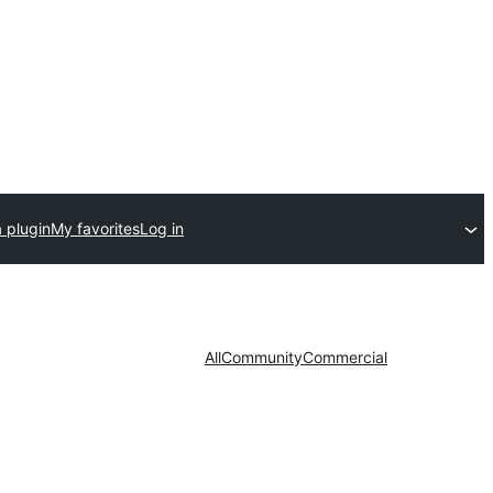
 plugin
My favorites
Log in
All
Community
Commercial