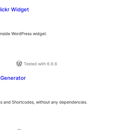
ickr Widget
tal
tings
 inside WordPress widget.
Tested with 6.6.6
 Generator
otal
ratings
s and Shortcodes, without any dependencies.