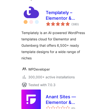
Templately –
Elementor &
total
Gutenberg
(380
)
ratings
Template Library:
Templately is an AI-powered WordPress
6500+ Free & Pro
templates cloud for Elementor and
Ready Templates
Gutenberg that offers 6,500+ ready
And Cloud!
template designs for a wide range of
niches
WPDeveloper
300,000+ active installations
Tested with 7.0.3
Anant Sites —
Elementor &
total
Gutenberg
(0
)