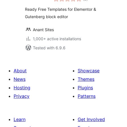
ratings
Readymade
Ready Free Templates for Elementor &
Template Library
Gutenberg block editor
Free & Pro
Templates
Anant Sites
1,000+ active installations
Tested with 6.9.6
About
Showcase
News
Themes
Hosting
Plugins
Privacy
Patterns
Learn
Get Involved