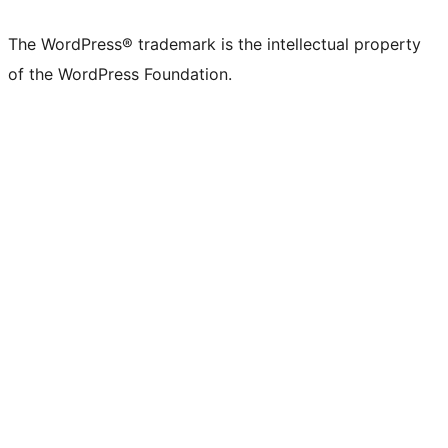
The WordPress® trademark is the intellectual property
of the WordPress Foundation.