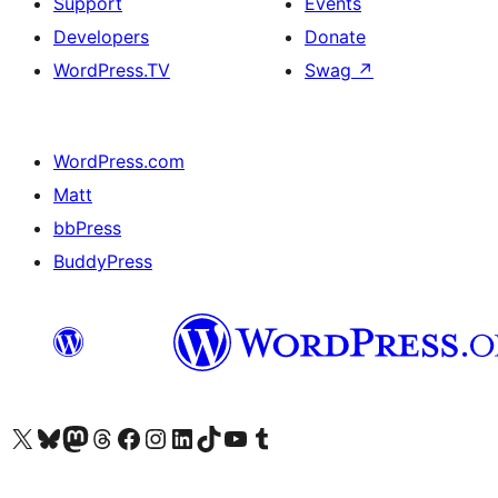
Support
Events
Developers
Donate
WordPress.TV
Swag
↗
WordPress.com
Matt
bbPress
BuddyPress
Visit our X (formerly Twitter) account
Visit our Bluesky account
Visit our Mastodon account
Visit our Threads account
Visit our Facebook page
Visit our Instagram account
Visit our LinkedIn account
Visit our TikTok account
Visit our YouTube channel
Visit our Tumblr account