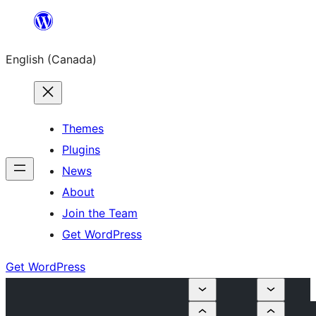
Skip
to
English (Canada)
content
Themes
Plugins
News
About
Join the Team
Get WordPress
Get WordPress