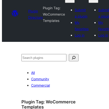
Plugin Tag:
Submit
Submi
Plugin
WoCommerce
a plugin
a plug
Directory
Templates
My
My
favorites
favori
Log in
Log in
Search
All
Community
Commercial
Plugin Tag:
WoCommerce
Templates