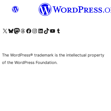
Visit our X (formerly Twitter) account
Visit our Bluesky account
Visit our Mastodon account
Visit our Threads account
Visit our Facebook page
Visit our Instagram account
Visit our LinkedIn account
Visit our TikTok account
Visit our YouTube channel
Visit our Tumblr account
The WordPress® trademark is the intellectual property
of the WordPress Foundation.