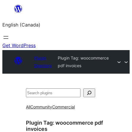
Skip
to
English (Canada)
content
Get WordPress
Plugin
Plugin Tag:
woocommerce
Directory
pdf invoices
Search
All
Community
Commercial
Plugin Tag:
woocommerce pdf
invoices