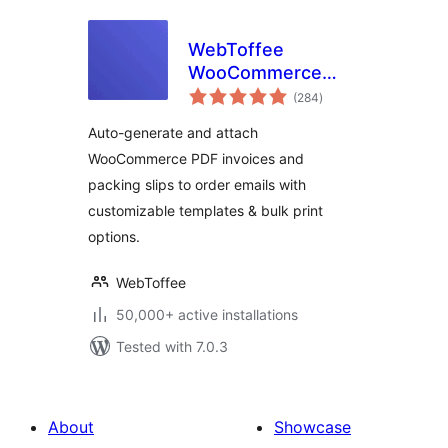
WebToffee
WooCommerce
total
PDF Invoices,
(284
)
ratings
Packing Slips,
Auto-generate and attach
Delivery Notes &
WooCommerce PDF invoices and
Shipping Labels
packing slips to order emails with
customizable templates & bulk print
options.
WebToffee
50,000+ active installations
Tested with 7.0.3
About
Showcase