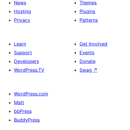
News
Themes
Hosting
Plugins
Privacy
Patterns
Learn
Get Involved
Support
Events
Developers
Donate
WordPress.TV
Swag
↗
WordPress.com
Matt
bbPress
BuddyPress