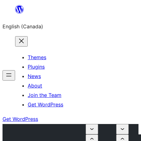
Skip
to
English (Canada)
content
Themes
Plugins
News
About
Join the Team
Get WordPress
Get WordPress