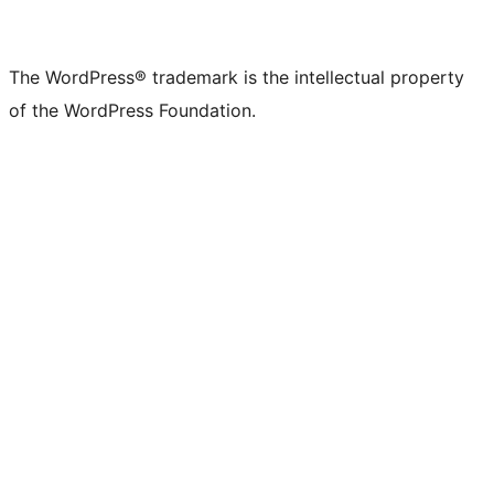
The WordPress® trademark is the intellectual property
of the WordPress Foundation.