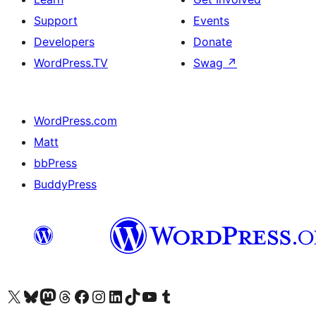
Support
Events
Developers
Donate
WordPress.TV
Swag
↗
WordPress.com
Matt
bbPress
BuddyPress
Visit our X (formerly Twitter) account
Visit our Bluesky account
Visit our Mastodon account
Visit our Threads account
Visit our Facebook page
Visit our Instagram account
Visit our LinkedIn account
Visit our TikTok account
Visit our YouTube channel
Visit our Tumblr account