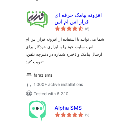
افزونه پیامک حرفه ای
فراز اس ام اس
total
(6
)
ratings
شما می توانید با استفاده از افزونه فراز اس ام
اس، سایت خود را با ابزاری خودکار برای
ارسال پیامک و ذخیره شماره در دفترچه تلفن،
تقویت کنید.
faraz sms
1,000+ active installations
Tested with 6.2.10
Alpha SMS
total
(2
)
ratings