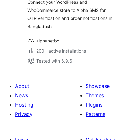
Connect your WordPress and
WooCommerce store to Alpha SMS for
OTP verification and order notifications in
Bangladesh.
alphanetbd
200+ active installations
Tested with 6.9.6
About
Showcase
News
Themes
Hosting
Plugins
Privacy
Patterns
Learn
Get Involved