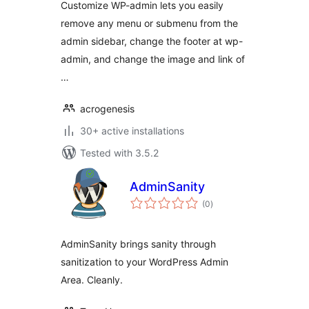
Customize WP-admin lets you easily
remove any menu or submenu from the
admin sidebar, change the footer at wp-
admin, and change the image and link of
…
acrogenesis
30+ active installations
Tested with 3.5.2
AdminSanity
total
(0
)
ratings
AdminSanity brings sanity through
sanitization to your WordPress Admin
Area. Cleanly.