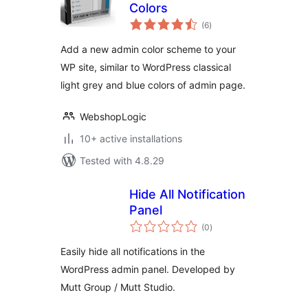
Colors
total
(6
)
ratings
Add a new admin color scheme to your
WP site, similar to WordPress classical
light grey and blue colors of admin page.
WebshopLogic
10+ active installations
Tested with 4.8.29
Hide All Notification
Panel
total
(0
)
ratings
Easily hide all notifications in the
WordPress admin panel. Developed by
Mutt Group / Mutt Studio.