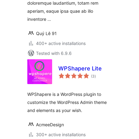
doloremque laudantium, totam rem
aperiam, eaque ipsa quae ab illo
inventore …
Quý Lê 91
400+ active installations
Tested with 6.9.6
WPShapere Lite
total
(3
)
ratings
WPShapere is a WordPress plugin to
customize the WordPress Admin theme
and elements as your wish.
AcmeeDesign
300+ active installations