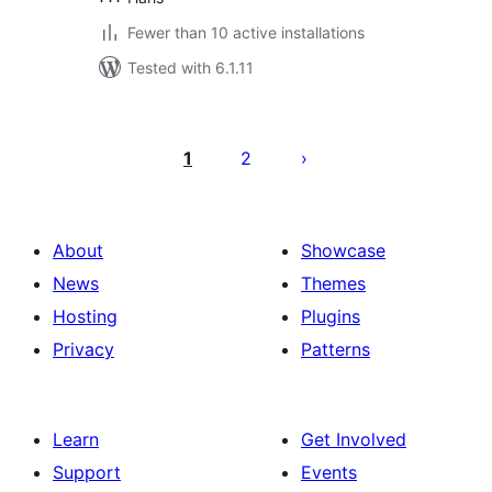
Fewer than 10 active installations
Tested with 6.1.11
Posts
pagination
1
2
About
Showcase
News
Themes
Hosting
Plugins
Privacy
Patterns
Learn
Get Involved
Support
Events