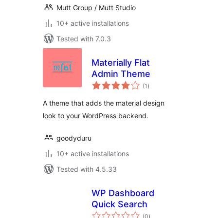
Mutt Group / Mutt Studio
10+ active installations
Tested with 7.0.3
Materially Flat
Admin Theme
total
(1
)
ratings
A theme that adds the material design
look to your WordPress backend.
goodyduru
10+ active installations
Tested with 4.5.33
WP Dashboard
Quick Search
total
(0
)