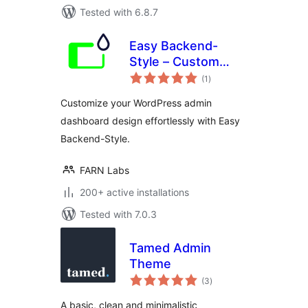
Tested with 6.8.7
Easy Backend-
Style – Custom
total
WordPress admin
(1
)
ratings
and dashboard
Customize your WordPress admin
design
dashboard design effortlessly with Easy
Backend-Style.
FARN Labs
200+ active installations
Tested with 7.0.3
Tamed Admin
Theme
total
(3
)
ratings
A basic, clean and minimalistic