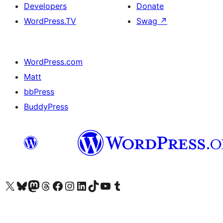
Developers
Donate
WordPress.TV
Swag
↗
WordPress.com
Matt
bbPress
BuddyPress
Visit our X (formerly Twitter) account
Visit our Bluesky account
Visit our Mastodon account
Visit our Threads account
Visit our Facebook page
Visit our Instagram account
Visit our LinkedIn account
Visit our TikTok account
Visit our YouTube channel
Visit our Tumblr account