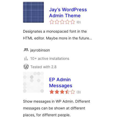
Jay’s WordPress
Admin Theme
total
(0
)
ratings
Designates a monospaced font in the
HTML editor. Maybe more in the future…
jayrobinson
10+ active installations
Tested with 2.8
EP Admin
Messages
total
(3
)
ratings
Show messages in WP Admin. Different
messages can be shown at different
places, for different people.