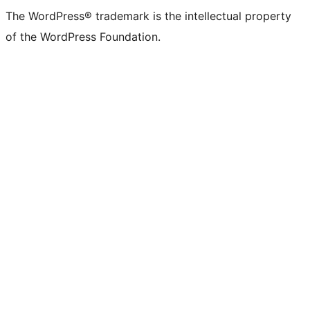
The WordPress® trademark is the intellectual property
of the WordPress Foundation.