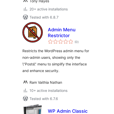
Tony Hayes
20+ active installations
Tested with 6.8.7
Admin Menu
Restrictor
total
(0
)
ratings
Restricts the WordPress admin menu for
non-admin users, showing only the
\"Posts\" menu to simplify the interface
and enhance security.
Ram Vaithia Nathan
10+ active installations
Tested with 6.7.6
WP Admin Classic