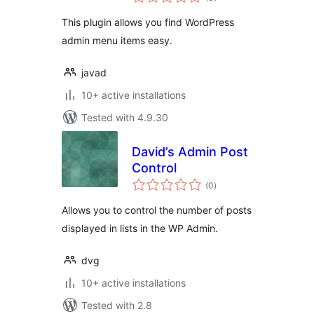
ratings
This plugin allows you find WordPress
admin menu items easy.
javad
10+ active installations
Tested with 4.9.30
David’s Admin Post
Control
total
(0
)
ratings
Allows you to control the number of posts
displayed in lists in the WP Admin.
dvg
10+ active installations
Tested with 2.8