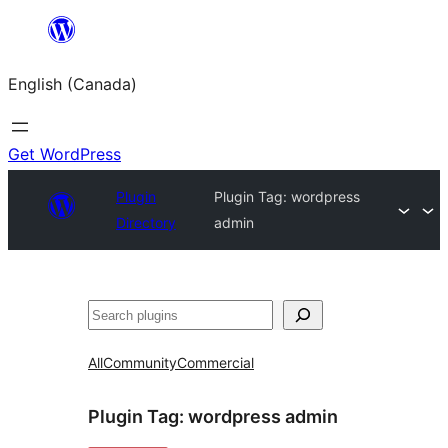
Skip
to
English (Canada)
content
Get WordPress
Plugin
Plugin Tag:
wordpress
Directory
admin
Search
All
Community
Commercial
Plugin Tag:
wordpress admin