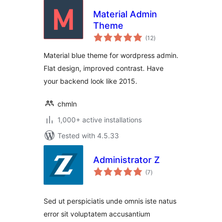
Material Admin
Theme
total
(12
)
ratings
Material blue theme for wordpress admin.
Flat design, improved contrast. Have
your backend look like 2015.
chmln
1,000+ active installations
Tested with 4.5.33
Administrator Z
total
(7
)
ratings
Sed ut perspiciatis unde omnis iste natus
error sit voluptatem accusantium