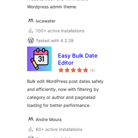
Wordpress admin theme.
lucawater
100+ active installations
Tested with 4.2.39
Easy Bulk Date
Editor
total
(1
)
ratings
Bulk edit WordPress post dates safely
and efficiently, now with filtering by
category or author and paginated
loading for better performance.
Andre Moura
60+ active installations