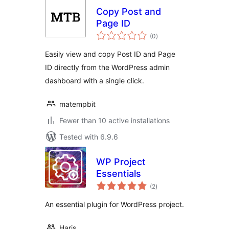
Copy Post and
Page ID
total
(0
)
ratings
Easily view and copy Post ID and Page
ID directly from the WordPress admin
dashboard with a single click.
matempbit
Fewer than 10 active installations
Tested with 6.9.6
WP Project
Essentials
total
(2
)
ratings
An essential plugin for WordPress project.
Haris