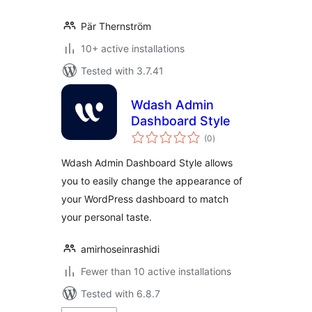
Pär Thernström
10+ active installations
Tested with 3.7.41
Wdash Admin
Dashboard Style
total
(0
)
ratings
Wdash Admin Dashboard Style allows
you to easily change the appearance of
your WordPress dashboard to match
your personal taste.
amirhoseinrashidi
Fewer than 10 active installations
Tested with 6.8.7