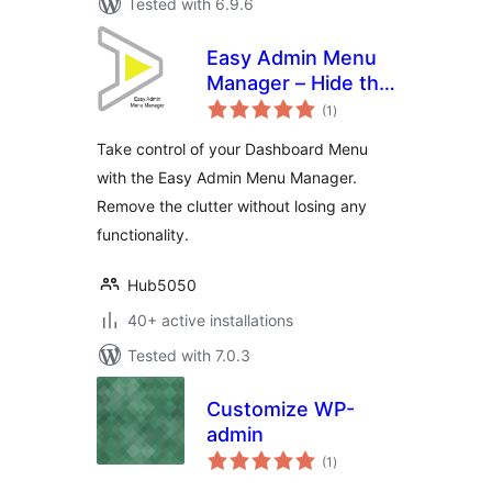
Tested with 6.9.6
Easy Admin Menu
Manager – Hide the
total
dashboard clutter
(1
)
ratings
Take control of your Dashboard Menu
with the Easy Admin Menu Manager.
Remove the clutter without losing any
functionality.
Hub5050
40+ active installations
Tested with 7.0.3
Customize WP-
admin
total
(1
)
ratings