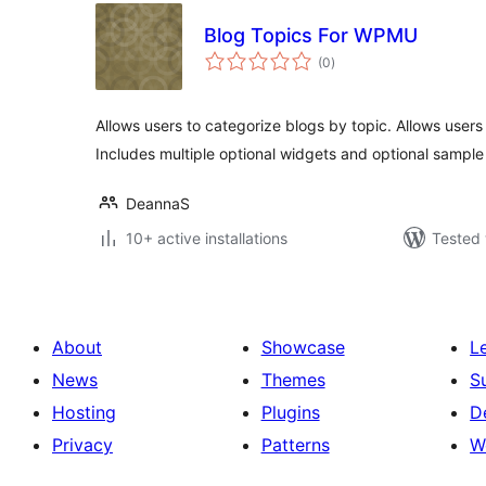
Blog Topics For WPMU
total
(0
)
ratings
Allows users to categorize blogs by topic. Allows users
Includes multiple optional widgets and optional sampl
DeannaS
10+ active installations
Tested 
About
Showcase
L
News
Themes
S
Hosting
Plugins
D
Privacy
Patterns
W