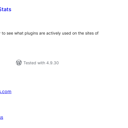
Stats
tal
tings
o see what plugins are actively used on the sites of
Tested with 4.9.30
s.com
ss