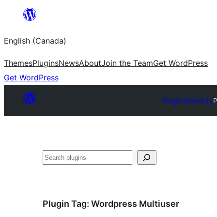
Skip
to
English (Canada)
content
Themes
Plugins
News
About
Join the Team
Get WordPress
Get WordPress
Plugin Directory
P
Search
Plugin Tag:
Wordpress Multiuser