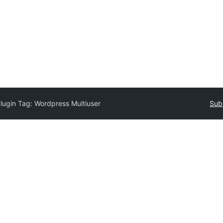
lugin Tag:
Wordpress Multiuser
Sub