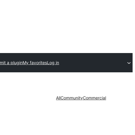
mit a plugin
My favorites
Log in
All
Community
Commercial