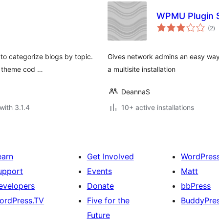
WPMU Plugin 
to
(2
)
ra
 to categorize blogs by topic.
Gives network admins an easy way t
e theme cod …
a multisite installation
DeannaS
with 3.1.4
10+ active installations
earn
Get Involved
WordPres
upport
Events
Matt
evelopers
Donate
bbPress
ordPress.TV
Five for the
BuddyPre
Future