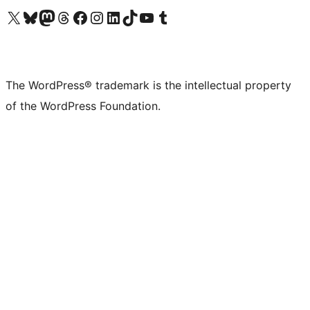
Visit our X (formerly Twitter) account
Visit our Bluesky account
Visit our Mastodon account
Visit our Threads account
Visit our Facebook page
Visit our Instagram account
Visit our LinkedIn account
Visit our TikTok account
Visit our YouTube channel
Visit our Tumblr account
The WordPress® trademark is the intellectual property
of the WordPress Foundation.