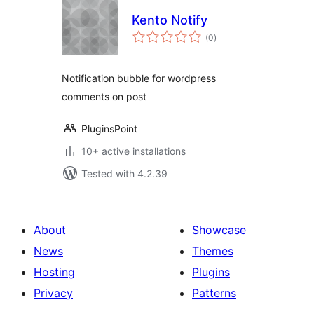
Kento Notify
total
(0
)
ratings
Notification bubble for wordpress
comments on post
PluginsPoint
10+ active installations
Tested with 4.2.39
About
Showcase
News
Themes
Hosting
Plugins
Privacy
Patterns