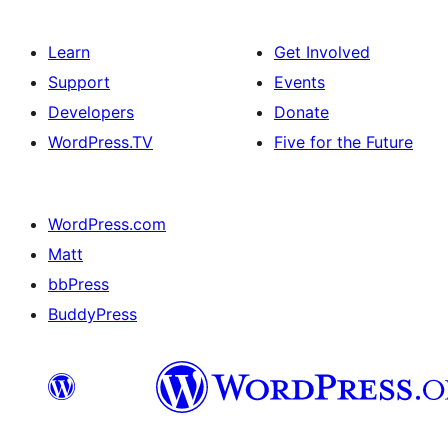
Learn
Get Involved
Support
Events
Developers
Donate
WordPress.TV
Five for the Future
WordPress.com
Matt
bbPress
BuddyPress