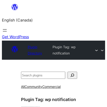
Skip
to
English (Canada)
content
Get WordPress
Plugin
Plugin Tag:
wp
Directory
notification
Search
All
Community
Commercial
Plugin Tag:
wp notification