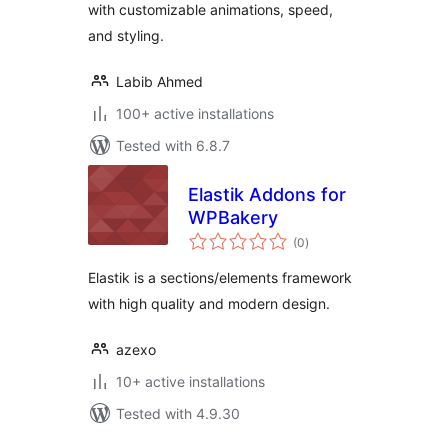
with customizable animations, speed,
and styling.
Labib Ahmed
100+ active installations
Tested with 6.8.7
Elastik Addons for
WPBakery
total
(0
)
ratings
Elastik is a sections/elements framework
with high quality and modern design.
azexo
10+ active installations
Tested with 4.9.30