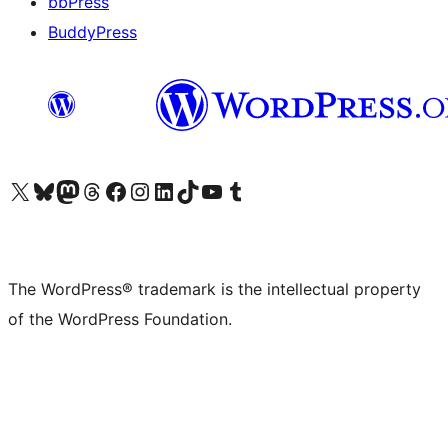
bbPress
BuddyPress
Visit our X (formerly Twitter) account
Visit our Bluesky account
Visit our Mastodon account
Visit our Threads account
Visit our Facebook page
Visit our Instagram account
Visit our LinkedIn account
Visit our TikTok account
Visit our YouTube channel
Visit our Tumblr account
The WordPress® trademark is the intellectual property
of the WordPress Foundation.