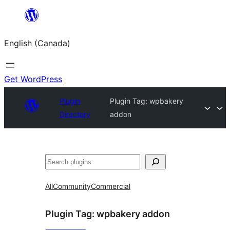
Skip
to
English (Canada)
content
Get WordPress
Plugin
Plugin Tag:
wpbakery
Directory
addon
Search
All
Community
Commercial
Plugin Tag:
wpbakery addon