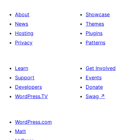
About
Showcase
News
Themes
Hosting
Plugins
Privacy
Patterns
Learn
Get Involved
Support
Events
Developers
Donate
WordPress.TV
Swag
↗
WordPress.com
Matt