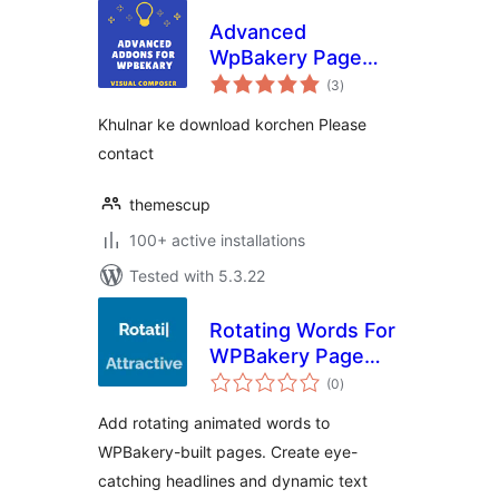
Advanced
WpBakery Page
total
Builder Addons
(3
)
ratings
Khulnar ke download korchen Please
contact
themescup
100+ active installations
Tested with 5.3.22
Rotating Words For
WPBakery Page
total
Builder
(0
)
ratings
Add rotating animated words to
WPBakery-built pages. Create eye-
catching headlines and dynamic text