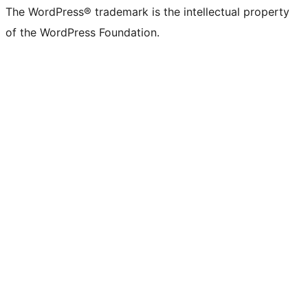
The WordPress® trademark is the intellectual property
of the WordPress Foundation.