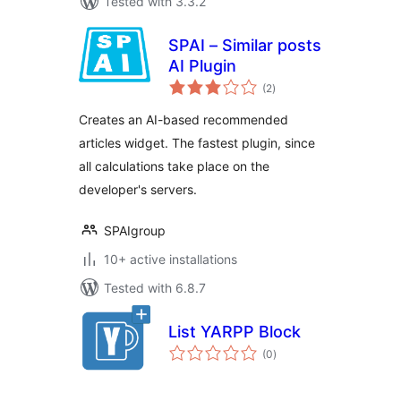
Tested with 3.3.2
SPAI – Similar posts
AI Plugin
total
(2
)
ratings
Creates an AI-based recommended
articles widget. The fastest plugin, since
all calculations take place on the
developer's servers.
SPAIgroup
10+ active installations
Tested with 6.8.7
List YARPP Block
total
(0
)
ratings