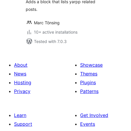
Adds a block that lists yarpp related
posts.
Marc Tönsing
10+ active installations
Tested with 7.0.3
About
Showcase
News
Themes
Hosting
Plugins
Privacy
Patterns
Learn
Get Involved
Support
Events