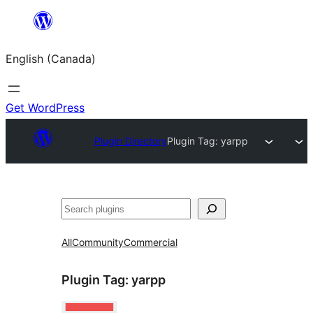
Skip
to
English (Canada)
content
Get WordPress
Plugin Directory
Plugin Tag:
yarpp
Search
All
Community
Commercial
Plugin Tag:
yarpp