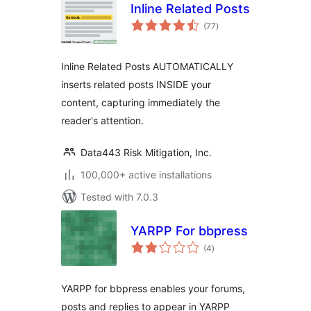
Inline Related Posts
total
(77
)
ratings
Inline Related Posts AUTOMATICALLY
inserts related posts INSIDE your
content, capturing immediately the
reader's attention.
Data443 Risk Mitigation, Inc.
100,000+ active installations
Tested with 7.0.3
YARPP For bbpress
total
(4
)
ratings
YARPP for bbpress enables your forums,
posts and replies to appear in YARPP