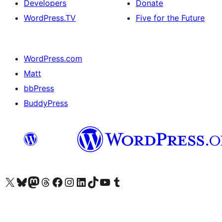
Developers
Donate
WordPress.TV
Five for the Future
WordPress.com
Matt
bbPress
BuddyPress
Visit our X (formerly Twitter) account
Visit our Bluesky account
Visit our Mastodon account
Visit our Threads account
Visit our Facebook page
Visit our Instagram account
Visit our LinkedIn account
Visit our TikTok account
Visit our YouTube channel
Visit our Tumblr account