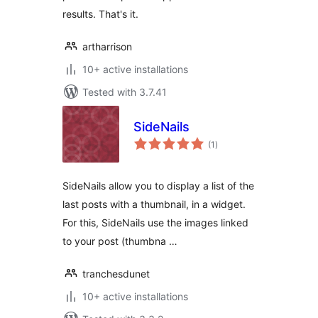
results. That's it.
artharrison
10+ active installations
Tested with 3.7.41
SideNails
total
(1
)
ratings
SideNails allow you to display a list of the
last posts with a thumbnail, in a widget.
For this, SideNails use the images linked
to your post (thumbna …
tranchesdunet
10+ active installations