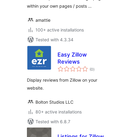
within your own pages / posts …
amattie
100+ active installations
Tested with 4.3.34
Easy Zillow
Reviews
total
(0
)
ratings
Display reviews from Zillow on your
website.
Bolton Studios LLC
80+ active installations
Tested with 6.8.7
Listings for Zillow