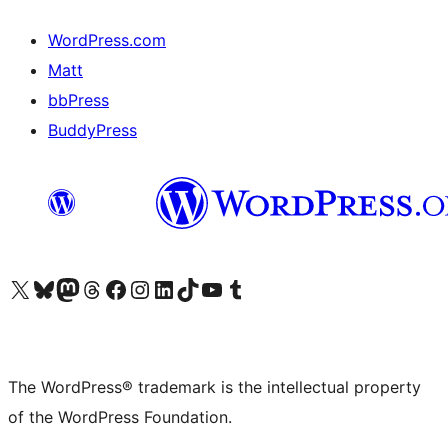
WordPress.com
Matt
bbPress
BuddyPress
Visit our X (formerly Twitter) account
Visit our Bluesky account
Visit our Mastodon account
Visit our Threads account
Visit our Facebook page
Visit our Instagram account
Visit our LinkedIn account
Visit our TikTok account
Visit our YouTube channel
Visit our Tumblr account
The WordPress® trademark is the intellectual property
of the WordPress Foundation.