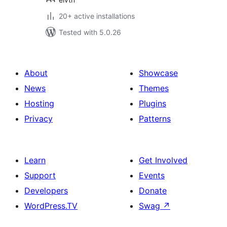
20+ active installations
Tested with 5.0.26
About
Showcase
News
Themes
Hosting
Plugins
Privacy
Patterns
Learn
Get Involved
Support
Events
Developers
Donate
WordPress.TV
Swag
↗