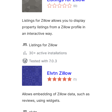
total
(0
)
ratings
Listings for Zillow allows you to display
property listings from a Zillow profile in
an interactive way.
Listings for Zillow
30+ active installations
Tested with 7.0.3
Elvtn Zillow
total
(1
)
ratings
Allows embedding of Zillow data, such as
reviews, using widgets.
elvtn