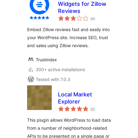
Widgets for Zillow
Reviews
total
(4
)
ratings
Embed Zillow reviews fast and easily into
your WordPress site. Increase SEO, trust
and sales using Zillow reviews.
Trustindex
300+ active installations
Tested with 7.0.3
Local Market
Explorer
total
(2
)
ratings
This plugin allows WordPress to load data
from a number of neighborhood-related
APIs to be presented on a single page or