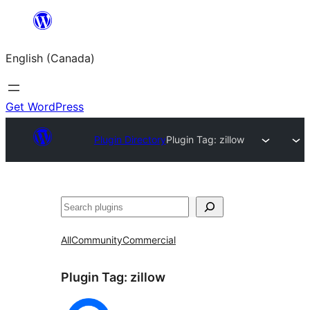
Skip
to
English (Canada)
content
Get WordPress
Plugin Directory
Plugin Tag:
zillow
Search
All
Community
Commercial
Plugin Tag:
zillow