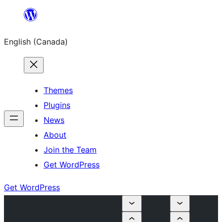
Skip
to
English (Canada)
content
Themes
Plugins
News
About
Join the Team
Get WordPress
Get WordPress