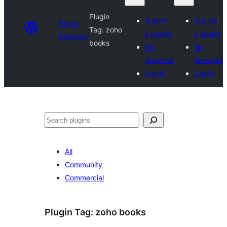
Plugin
Submit
Submit
Plugin
Tag:
zoho
a plugin
a plugin
Directory
books
My
My
favorites
favorites
Log in
Log in
Search
All
Community
Commercial
Plugin Tag:
zoho books