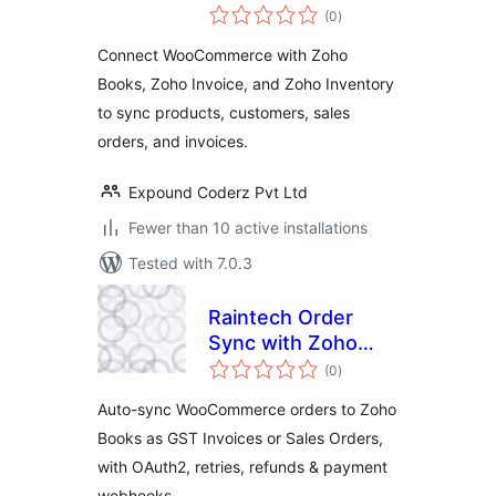
total
Zoho for
(0
)
ratings
WooCommerce
Connect WooCommerce with Zoho
Books, Zoho Invoice, and Zoho Inventory
to sync products, customers, sales
orders, and invoices.
Expound Coderz Pvt Ltd
Fewer than 10 active installations
Tested with 7.0.3
Raintech Order
Sync with Zoho
total
Books for
(0
)
ratings
WooCommerce |
Auto-sync WooCommerce orders to Zoho
GST Invoices &
Books as GST Invoices or Sales Orders,
Sales Orders
with OAuth2, retries, refunds & payment
webhooks.