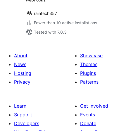
raintech357
Fewer than 10 active installations
Tested with 7.0.3
About
Showcase
News
Themes
Hosting
Plugins
Privacy
Patterns
Learn
Get Involved
Support
Events
Developers
Donate