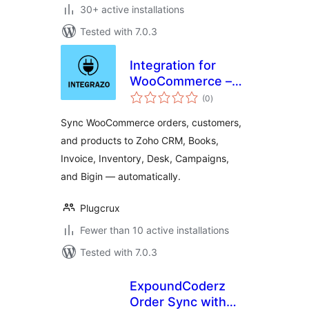
30+ active installations
Tested with 7.0.3
Integration for
WooCommerce –
total
Zoho CRM, Books,
(0
)
ratings
Invoice, Inventory,
Sync WooCommerce orders, customers,
Desk, Campaigns,
and products to Zoho CRM, Books,
Bigin
Invoice, Inventory, Desk, Campaigns,
and Bigin — automatically.
Plugcrux
Fewer than 10 active installations
Tested with 7.0.3
ExpoundCoderz
Order Sync with