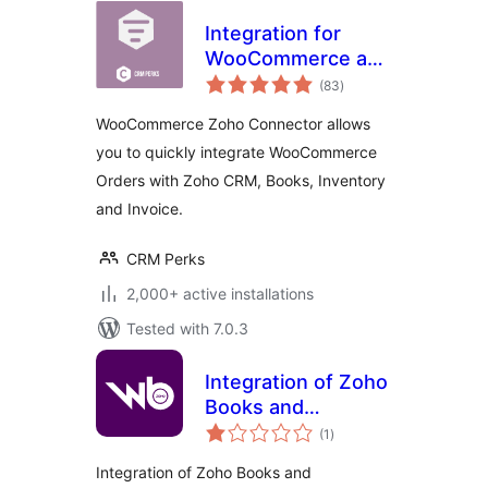
Integration for
WooCommerce and
total
Zoho CRM, Books,
(83
)
ratings
Invoice, Inventory,
WooCommerce Zoho Connector allows
Bigin
you to quickly integrate WooCommerce
Orders with Zoho CRM, Books, Inventory
and Invoice.
CRM Perks
2,000+ active installations
Tested with 7.0.3
Integration of Zoho
Books and
total
WooCommerce
(1
)
ratings
Integration of Zoho Books and