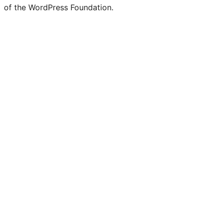
of the WordPress Foundation.