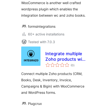
WooCommerce is another well crafted
wordpress plugin which enables the
integration between wc and zoho books.
formsintegrations
60+ active installations
Tested with 7.0.3
Integrate multiple
Zoho products with
total
WooCommerce and
(0
)
ratings
20+ WordPress
Connect multiple Zoho products (CRM,
form plugins
Books, Desk, Inventory, Invoice,
Campaigns & Bigin) with WooCommerce
and WordPress forms.
Plugcrux