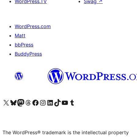
WordPress.TV
Swag
↗
WordPress.com
Matt
bbPress
BuddyPress
Visit our X (formerly Twitter) account
Visit our Bluesky account
Visit our Mastodon account
Visit our Threads account
Visit our Facebook page
Visit our Instagram account
Visit our LinkedIn account
Visit our TikTok account
Visit our YouTube channel
Visit our Tumblr account
The WordPress® trademark is the intellectual property