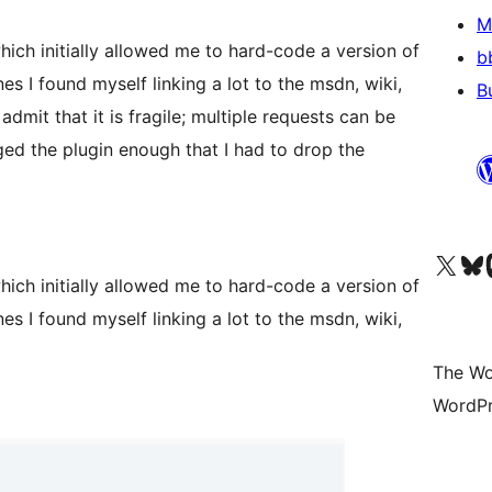
M
hich initially allowed me to hard-code a version of
b
es I found myself linking a lot to the msdn, wiki,
B
admit that it is fragile; multiple requests can be
nged the plugin enough that I had to drop the
Visit our X (formerly 
Visit ou
Vi
hich initially allowed me to hard-code a version of
es I found myself linking a lot to the msdn, wiki,
The Wo
WordPr