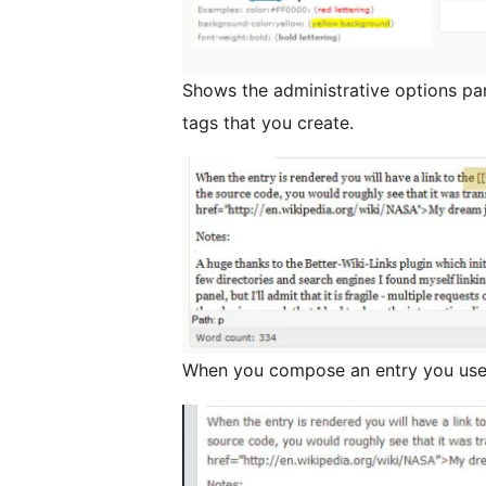
Shows the administrative options pa
tags that you create.
When you compose an entry you use