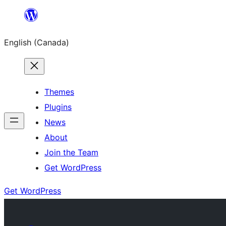
Skip
to
English (Canada)
content
Themes
Plugins
News
About
Join the Team
Get WordPress
Get WordPress