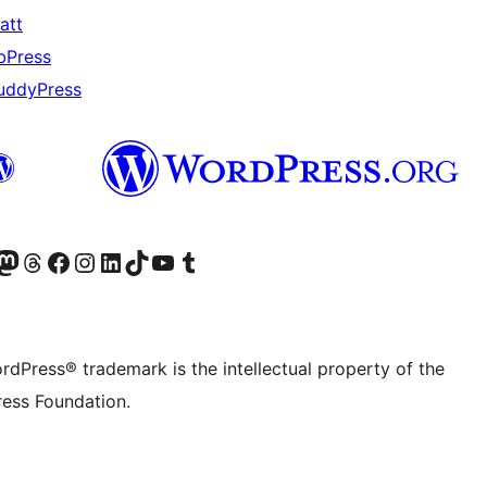
att
bPress
uddyPress
Twitter) account
r Bluesky account
sit our Mastodon account
Visit our Threads account
Visit our Facebook page
Visit our Instagram account
Visit our LinkedIn account
Visit our TikTok account
Visit our YouTube channel
Visit our Tumblr account
rdPress® trademark is the intellectual property of the
ess Foundation.