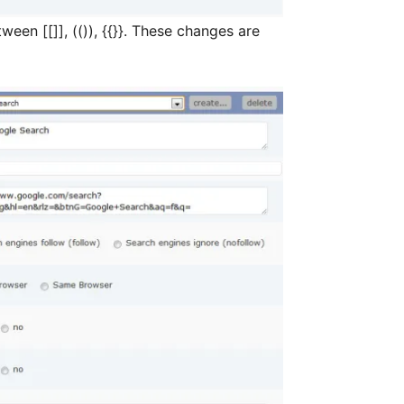
)), {{}}. These changes are