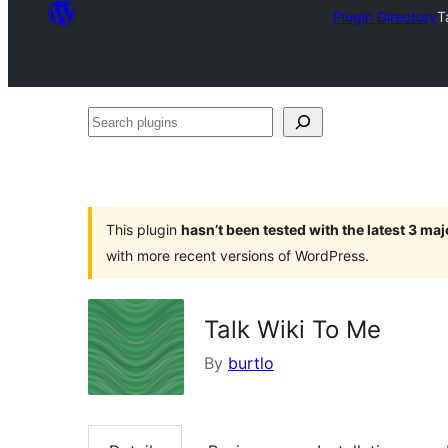
Plugin Directory
T
Search
plugins
This plugin
hasn’t been tested with the latest 3 ma
with more recent versions of WordPress.
Talk Wiki To Me
By
burtlo