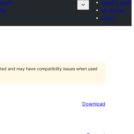
 plugin
Submit a plugin
ites
My favorites
Log in
orted and may have compatibility issues when used
Download