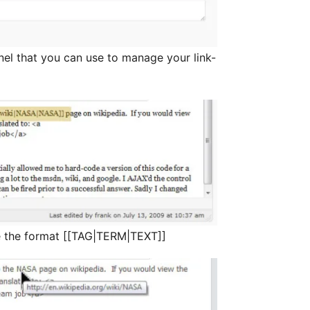
nel that you can use to manage your link-
 the format [[TAG|TERM|TEXT]]