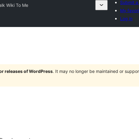
Submit a
alk Wiki To Me
My favor
Log in
jor releases of WordPress
. It may no longer be maintained or supp