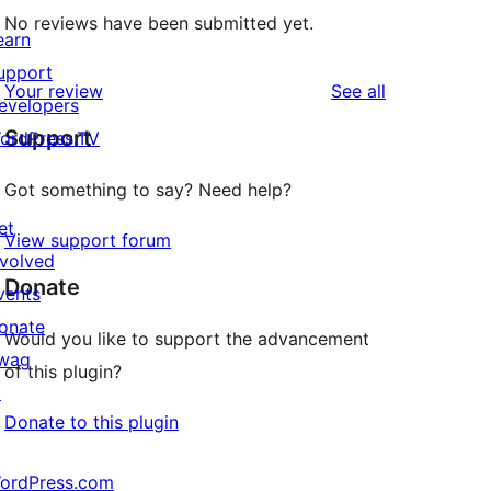
No reviews have been submitted yet.
earn
upport
reviews
Your review
See all
evelopers
Support
ordPress.TV
Got something to say? Need help?
et
View support forum
nvolved
Donate
vents
onate
Would you like to support the advancement
wag
of this plugin?
↗
Donate to this plugin
ordPress.com