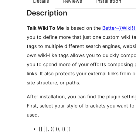
Details
Reviews
Installation
Description
Talk Wiki To Me
is based on the
Better-{{Wiki}}
you to define more that just one custom wiki ta
tags to multiple different search engines, websit
own wiki-like tags allows you to quickly compo
you to spend more of your efforts composing p
links. It also protects your external links from 
site structure, or paths.
After installation, you can find the plugin setti
First, select your style of brackets you want to
used.
[[ ]], (( )), {{ }}