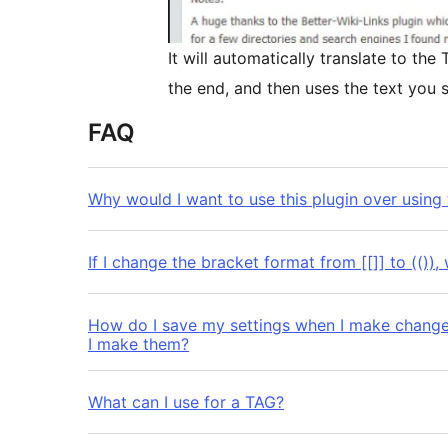
It will automatically translate to th
the end, and then uses the text you s
FAQ
Why would I want to use this plugin over using t
If I change the bracket format from [[]] to (()), 
How do I save my settings when I make changes
I make them?
What can I use for a TAG?