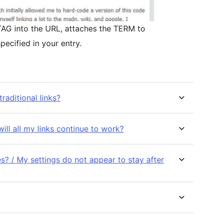
e TAG into the URL, attaches the TERM to
pecified in your entry.
raditional links?
will all my links continue to work?
? / My settings do not appear to stay after