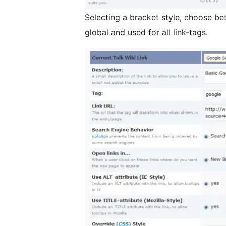
Selecting a bracket style, choose between [[]], ((
global and used for all link-tags.