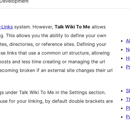
Development
-Links
system. However,
Talk Wiki To Me
allows
g. This allows you the ability to define your own
A
es, directories, or reference sites. Defining your
N
se links that use a common url structure, allowing
H
osts and less time creating or managing the url
P
becoming broken if an external site changes their url
S
ngs under Talk Wiki To Me in the Settings section.
T
 use for your linking, by default double brackets are
P
P