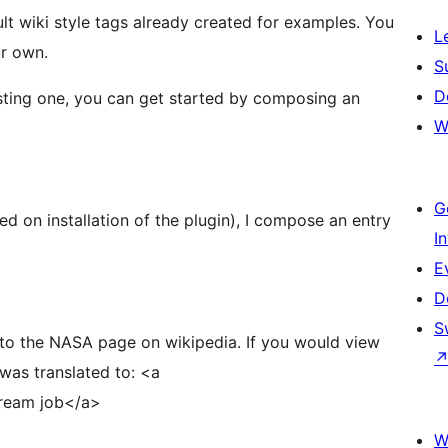
t wiki style tags already created for examples. You
L
ur own.
S
D
isting one, you can get started by composing an
W
G
ted on installation of the plugin), I compose an entry
I
E
D
S
SA page on wikipedia. If you would view
was translated to: <a
dream job</a>
W