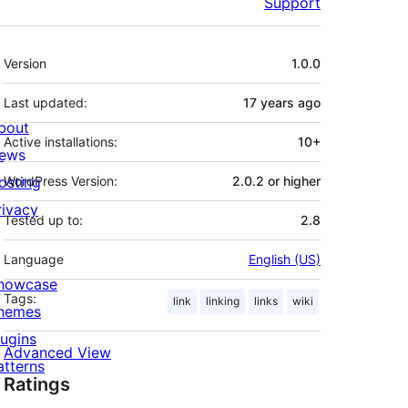
Support
Meta
Version
1.0.0
Last updated:
17 years
ago
bout
Active installations:
10+
ews
osting
WordPress Version:
2.0.2 or higher
rivacy
Tested up to:
2.8
Language
English (US)
howcase
Tags:
link
linking
links
wiki
hemes
lugins
Advanced View
atterns
Ratings