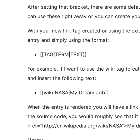
After setting that bracket, there are some defaul
can use these right away or you can create yo
With your new link tag created or using the ex
entry and simply using the format:
[[TAG|TERM|TEXT]]
For example, if I want to use the wiki tag (crea
and insert the following text:
[[wiki|NASA|My Dream Job]]
When the entry is rendered you will have a link to the NA
the source code, you would roughly see that it 
href=”http://en.wikipedia.org/wiki/NASA”>My 