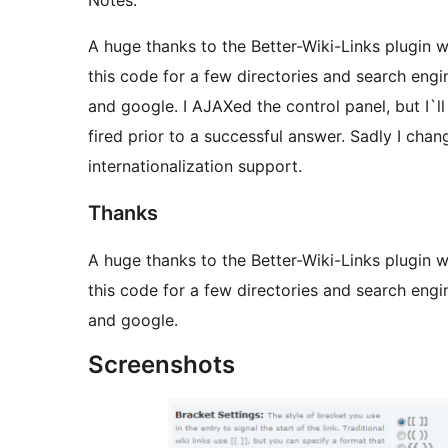
Notes:
A huge thanks to the Better-Wiki-Links plugin w
this code for a few directories and search engin
and google. I AJAXed the control panel, but I`ll 
fired prior to a successful answer. Sadly I cha
internationalization support.
Thanks
A huge thanks to the Better-Wiki-Links plugin w
this code for a few directories and search engin
and google.
Screenshots