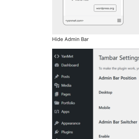
Hide Admin Bar