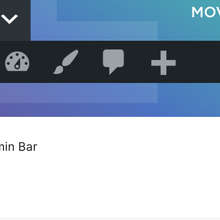
in Bar