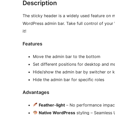
Description
The sticky header is a widely used feature on m
WordPress admin bar. Take full control of your 
it!
Features
Move the admin bar to the bottom
Set different positions for desktop and m
Hide/show the admin bar by switcher or 
Hide the admin bar for specific roles
Advantages
Feather-light
– No performance impac
Native WordPress
styling – Seamless U