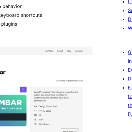
L
e behavior
S
keyboard shortcuts
D
 plugins
W
G
I
E
D
F
f
t
F