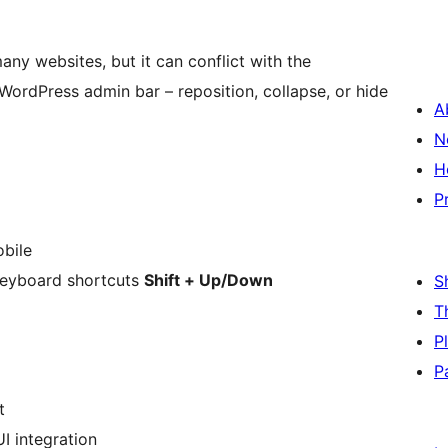
any websites, but it can conflict with the
WordPress admin bar – reposition, collapse, or hide
A
N
H
P
obile
keyboard shortcuts
Shift + Up/Down
S
T
P
P
t
I integration