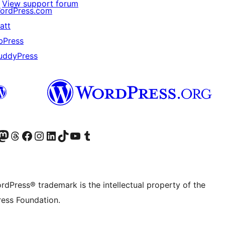
View support forum
ordPress.com
att
bPress
uddyPress
Twitter) account
r Bluesky account
sit our Mastodon account
Visit our Threads account
Visit our Facebook page
Visit our Instagram account
Visit our LinkedIn account
Visit our TikTok account
Visit our YouTube channel
Visit our Tumblr account
rdPress® trademark is the intellectual property of the
ess Foundation.