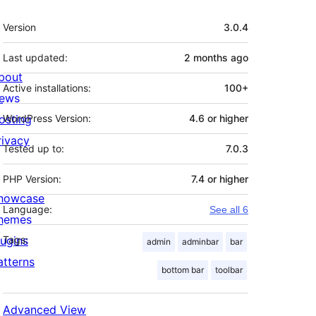
Meta
Version
3.0.4
Last updated:
2 months
ago
bout
Active installations:
100+
ews
osting
WordPress Version:
4.6 or higher
rivacy
Tested up to:
7.0.3
PHP Version:
7.4 or higher
howcase
Language:
See all 6
hemes
lugins
Tags:
admin
adminbar
bar
atterns
bottom bar
toolbar
Advanced View