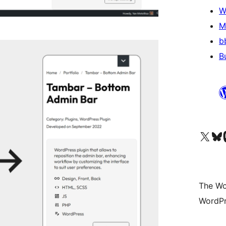
W
M
b
B
Visit our X (formerly 
Visit ou
Vi
The Wo
WordPr