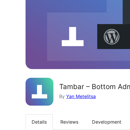
Tambar – Bottom Adm
By
Yan Metelitsa
Details
Reviews
Development