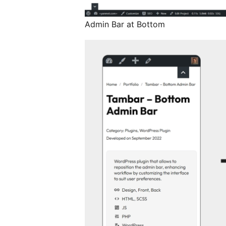
Admin Bar at Bottom