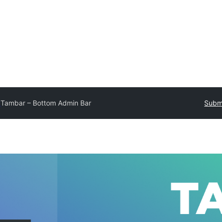
y
Tambar – Bottom Admin Bar
Submi