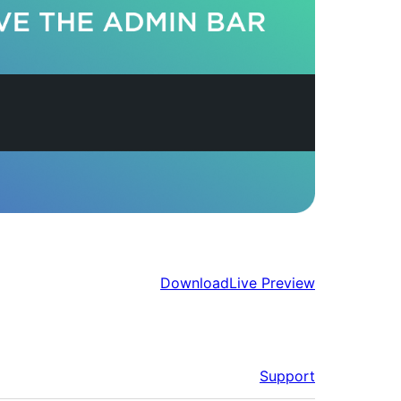
Download
Live Preview
Support