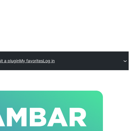
t a plugin
My favorites
Log in