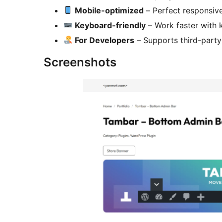
Mobile-optimized
– Perfect responsiv
Keyboard-friendly
– Work faster with 
For Developers
– Supports third-party
Screenshots