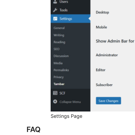
Settings Page
FAQ