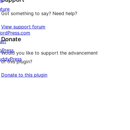
he
uture
Got something to say? Need help?
View support forum
ordPress.com
Donate
att
bPress
Would you like to support the advancement
uddyPress
of this plugin?
Donate to this plugin