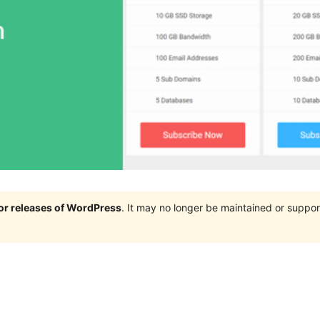
jor releases of WordPress
. It may no longer be maintained or supp