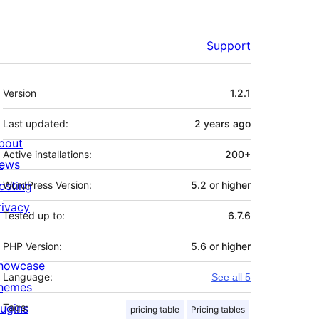
Support
Meta
Version
1.2.1
Last updated:
2 years
ago
bout
Active installations:
200+
ews
osting
WordPress Version:
5.2 or higher
rivacy
Tested up to:
6.7.6
PHP Version:
5.6 or higher
howcase
Language:
See all 5
hemes
lugins
Tags:
pricing table
Pricing tables