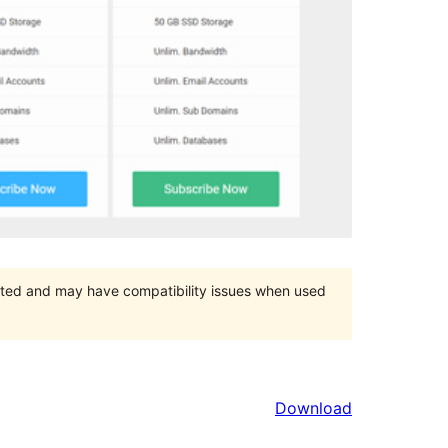
orted and may have compatibility issues when used
Download