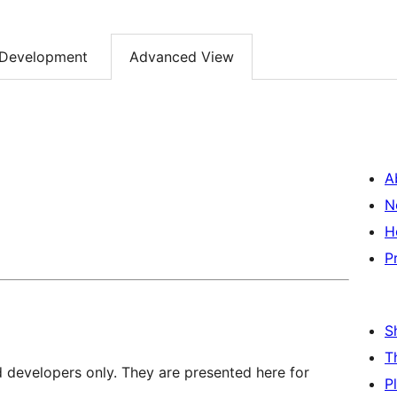
Development
Advanced View
A
N
H
P
S
T
d developers only. They are presented here for
P