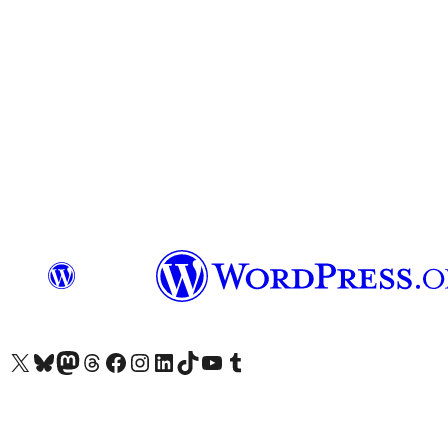
Visit our X (formerly Twitter) account
Visit our Bluesky account
Visit our Mastodon account
Visit our Threads account
Visit our Facebook page
Visit our Instagram account
Visit our LinkedIn account
Visit our TikTok account
Visit our YouTube channel
Visit our Tumblr account