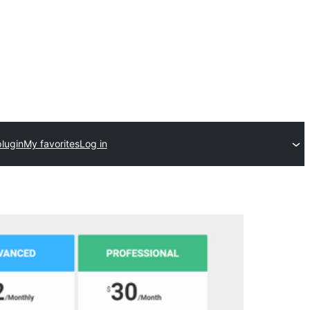
lugin
My favorites
Log in