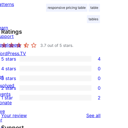
atterns
responsive pricing table
table
tables
earn
Ratings
upport
evelopers
3.7
out of 5 stars.
ordPress.TV
5 stars
4
4
4 stars
0
5-
0
et
3 stars
0
star
4-
0
nvolved
2 stars
0
reviews
star
3-
0
vents
1 star
2
reviews
star
2-
2
onate
reviews
star
1-
ive
reviews
Your review
See all
reviews
star
or
Support
reviews