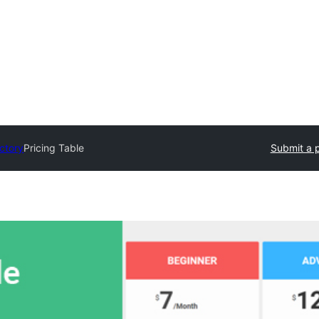
ectory
Pricing Table
Submit a p