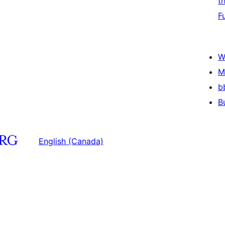
t
F
W
M
b
B
English (Canada)