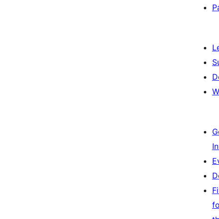
P
L
S
D
W
G
I
E
D
F
f