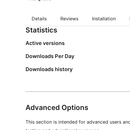
Details
Reviews
Installation
Statistics
Active versions
Downloads Per Day
Downloads history
Advanced Options
This section is intended for advanced users an