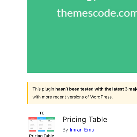
This plugin
hasn’t been tested with the latest 3 ma
with more recent versions of WordPress.
Pricing Table
By
Imran Emu