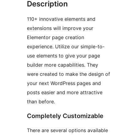
Description
110+ innovative elements and
extensions will improve your
Elementor page creation
experience. Utilize our simple-to-
use elements to give your page
builder more capabilities. They
were created to make the design of
your next WordPress pages and
posts easier and more attractive
than before.
Completely Customizable
There are several options available