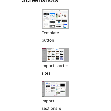
Screenshots
Template
button
Import starter
sites
Import
sections &