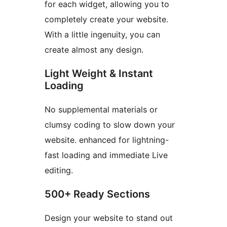
for each widget, allowing you to
completely create your website.
With a little ingenuity, you can
create almost any design.
Light Weight & Instant
Loading
No supplemental materials or
clumsy coding to slow down your
website. enhanced for lightning-
fast loading and immediate Live
editing.
500+ Ready Sections
Design your website to stand out