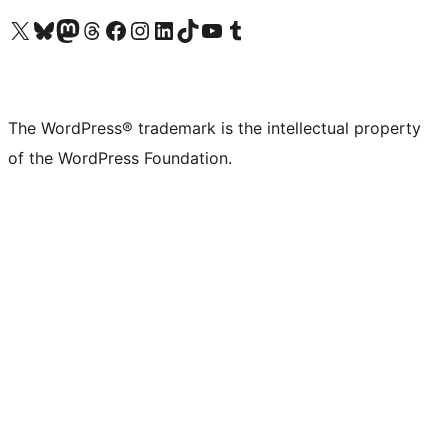
Visit our X (formerly Twitter) account
Visit our Bluesky account
Visit our Mastodon account
Visit our Threads account
Visit our Facebook page
Visit our Instagram account
Visit our LinkedIn account
Visit our TikTok account
Visit our YouTube channel
Visit our Tumblr account
The WordPress® trademark is the intellectual property
of the WordPress Foundation.