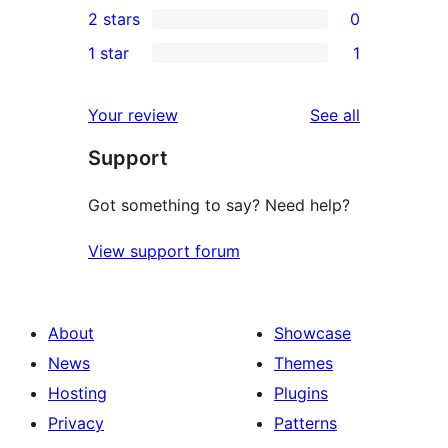
2 stars
0
reviews
star
3-
0
1 star
1
reviews
star
2-
1
reviews
star
1-
reviews
Your review
See all
reviews
star
Support
review
Got something to say? Need help?
View support forum
About
Showcase
News
Themes
Hosting
Plugins
Privacy
Patterns