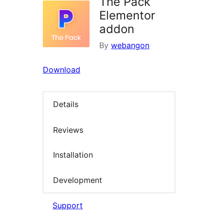
The Pack
Elementor
addon
By
webangon
Download
Details
Reviews
Installation
Development
Support