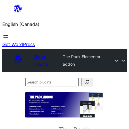
Skip
to
English (Canada)
content
Get WordPress
Plugin
The Pack Elementor
Directory
addon
Search
plugins