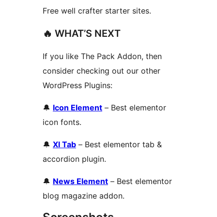
Free well crafter starter sites.
🔥 WHAT’S NEXT
If you like The Pack Addon, then
consider checking out our other
WordPress Plugins:
🔔
Icon Element
– Best elementor
icon fonts.
🔔
Xl Tab
– Best elementor tab &
accordion plugin.
🔔
News Element
– Best elementor
blog magazine addon.