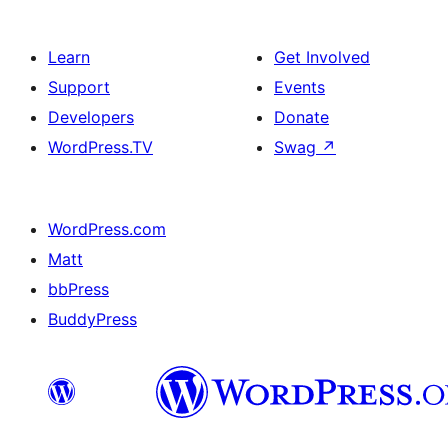
Learn
Get Involved
Support
Events
Developers
Donate
WordPress.TV
Swag
↗
WordPress.com
Matt
bbPress
BuddyPress