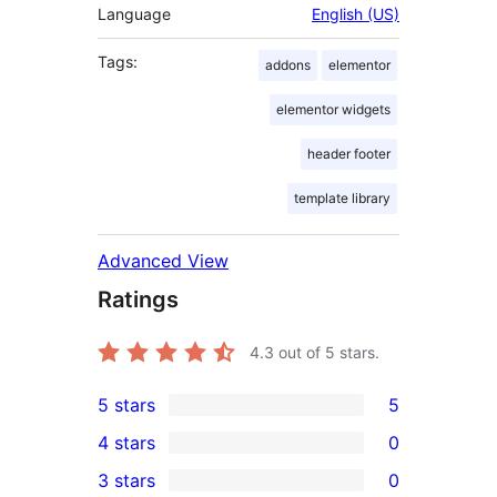
Language
English (US)
Tags:
addons
elementor
elementor widgets
header footer
template library
Advanced View
Ratings
4.3
out of 5 stars.
5 stars
5
5
4 stars
0
5-
0
3 stars
0
star
4-
0