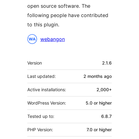
open source software. The
following people have contributed
to this plugin.
Contributors
webangon
Meta
Version
2.1.6
Last updated:
2 months
ago
Active installations:
2,000+
WordPress Version:
5.0 or higher
Tested up to:
6.8.7
PHP Version:
7.0 or higher