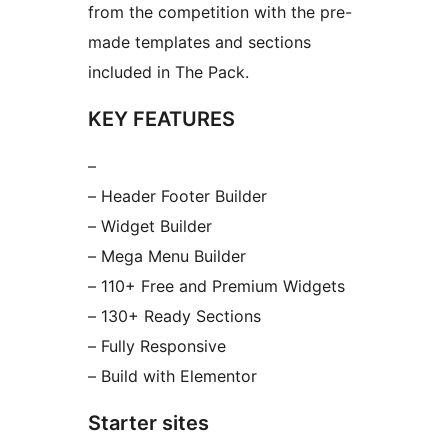
from the competition with the pre-
made templates and sections
included in The Pack.
KEY FEATURES
–
– Header Footer Builder
– Widget Builder
– Mega Menu Builder
– 110+ Free and Premium Widgets
– 130+ Ready Sections
– Fully Responsive
– Build with Elementor
Starter sites