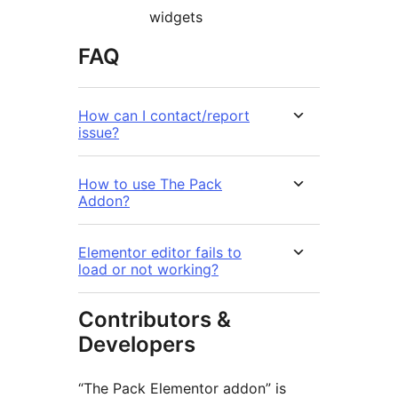
widgets
FAQ
How can I contact/report
issue?
How to use The Pack
Addon?
Elementor editor fails to
load or not working?
Contributors &
Developers
“The Pack Elementor addon” is