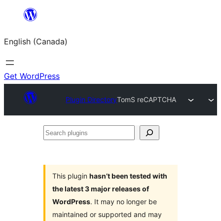
Skip
to
English (Canada)
content
Get WordPress
Plugin Directory
TomS reCAPTCHA
Search
plugins
This plugin
hasn’t been tested with
the latest 3 major releases of
WordPress
. It may no longer be
maintained or supported and may