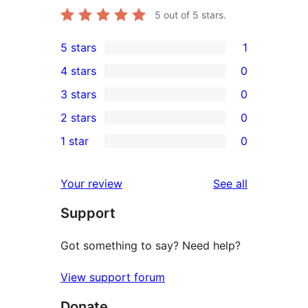
5
out of 5 stars.
5 stars
1
1
4 stars
0
5-
0
3 stars
0
star
4-
0
2 stars
0
review
star
3-
0
1 star
0
reviews
star
2-
0
reviews
star
1-
reviews
Your review
See all
reviews
star
Support
reviews
Got something to say? Need help?
View support forum
Donate