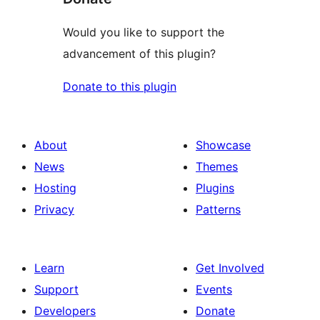
Would you like to support the
advancement of this plugin?
Donate to this plugin
About
Showcase
News
Themes
Hosting
Plugins
Privacy
Patterns
Learn
Get Involved
Support
Events
Developers
Donate