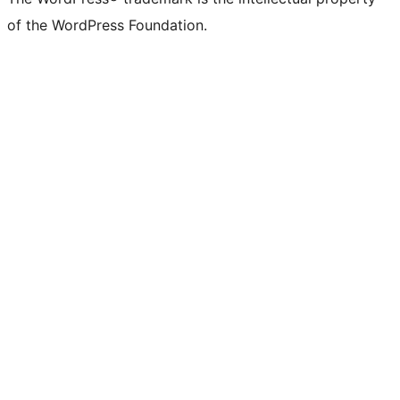
of the WordPress Foundation.