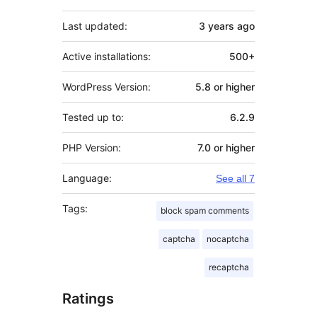
Last updated:
3 years
ago
Active installations:
500+
WordPress Version:
5.8 or higher
Tested up to:
6.2.9
PHP Version:
7.0 or higher
Language:
See all 7
Tags:
block spam comments
captcha
nocaptcha
recaptcha
Ratings