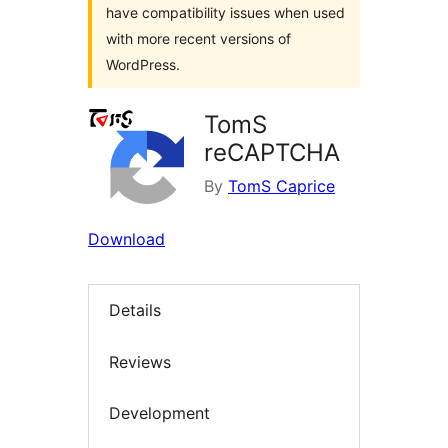
have compatibility issues when used
with more recent versions of
WordPress.
TomS
reCAPTCHA
By
TomS Caprice
Download
Details
Reviews
Development