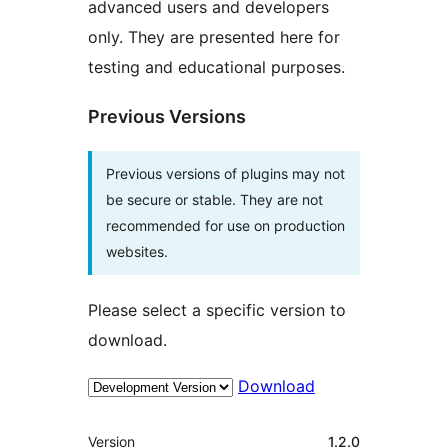
advanced users and developers
only. They are presented here for
testing and educational purposes.
Previous Versions
Previous versions of plugins may not
be secure or stable. They are not
recommended for use on production
websites.
Please select a specific version to
download.
Download
Meta
Version
1.2.0