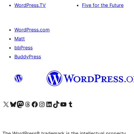
WordPress.TV
Five for the Future
WordPress.com
Matt
bbPress
BuddyPress
Visit our X (formerly Twitter) account
Visit our Bluesky account
Visit our Mastodon account
Visit our Threads account
Visit our Facebook page
Visit our Instagram account
Visit our LinkedIn account
Visit our TikTok account
Visit our YouTube channel
Visit our Tumblr account
The WordPress® trademark is the intellectual property