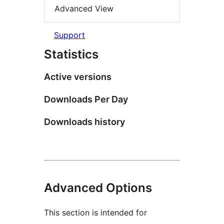
Advanced View
Support
Statistics
Active versions
Downloads Per Day
Downloads history
Advanced Options
This section is intended for