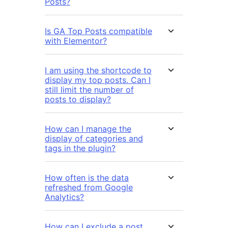
Posts?
Is GA Top Posts compatible
with Elementor?
I am using the shortcode to
display my top posts. Can I
still limit the number of
posts to display?
How can I manage the
display of categories and
tags in the plugin?
How often is the data
refreshed from Google
Analytics?
How can I exclude a post