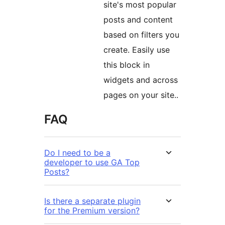
site's most popular
posts and content
based on filters you
create. Easily use
this block in
widgets and across
pages on your site..
FAQ
Do I need to be a
developer to use GA Top
Posts?
Is there a separate plugin
for the Premium version?