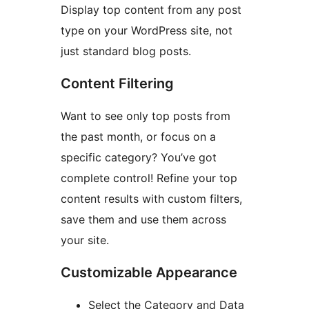
Display top content from any post
type on your WordPress site, not
just standard blog posts.
Content Filtering
Want to see only top posts from
the past month, or focus on a
specific category? You’ve got
complete control! Refine your top
content results with custom filters,
save them and use them across
your site.
Customizable Appearance
Select the Category and Data