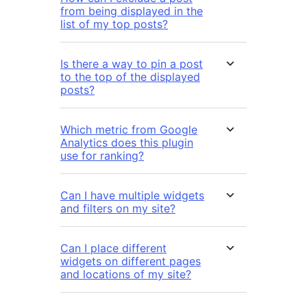
from being displayed in the
list of my top posts?
Is there a way to pin a post
to the top of the displayed
posts?
Which metric from Google
Analytics does this plugin
use for ranking?
Can I have multiple widgets
and filters on my site?
Can I place different
widgets on different pages
and locations of my site?