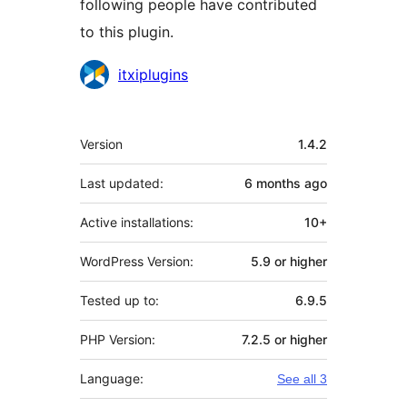
following people have contributed
to this plugin.
Contributors
itxiplugins
Meta
Version
1.4.2
Last updated:
6 months
ago
Active installations:
10+
WordPress Version:
5.9 or higher
Tested up to:
6.9.5
PHP Version:
7.2.5 or higher
Language:
See all 3