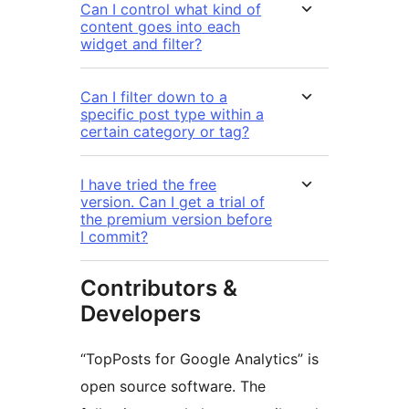
Can I control what kind of
content goes into each
widget and filter?
Can I filter down to a
specific post type within a
certain category or tag?
I have tried the free
version. Can I get a trial of
the premium version before
I commit?
Contributors &
Developers
“TopPosts for Google Analytics” is
open source software. The