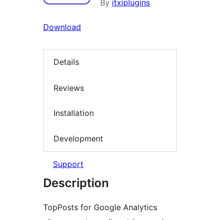
By
itxiplugins
Download
Details
Reviews
Installation
Development
Support
Description
TopPosts for Google Analytics