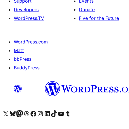
Support
Events
Developers
Donate
WordPress.TV
Five for the Future
WordPress.com
Matt
bbPress
BuddyPress
Visit our X (formerly Twitter) account
Visit our Bluesky account
Visit our Mastodon account
Visit our Threads account
Visit our Facebook page
Visit our Instagram account
Visit our LinkedIn account
Visit our TikTok account
Visit our YouTube channel
Visit our Tumblr account