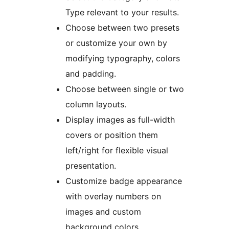
Type relevant to your results.
Choose between two presets
or customize your own by
modifying typography, colors
and padding.
Choose between single or two
column layouts.
Display images as full-width
covers or position them
left/right for flexible visual
presentation.
Customize badge appearance
with overlay numbers on
images and custom
background colors.