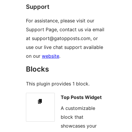
Support
For assistance, please visit our
Support Page, contact us via email
at support@gatopposts.com, or
use our live chat support available
on our
website
.
Blocks
This plugin provides 1 block.
Top Posts Widget
A customizable
block that
showcases your