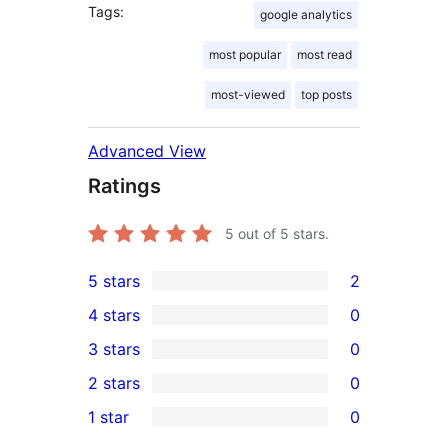
Tags:
google analytics
most popular
most read
most-viewed
top posts
Advanced View
Ratings
5
out of 5 stars.
5 stars
2
2
4 stars
0
5-
0
3 stars
0
star
4-
0
2 stars
0
reviews
star
3-
0
1 star
0
reviews
star
2-
0