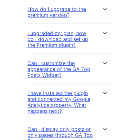
How do I upgrade to the
premium version?
I upgraded my plan, how
do I download and set up
the Premium plugin?
Can I customize the
appearance of the GA Top
Posts Widget?
I have installed the plugin
and connected my Google
Analytics property. What
happens next?
Can I display only posts or
only pages through GA Top