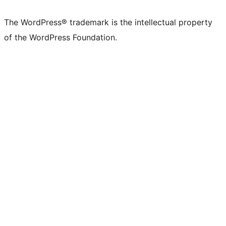
The WordPress® trademark is the intellectual property
of the WordPress Foundation.