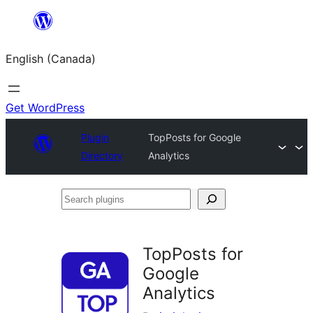
Skip
to
English (Canada)
content
Get WordPress
Plugin
TopPosts for Google
Directory
Analytics
Search
plugins
TopPosts for
Google
Analytics