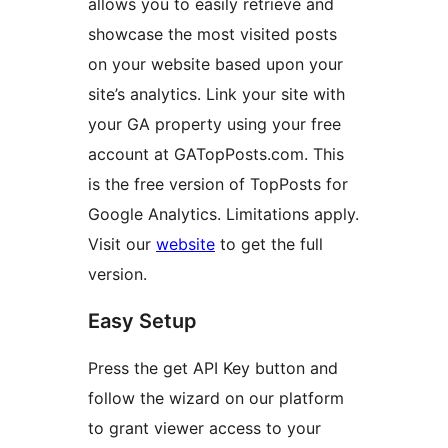
allows you to easily retrieve and
showcase the most visited posts
on your website based upon your
site’s analytics. Link your site with
your GA property using your free
account at GATopPosts.com. This
is the free version of TopPosts for
Google Analytics. Limitations apply.
Visit our
website
to get the full
version.
Easy Setup
Press the get API Key button and
follow the wizard on our platform
to grant viewer access to your