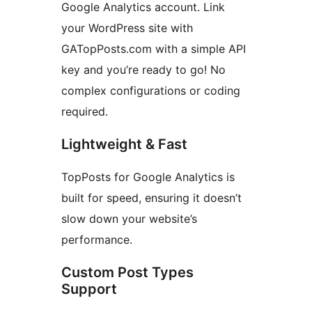
Google Analytics account. Link
your WordPress site with
GATopPosts.com with a simple API
key and you’re ready to go! No
complex configurations or coding
required.
Lightweight & Fast
TopPosts for Google Analytics is
built for speed, ensuring it doesn’t
slow down your website’s
performance.
Custom Post Types
Support