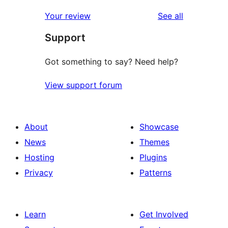
reviews
star
1-
reviews
Your review
See all
reviews
star
Support
reviews
Got something to say? Need help?
View support forum
About
Showcase
News
Themes
Hosting
Plugins
Privacy
Patterns
Learn
Get Involved