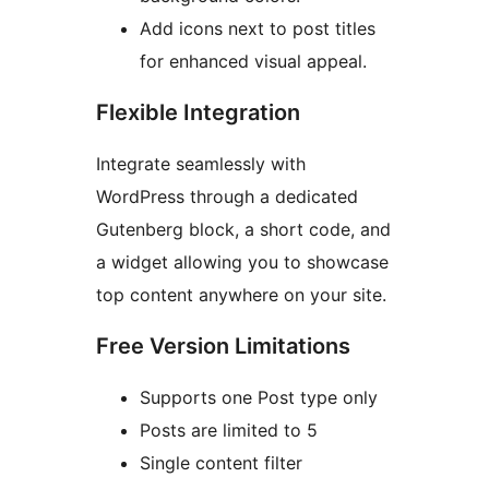
Add icons next to post titles
for enhanced visual appeal.
Flexible Integration
Integrate seamlessly with
WordPress through a dedicated
Gutenberg block, a short code, and
a widget allowing you to showcase
top content anywhere on your site.
Free Version Limitations
Supports one Post type only
Posts are limited to 5
Single content filter