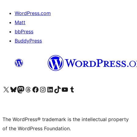
WordPress.com
Matt
bbPress
BuddyPress
Visit our X (formerly Twitter) account
Visit our Bluesky account
Visit our Mastodon account
Visit our Threads account
Visit our Facebook page
Visit our Instagram account
Visit our LinkedIn account
Visit our TikTok account
Visit our YouTube channel
Visit our Tumblr account
The WordPress® trademark is the intellectual property
of the WordPress Foundation.