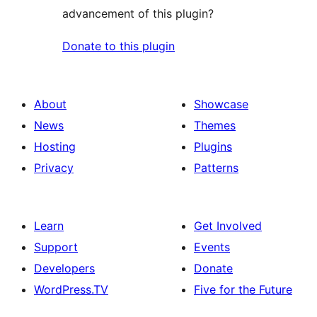
advancement of this plugin?
Donate to this plugin
About
Showcase
News
Themes
Hosting
Plugins
Privacy
Patterns
Learn
Get Involved
Support
Events
Developers
Donate
WordPress.TV
Five for the Future