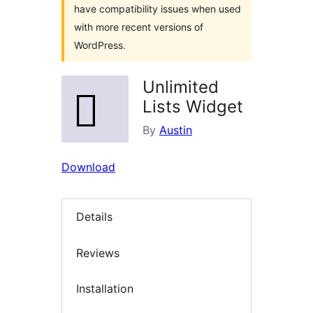
have compatibility issues when used
with more recent versions of
WordPress.
Unlimited
Lists Widget
By
Austin
Download
Details
Reviews
Installation