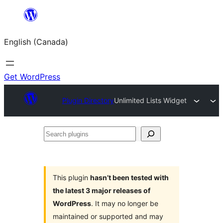
Skip
to
English (Canada)
content
Get WordPress
Plugin Directory
Unlimited Lists Widget
Search
plugins
This plugin
hasn’t been tested with
the latest 3 major releases of
WordPress
. It may no longer be
maintained or supported and may