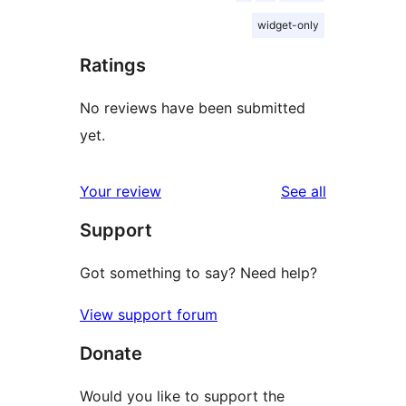
widget-only
Ratings
No reviews have been submitted
yet.
reviews
Your review
See all
Support
Got something to say? Need help?
View support forum
Donate
Would you like to support the