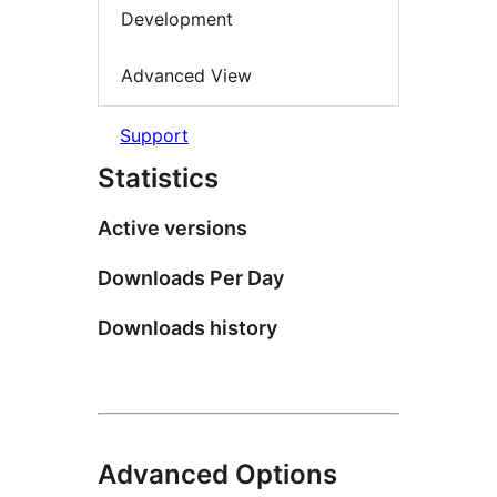
Development
Advanced View
Support
Statistics
Active versions
Downloads Per Day
Downloads history
Advanced Options