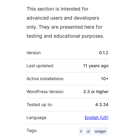
This section is intended for
advanced users and developers
only. They are presented here for
testing and educational purposes.
Meta
Version
0.1.2
Last updated:
11 years
ago
Active installations:
10+
WordPress Version:
3.3 or higher
Tested up to:
4.3.34
Language
English (US)
Tags:
li
ul
widget