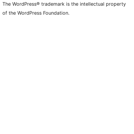
The WordPress® trademark is the intellectual property
of the WordPress Foundation.