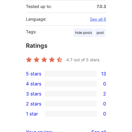
Tested up to:
7.0.3
Language:
See all 8
Tags:
hide posts
post
Ratings
4.7
out of 5 stars.
5 stars
13
13
4 stars
0
5-
0
3 stars
2
star
4-
2
2 stars
0
reviews
star
3-
0
1 star
0
reviews
star
2-
0
reviews
star
1-
reviews
Your review
See all