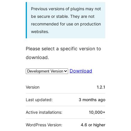
Previous versions of plugins may not
be secure or stable. They are not
recommended for use on production
websites.
Please select a specific version to
download.
Download
Meta
Version
1.2.1
Last updated:
3 months
ago
Active installations:
10,000+
WordPress Version:
4.6 or higher