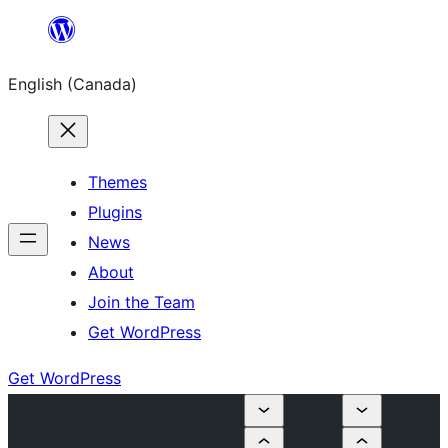
Skip
to
English (Canada)
content
Themes
Plugins
News
About
Join the Team
Get WordPress
Get WordPress