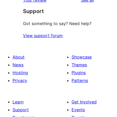
reviews
star
Support
reviews
Got something to say? Need help?
View support forum
About
Showcase
News
Themes
Hosting
Plugins
Privacy
Patterns
Learn
Get Involved
Support
Events