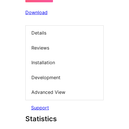
Download
Details
Reviews
Installation
Development
Advanced View
Support
Statistics