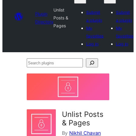
Unlist
Submit
Submit
Plugin
Posts &
a plugin
a plugin
Directory
Pages
My
My
favorites
favorites
Log in
Log in
Search
plugins
Unlist Posts
& Pages
By
Nikhil Chavan