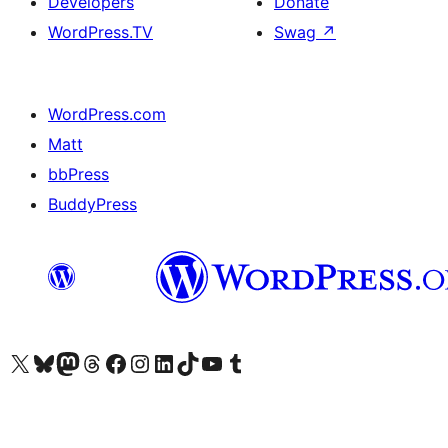
Developers
Donate
WordPress.TV
Swag
↗
WordPress.com
Matt
bbPress
BuddyPress
Visit our X (formerly Twitter) account
Visit our Bluesky account
Visit our Mastodon account
Visit our Threads account
Visit our Facebook page
Visit our Instagram account
Visit our LinkedIn account
Visit our TikTok account
Visit our YouTube channel
Visit our Tumblr account