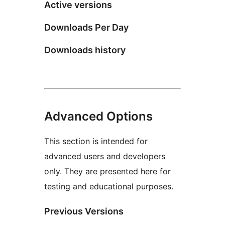
Active versions
Downloads Per Day
Downloads history
Advanced Options
This section is intended for
advanced users and developers
only. They are presented here for
testing and educational purposes.
Previous Versions