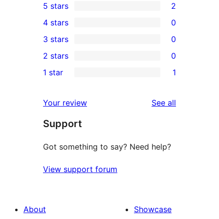
5 stars
2
2
4 stars
0
5-
0
3 stars
0
star
4-
0
2 stars
0
reviews
star
3-
0
1 star
1
reviews
star
2-
1
reviews
star
1-
reviews
Your review
See all
reviews
star
Support
review
Got something to say? Need help?
View support forum
About
Showcase