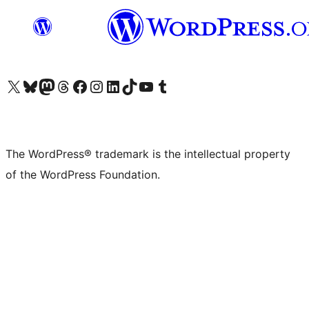
Visit our X (formerly Twitter) account
Visit our Bluesky account
Visit our Mastodon account
Visit our Threads account
Visit our Facebook page
Visit our Instagram account
Visit our LinkedIn account
Visit our TikTok account
Visit our YouTube channel
Visit our Tumblr account
The WordPress® trademark is the intellectual property
of the WordPress Foundation.