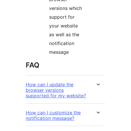
versions which
support for
your website
as well as the
notification
message
FAQ
How can I update the
browser versions
supported for my website?
How can I customize the
notification message?