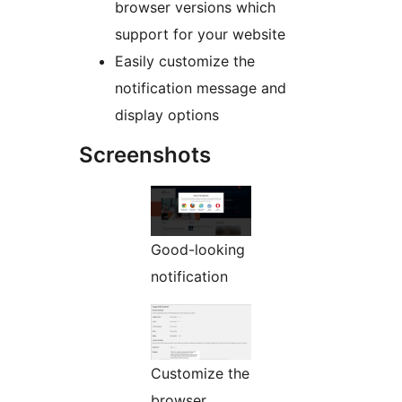
browser versions which
support for your website
Easily customize the
notification message and
display options
Screenshots
Good-looking
notification
Customize the
browser