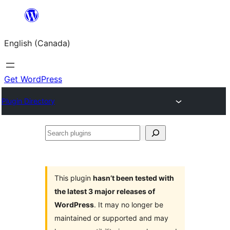
Skip
to
English (Canada)
content
Get WordPress
Plugin Directory
Search
plugins
This plugin
hasn’t been tested with
the latest 3 major releases of
WordPress
. It may no longer be
maintained or supported and may