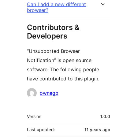
Can I add a new different
browser?
Contributors &
Developers
“Unsupported Browser
Notification” is open source
software. The following people
have contributed to this plugin.
Contributors
ownego
Meta
Version
1.0.0
Last updated:
11 years
ago