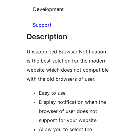
Development
Support
Description
Unsupported Browser Notification
is the best solution for the modern
website which does not compatible
with the old browsers of user.
Easy to use
Display notification when the
browser of user does not
support for your website
Allow you to select the