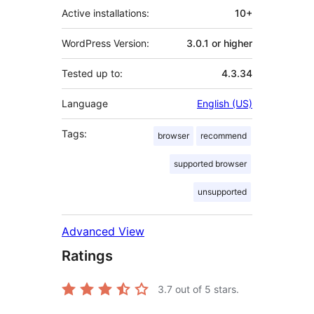
Active installations:
10+
WordPress Version:
3.0.1 or higher
Tested up to:
4.3.34
Language
English (US)
Tags:
browser
recommend
supported browser
unsupported
Advanced View
Ratings
3.7
out of 5 stars.