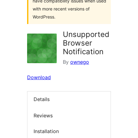
have compatibility issues when used
with more recent versions of
WordPress.
Unsupported
Browser
Notification
By
ownego
Download
Details
Reviews
Installation