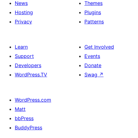
News
Themes
Hosting
Plugins
Privacy
Patterns
Learn
Get Involved
Support
Events
Developers
Donate
WordPress.TV
Swag
↗
WordPress.com
Matt
bbPress
BuddyPress