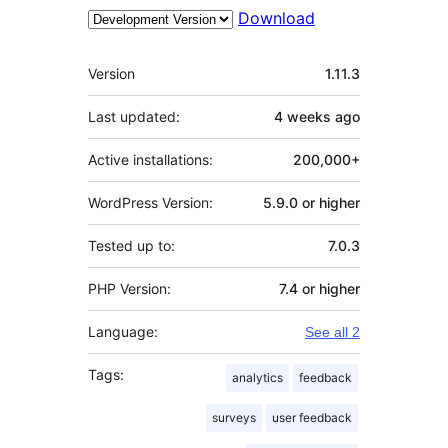
Download
Meta
Version
1.11.3
Last updated:
4 weeks
ago
Active installations:
200,000+
WordPress Version:
5.9.0 or higher
Tested up to:
7.0.3
PHP Version:
7.4 or higher
Language:
See all 2
Tags:
analytics
feedback
surveys
user feedback