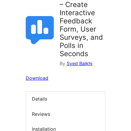
– Create
Interactive
Feedback
Form, User
Surveys, and
Polls in
Seconds
By
Syed Balkhi
Download
Details
Reviews
Installation