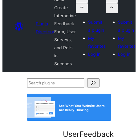
Create
Interactive
Submit
Submit
Plugin
Feedback
a plugin
a plugin
Directory
Form, User
My
My
Surveys,
favorites
favorites
and Polls
Log in
Log in
in
Seconds
Search
plugins
UserFeedback