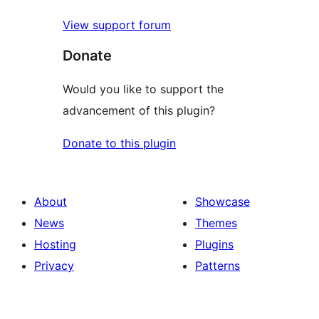
View support forum
Donate
Would you like to support the
advancement of this plugin?
Donate to this plugin
About
Showcase
News
Themes
Hosting
Plugins
Privacy
Patterns