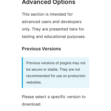
Advanced Options
This section is intended for
advanced users and developers
only. They are presented here for
testing and educational purposes.
Previous Versions
Previous versions of plugins may not
be secure or stable. They are not
recommended for use on production
websites.
Please select a specific version to
download.