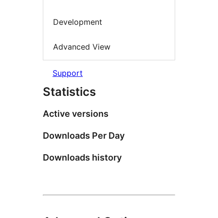
Development
Advanced View
Support
Statistics
Active versions
Downloads Per Day
Downloads history