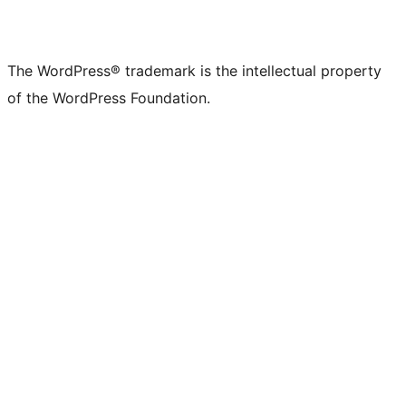
The WordPress® trademark is the intellectual property
of the WordPress Foundation.