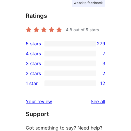
website feedback
Ratings
4.8
out of 5 stars.
5 stars
279
279
4 stars
7
5-
7
3 stars
3
star
4-
3
2 stars
2
reviews
star
3-
2
1 star
12
reviews
star
2-
12
reviews
star
1-
reviews
Your review
See all
reviews
star
Support
reviews
Got something to say? Need help?