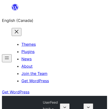
Skip
to
English (Canada)
content
Themes
Plugins
News
About
Join the Team
Get WordPress
Get WordPress
UserFeed
back –