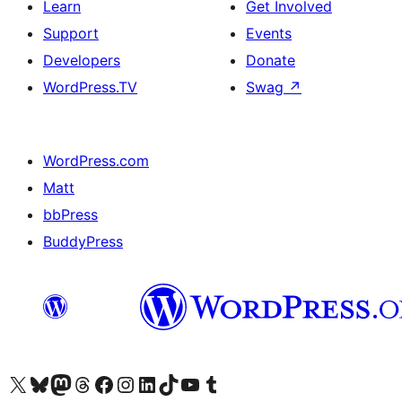
Learn
Get Involved
Support
Events
Developers
Donate
WordPress.TV
Swag
↗
WordPress.com
Matt
bbPress
BuddyPress
Visit our X (formerly Twitter) account
Visit our Bluesky account
Visit our Mastodon account
Visit our Threads account
Visit our Facebook page
Visit our Instagram account
Visit our LinkedIn account
Visit our TikTok account
Visit our YouTube channel
Visit our Tumblr account