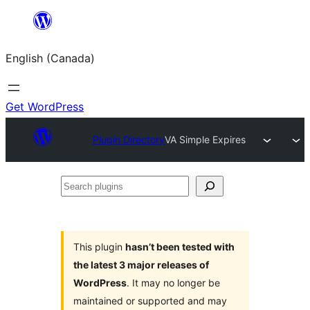
Skip
to
English (Canada)
content
Get WordPress
Plugin Directory
VA Simple Expires
Search
plugins
This plugin
hasn’t been tested with
the latest 3 major releases of
WordPress
. It may no longer be
maintained or supported and may