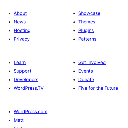
About
Showcase
News
Themes
Hosting
Plugins
Privacy
Patterns
Learn
Get Involved
Support
Events
Developers
Donate
WordPress.TV
Five for the Future
WordPress.com
Matt