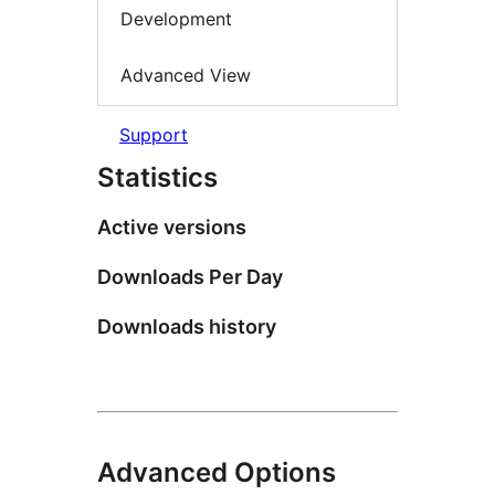
Development
Advanced View
Support
Statistics
Active versions
Downloads Per Day
Downloads history
Advanced Options