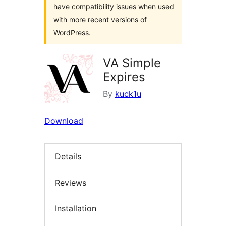
have compatibility issues when used
with more recent versions of
WordPress.
VA Simple
Expires
By
kuck1u
Download
Details
Reviews
Installation