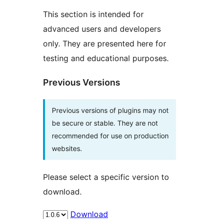
This section is intended for
advanced users and developers
only. They are presented here for
testing and educational purposes.
Previous Versions
Previous versions of plugins may not
be secure or stable. They are not
recommended for use on production
websites.
Please select a specific version to
download.
Download