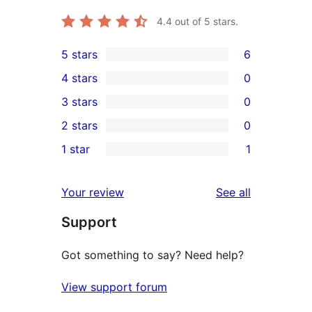
4.4
out of 5 stars.
5 stars
6
6
4 stars
0
5-
0
3 stars
0
star
4-
0
2 stars
0
reviews
star
3-
0
1 star
1
reviews
star
2-
1
reviews
star
1-
reviews
Your review
See all
reviews
star
Support
review
Got something to say? Need help?
View support forum