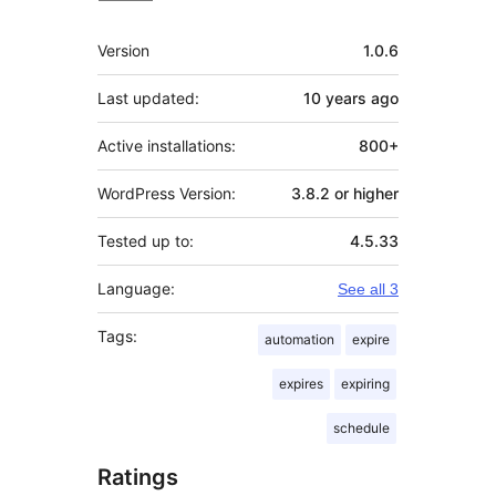
Meta
Version
1.0.6
Last updated:
10 years
ago
Active installations:
800+
WordPress Version:
3.8.2 or higher
Tested up to:
4.5.33
Language:
See all 3
Tags:
automation
expire
expires
expiring
schedule
Ratings