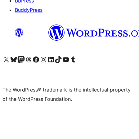
bbPress
BuddyPress
Visit our X (formerly Twitter) account
Visit our Bluesky account
Visit our Mastodon account
Visit our Threads account
Visit our Facebook page
Visit our Instagram account
Visit our LinkedIn account
Visit our TikTok account
Visit our YouTube channel
Visit our Tumblr account
The WordPress® trademark is the intellectual property
of the WordPress Foundation.