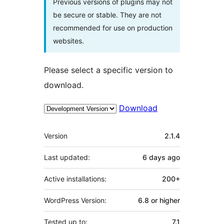
Previous versions of plugins may not
be secure or stable. They are not
recommended for use on production
websites.
Please select a specific version to
download.
Download
Meta
Version
2.1.4
Last updated:
6 days
ago
Active installations:
200+
WordPress Version:
6.8 or higher
Tested up to:
7.1