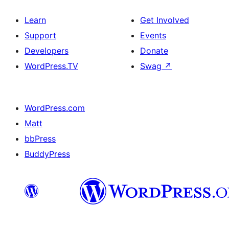
Learn
Get Involved
Support
Events
Developers
Donate
WordPress.TV
Swag
↗
WordPress.com
Matt
bbPress
BuddyPress