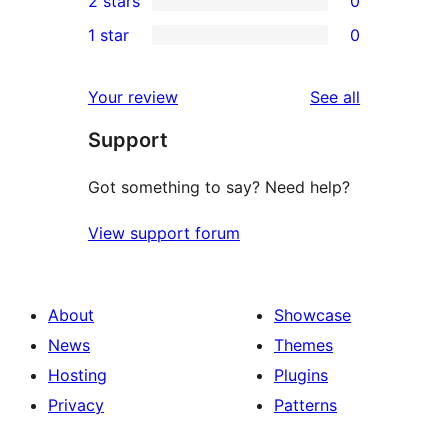
2 stars
0
reviews
star
3-
0
1 star
0
reviews
star
2-
0
reviews
star
1-
reviews
Your review
See all
reviews
star
Support
reviews
Got something to say? Need help?
View support forum
About
Showcase
News
Themes
Hosting
Plugins
Privacy
Patterns