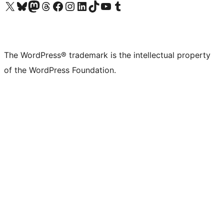
Visit our X (formerly Twitter) account
Visit our Bluesky account
Visit our Mastodon account
Visit our Threads account
Visit our Facebook page
Visit our Instagram account
Visit our LinkedIn account
Visit our TikTok account
Visit our YouTube channel
Visit our Tumblr account
The WordPress® trademark is the intellectual property
of the WordPress Foundation.