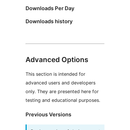
Downloads Per Day
Downloads history
Advanced Options
This section is intended for
advanced users and developers
only. They are presented here for
testing and educational purposes.
Previous Versions