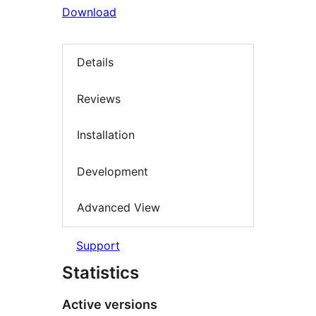
Download
Details
Reviews
Installation
Development
Advanced View
Support
Statistics
Active versions