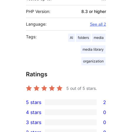
PHP Version:
8.3 or higher
Language:
See all 2
Tags:
AI
folders
media
media library
organization
Ratings
5
out of 5 stars.
5 stars
2
2
4 stars
0
5-
0
3 stars
0
star
4-
0