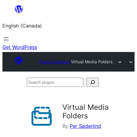
Skip
to
English (Canada)
content
Get WordPress
Plugin Directory
Virtual Media Folders
Search
plugins
Virtual Media
Folders
By
Per Søderlind