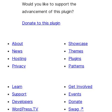
Would you like to support the
advancement of this plugin?
Donate to this plugin
About
Showcase
News
Themes
Hosting
Plugins
Privacy
Patterns
Learn
Get Involved
Support
Events
Developers
Donate
WordPress.TV
Swag
↗