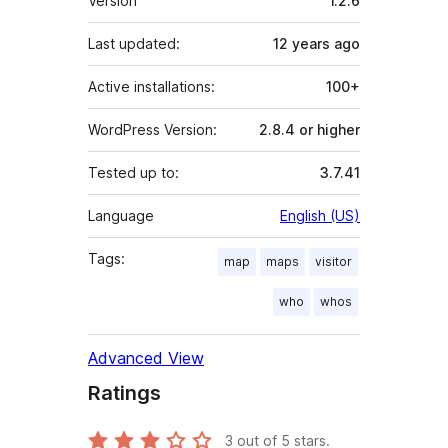
Version
1.2.6
Last updated:
12 years
ago
Active installations:
100+
WordPress Version:
2.8.4 or higher
Tested up to:
3.7.41
Language
English (US)
Tags:
map
maps
visitor
who
whos
Advanced View
Ratings
3
out of 5 stars.