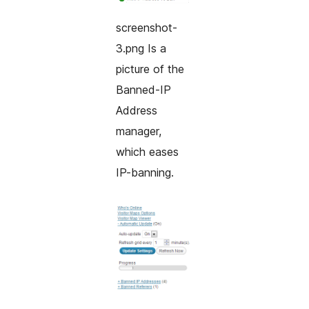
screenshot-
3.png Is a
picture of the
Banned-IP
Address
manager,
which eases
IP-banning.