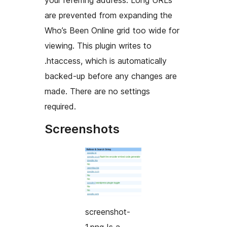
your referring address. Long URLs
are prevented from expanding the
Who’s Been Online
grid too wide for
viewing. This plugin writes to
.htaccess, which is automatically
backed-up before any changes are
made. There are no settings
required.
Screenshots
screenshot-