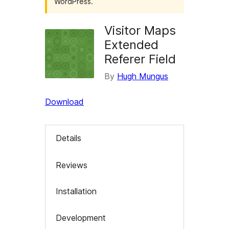
WordPress.
Visitor Maps
Extended
Referer Field
By
Hugh Mungus
Download
Details
Reviews
Installation
Development