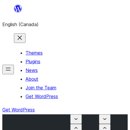
Skip
to
English (Canada)
content
Themes
Plugins
News
About
Join the Team
Get WordPress
Get WordPress