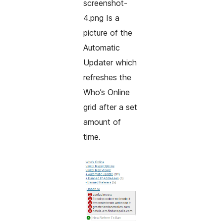
screenshot-
4.png Is a
picture of the
Automatic
Updater which
refreshes the
Who’s Online
grid after a set
amount of
time.