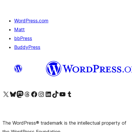
WordPress.com
Matt
bbPress
BuddyPress
Visit our X (formerly Twitter) account
Visit our Bluesky account
Visit our Mastodon account
Visit our Threads account
Visit our Facebook page
Visit our Instagram account
Visit our LinkedIn account
Visit our TikTok account
Visit our YouTube channel
Visit our Tumblr account
The WordPress® trademark is the intellectual property of
the WordPress Foundation.