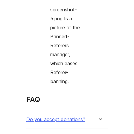
screenshot-
5.png Is a
picture of the
Banned-
Referers
manager,
which eases
Referer-
banning.
FAQ
Do you accept donations?