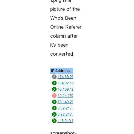
1.png Is a
picture of the
Who’s Been
Online Referer
column after
it’s been
converted.
screenshot-