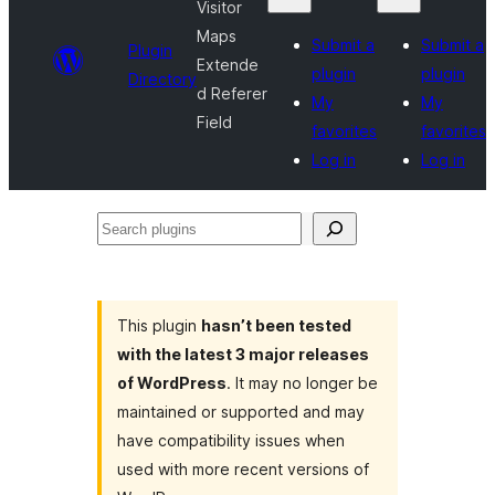
Visitor
Maps
Submit a
Submit a
Plugin
Extende
plugin
plugin
Directory
d Referer
My
My
Field
favorites
favorites
Log in
Log in
Search
plugins
This plugin
hasn’t been tested
with the latest 3 major releases
of WordPress
. It may no longer be
maintained or supported and may
have compatibility issues when
used with more recent versions of