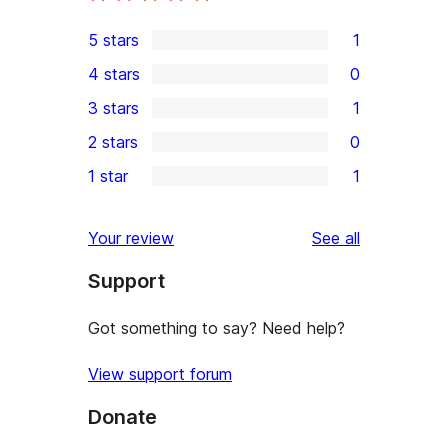
5 stars
1
1
4 stars
0
5-
0
3 stars
1
star
4-
1
2 stars
0
review
star
3-
0
1 star
1
reviews
star
2-
1
review
star
1-
reviews
Your review
See all
reviews
star
Support
review
Got something to say? Need help?
View support forum
Donate