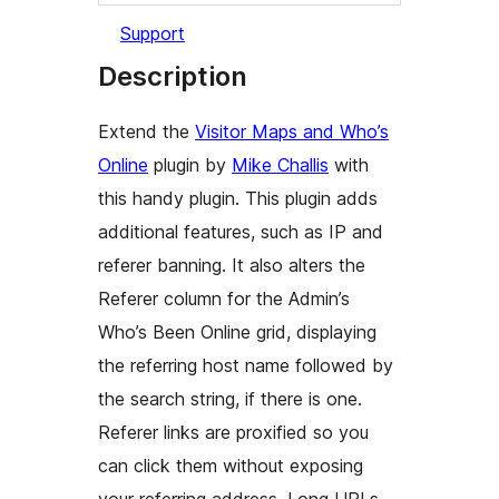
Support
Description
Extend the
Visitor Maps and Who’s
Online
plugin by
Mike Challis
with
this handy plugin. This plugin adds
additional features, such as IP and
referer banning. It also alters the
Referer
column for the Admin’s
Who’s Been Online
grid, displaying
the referring host name followed by
the search string, if there is one.
Referer links are proxified so you
can click them without exposing