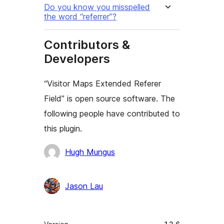
Do you know you misspelled
the word “referrer”?
Contributors &
Developers
“Visitor Maps Extended Referer
Field” is open source software. The
following people have contributed to
this plugin.
Contributors
Hugh Mungus
Jason Lau
Meta