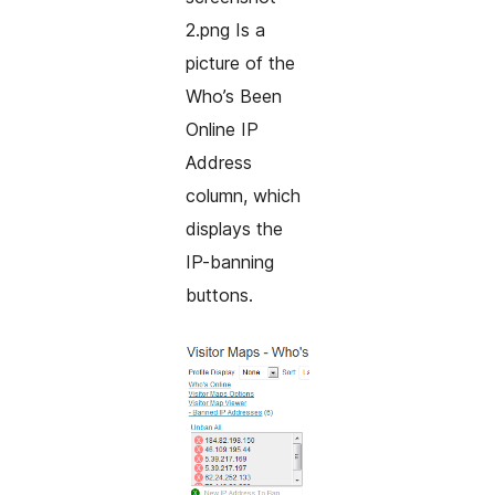
2.png Is a
picture of the
Who’s Been
Online IP
Address
column, which
displays the
IP-banning
buttons.