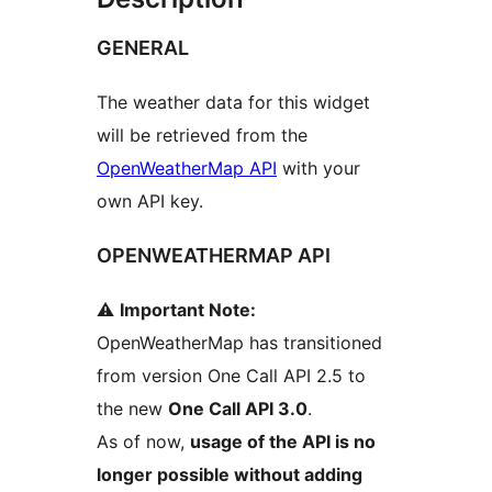
GENERAL
The weather data for this widget
will be retrieved from the
OpenWeatherMap API
with your
own API key.
OPENWEATHERMAP API
⚠️
Important Note:
OpenWeatherMap has transitioned
from version One Call API 2.5 to
the new
One Call API 3.0
.
As of now,
usage of the API is no
longer possible without adding