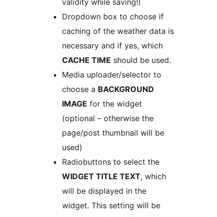
validity while saving!)
Dropdown box to choose if
caching of the weather data is
necessary and if yes, which
CACHE TIME
should be used.
Media uploader/selector to
choose a
BACKGROUND
IMAGE
for the widget
(optional – otherwise the
page/post thumbnail will be
used)
Radiobuttons to select the
WIDGET TITLE TEXT
, which
will be displayed in the
widget. This setting will be