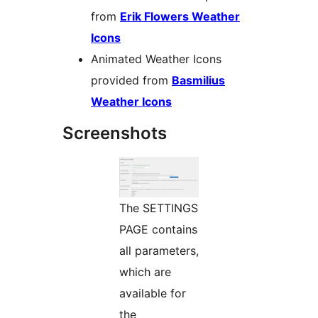
from
Erik Flowers Weather
Icons
Animated Weather Icons
provided from
Basmilius
Weather Icons
Screenshots
The SETTINGS
PAGE contains
all parameters,
which are
available for
the