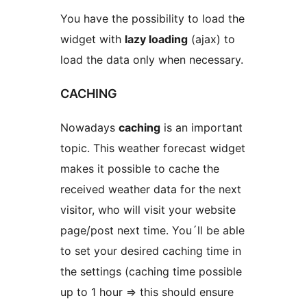
You have the possibility to load the
widget with
lazy loading
(ajax) to
load the data only when necessary.
CACHING
Nowadays
caching
is an important
topic. This weather forecast widget
makes it possible to cache the
received weather data for the next
visitor, who will visit your website
page/post next time. You´ll be able
to set your desired caching time in
the settings (caching time possible
up to 1 hour => this should ensure