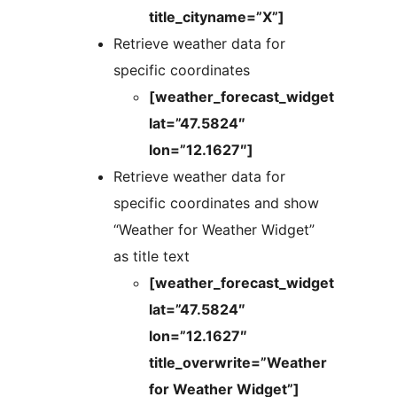
title_cityname=”X”]
Retrieve weather data for
specific coordinates
[weather_forecast_widget
lat=”47.5824″
lon=”12.1627″]
Retrieve weather data for
specific coordinates and show
“Weather for Weather Widget”
as title text
[weather_forecast_widget
lat=”47.5824″
lon=”12.1627″
title_overwrite=”Weather
for Weather Widget”]