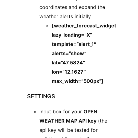
coordinates and expand the
weather alerts initially
[weather_forecast_widget
lazy_loading=”X”
template=”alert_1″
alerts=”show”
lat=”47.5824″
lon=”12.1627″
max_width=”500px”]
SETTINGS
Input box for your
OPEN
WEATHER MAP API key
(the
api key will be tested for