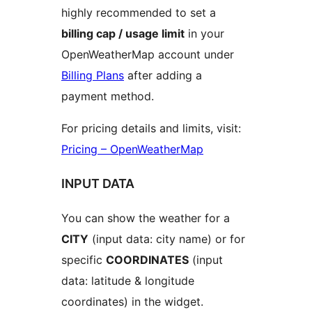
highly recommended to set a
billing cap / usage limit
in your
OpenWeatherMap account under
Billing Plans
after adding a
payment method.
For pricing details and limits, visit:
Pricing – OpenWeatherMap
INPUT DATA
You can show the weather for a
CITY
(input data: city name) or for
specific
COORDINATES
(input
data: latitude & longitude
coordinates) in the widget.