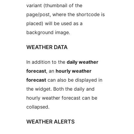
variant (thumbnail of the
page/post, where the shortcode is
placed) will be used as a
background image.
WEATHER DATA
In addition to the
daily weather
forecast
, an
hourly weather
forecast
can also be displayed in
the widget. Both the daily and
hourly weather forecast can be
collapsed.
WEATHER ALERTS