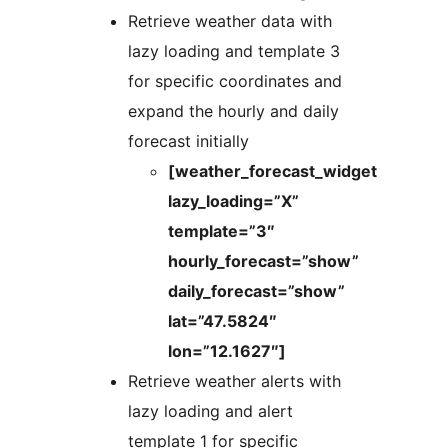
Retrieve weather data with
lazy loading and template 3
for specific coordinates and
expand the hourly and daily
forecast initially
[weather_forecast_widget
lazy_loading=”X”
template=”3″
hourly_forecast=”show”
daily_forecast=”show”
lat=”47.5824″
lon=”12.1627″]
Retrieve weather alerts with
lazy loading and alert
template 1 for specific