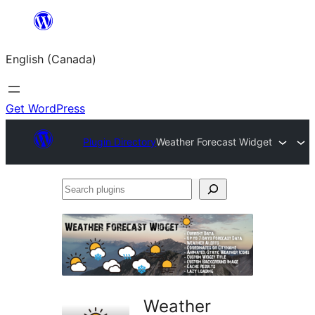
Skip
to
English (Canada)
content
Get WordPress
Plugin Directory
Weather Forecast Widget
Search
plugins
Weather