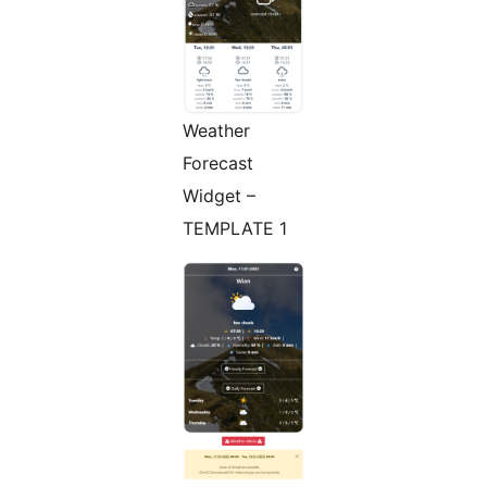
Weather
Forecast
Widget –
TEMPLATE 1