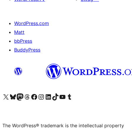
WordPress.com
Matt
bbPress
BuddyPress
Visit our X (formerly Twitter) account
Visit our Bluesky account
Visit our Mastodon account
Visit our Threads account
Visit our Facebook page
Visit our Instagram account
Visit our LinkedIn account
Visit our TikTok account
Visit our YouTube channel
Visit our Tumblr account
The WordPress® trademark is the intellectual property