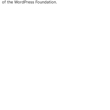
of the WordPress Foundation.