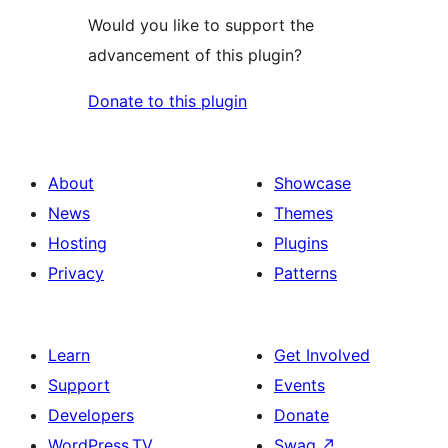
Would you like to support the
advancement of this plugin?
Donate to this plugin
About
Showcase
News
Themes
Hosting
Plugins
Privacy
Patterns
Learn
Get Involved
Support
Events
Developers
Donate
WordPress.TV
Swag
↗