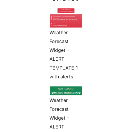
Weather
Forecast
Widget –
ALERT
TEMPLATE 1
with alerts
Weather
Forecast
Widget –
ALERT