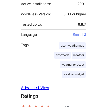
Active installations:
200+
WordPress Version:
3.0.1 or higher
Tested up to:
6.8.7
Language:
See all 3
Tags:
openweathermap
shortcode
weather
weather forecast
weather widget
Advanced View
Ratings