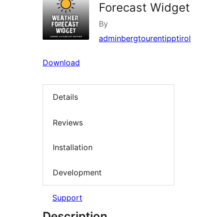
Forecast Widget
By
adminbergtourentipptirol
Download
Details
Reviews
Installation
Development
Support
Description