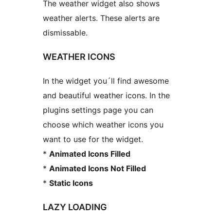
The weather widget also shows
weather alerts. These alerts are
dismissable.
WEATHER ICONS
In the widget you´ll find awesome
and beautiful weather icons. In the
plugins settings page you can
choose which weather icons you
want to use for the widget.
*
Animated Icons Filled
*
Animated Icons Not Filled
*
Static Icons
LAZY LOADING