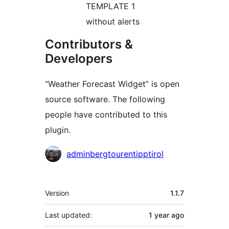
TEMPLATE 1
without alerts
Contributors &
Developers
“Weather Forecast Widget” is open
source software. The following
people have contributed to this
plugin.
Contributors
adminbergtourentipptirol
Meta
Version
1.1.7
Last updated:
1 year
ago