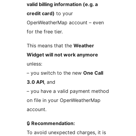
valid billing information (e.g. a
credit card)
to your
OpenWeatherMap account – even
for the free tier.
This means that the
Weather
Widget will not work anymore
unless:
– you switch to the new
One Call
3.0 API
, and
– you have a valid payment method
on file in your OpenWeatherMap
account.
🔒
Recommendation:
To avoid unexpected charges, it is