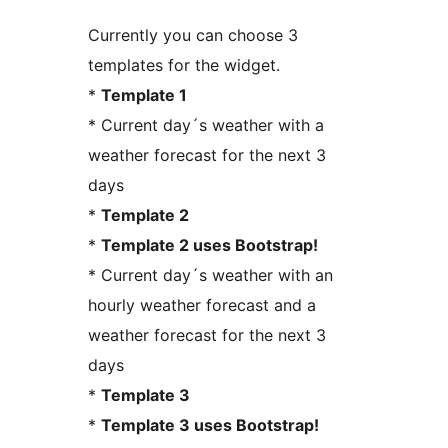
Currently you can choose 3
templates for the widget.
*
Template 1
* Current day´s weather with a
weather forecast for the next 3
days
*
Template 2
*
Template 2 uses Bootstrap!
* Current day´s weather with an
hourly weather forecast and a
weather forecast for the next 3
days
*
Template 3
*
Template 3 uses Bootstrap!