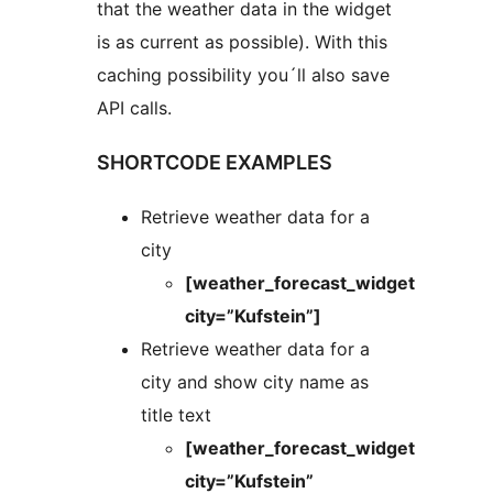
that the weather data in the widget
is as current as possible). With this
caching possibility you´ll also save
API calls.
SHORTCODE EXAMPLES
Retrieve weather data for a
city
[weather_forecast_widget
city=”Kufstein”]
Retrieve weather data for a
city and show city name as
title text
[weather_forecast_widget
city=”Kufstein”