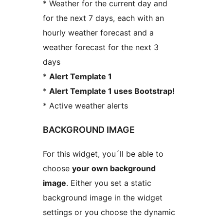
* Weather for the current day and
for the next 7 days, each with an
hourly weather forecast and a
weather forecast for the next 3
days
*
Alert Template 1
*
Alert Template 1 uses Bootstrap!
* Active weather alerts
BACKGROUND IMAGE
For this widget, you´ll be able to
choose
your own background
image
. Either you set a static
background image in the widget
settings or you choose the dynamic