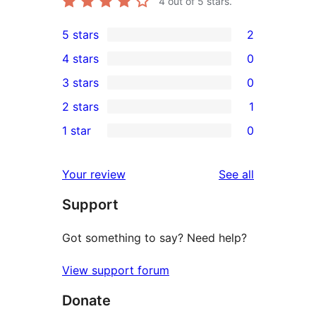
4
out of 5 stars.
5 stars
2
2
4 stars
0
5-
0
3 stars
0
star
4-
0
2 stars
1
reviews
star
3-
1
1 star
0
reviews
star
2-
0
reviews
star
1-
reviews
Your review
See all
review
star
Support
reviews
Got something to say? Need help?
View support forum
Donate