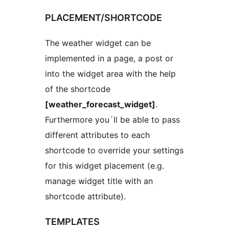
PLACEMENT/SHORTCODE
The weather widget can be
implemented in a page, a post or
into the widget area with the help
of the shortcode
[weather_forecast_widget]
.
Furthermore you´ll be able to pass
different attributes to each
shortcode to override your settings
for this widget placement (e.g.
manage widget title with an
shortcode attribute).
TEMPLATES