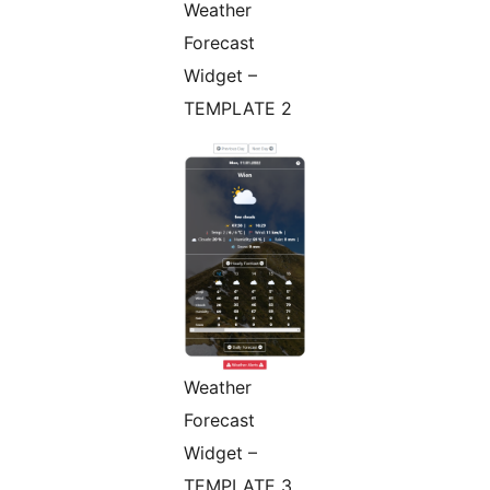
Weather
Forecast
Widget –
TEMPLATE 2
Weather
Forecast
Widget –
TEMPLATE 3