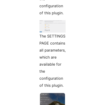
configuration
of this plugin.
The SETTINGS
PAGE contains
all parameters,
which are
available for
the
configuration
of this plugin.