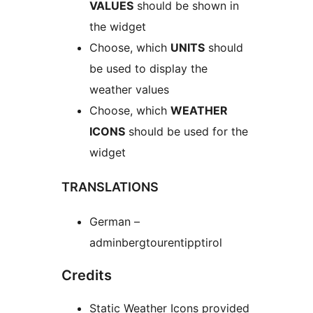
VALUES
should be shown in
the widget
Choose, which
UNITS
should
be used to display the
weather values
Choose, which
WEATHER
ICONS
should be used for the
widget
TRANSLATIONS
German –
adminbergtourentipptirol
Credits
Static Weather Icons provided