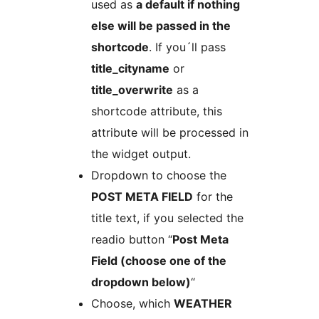
used as
a default if nothing
else will be passed in the
shortcode
. If you´ll pass
title_cityname
or
title_overwrite
as a
shortcode attribute, this
attribute will be processed in
the widget output.
Dropdown to choose the
POST META FIELD
for the
title text, if you selected the
readio button “
Post Meta
Field (choose one of the
dropdown below)
“
Choose, which
WEATHER