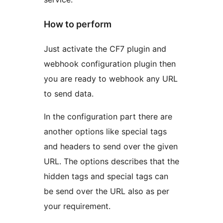
How to perform
Just activate the CF7 plugin and
webhook configuration plugin then
you are ready to webhook any URL
to send data.
In the configuration part there are
another options like special tags
and headers to send over the given
URL. The options describes that the
hidden tags and special tags can
be send over the URL also as per
your requirement.