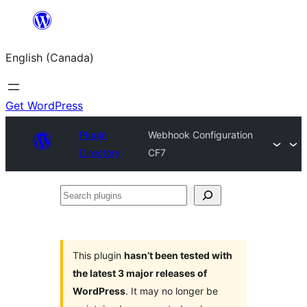
Skip
to
English (Canada)
content
Get WordPress
Plugin
Webhook Configuration
Directory
CF7
Search
plugins
This plugin
hasn’t been tested with
the latest 3 major releases of
WordPress
. It may no longer be