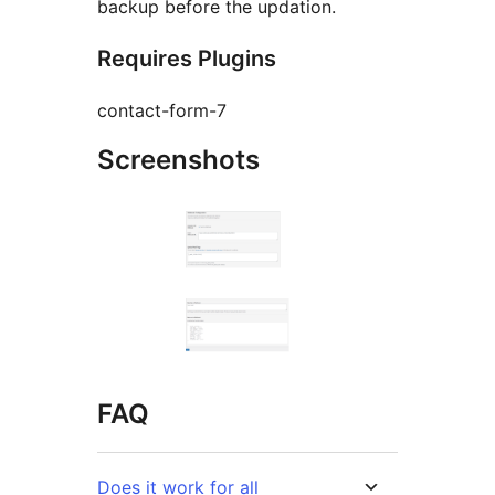
backup before the updation.
Requires Plugins
contact-form-7
Screenshots
FAQ
Does it work for all