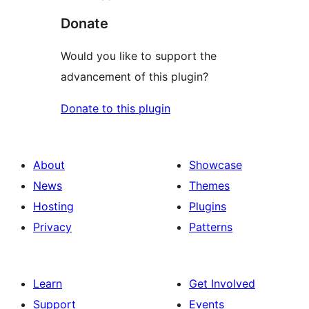
Donate
Would you like to support the
advancement of this plugin?
Donate to this plugin
About
Showcase
News
Themes
Hosting
Plugins
Privacy
Patterns
Learn
Get Involved
Support
Events