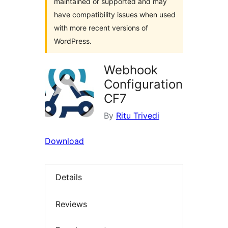
maintained or supported and may
have compatibility issues when used
with more recent versions of
WordPress.
Webhook
Configuration
CF7
By
Ritu Trivedi
Download
Details
Reviews