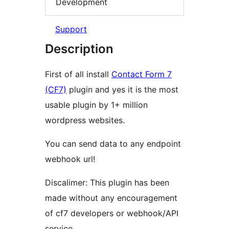
Development
Support
Description
First of all install
Contact Form 7
(CF7)
plugin and yes it is the most
usable plugin by 1+ million
wordpress websites.
You can send data to any endpoint
webhook url!
Discalimer: This plugin has been
made without any encouragement
of cf7 developers or webhook/API
service.