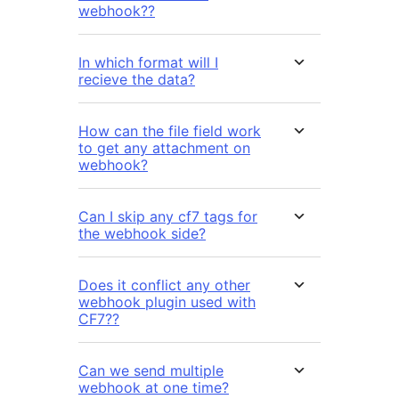
webhook??
In which format will I
recieve the data?
How can the file field work
to get any attachment on
webhook?
Can I skip any cf7 tags for
the webhook side?
Does it conflict any other
webhook plugin used with
CF7??
Can we send multiple
webhook at one time?