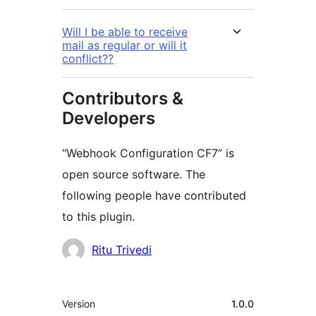
Will I be able to receive
mail as regular or will it
conflict??
Contributors &
Developers
“Webhook Configuration CF7” is
open source software. The
following people have contributed
to this plugin.
Contributors
Ritu Trivedi
Meta
Version
1.0.0