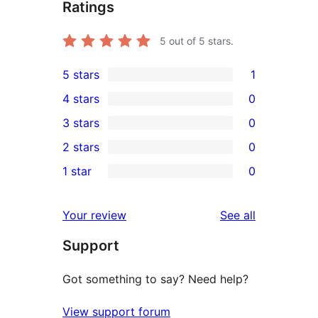
Ratings
5
out of 5 stars.
5 stars
1
1
4 stars
0
5-
0
3 stars
0
star
4-
0
2 stars
0
review
star
3-
0
1 star
0
reviews
star
2-
0
reviews
star
1-
reviews
Your review
See all
reviews
star
Support
reviews
Got something to say? Need help?
View support forum