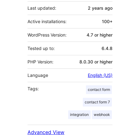
Last updated:
2 years
ago
Active installations:
100+
WordPress Version:
4.7 or higher
Tested up to:
6.4.8
PHP Version:
8.0.30 or higher
Language
English (US)
Tags:
contact form
contact form 7
integration
webhook
Advanced View