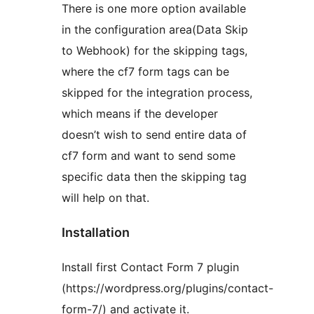
There is one more option available
in the configuration area(Data Skip
to Webhook) for the skipping tags,
where the cf7 form tags can be
skipped for the integration process,
which means if the developer
doesn’t wish to send entire data of
cf7 form and want to send some
specific data then the skipping tag
will help on that.
Installation
Install first Contact Form 7 plugin
(https://wordpress.org/plugins/contact-
form-7/) and activate it.