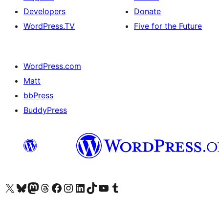
Developers
Donate
WordPress.TV
Five for the Future
WordPress.com
Matt
bbPress
BuddyPress
Visit our X (formerly Twitter) account
Visit our Bluesky account
Visit our Mastodon account
Visit our Threads account
Visit our Facebook page
Visit our Instagram account
Visit our LinkedIn account
Visit our TikTok account
Visit our YouTube channel
Visit our Tumblr account