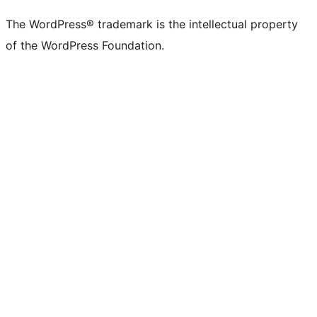
The WordPress® trademark is the intellectual property
of the WordPress Foundation.