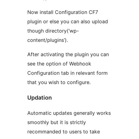
Now install Configuration CF7
plugin or else you can also upload
though directory(‘wp-
content/plugins’).
After activating the plugin you can
see the option of Webhook
Configuration tab in relevant form
that you wish to configure.
Updation
Automatic updates generally works
smoothly but it is strictly
recommanded to users to take