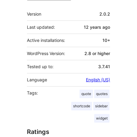
Meta
Version
2.0.2
Last updated:
12 years
ago
Active installations:
10+
WordPress Version:
2.8 or higher
Tested up to:
3.7.41
Language
English (US)
Tags:
quote
quotes
shortcode
sidebar
widget
Ratings