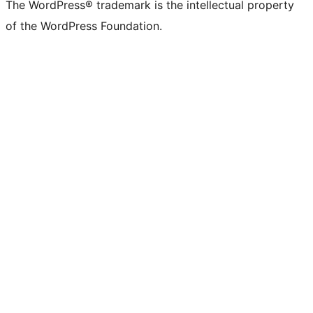
The WordPress® trademark is the intellectual property
of the WordPress Foundation.