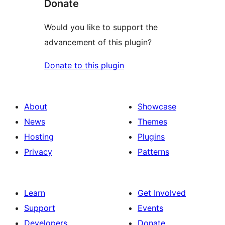
Donate
Would you like to support the
advancement of this plugin?
Donate to this plugin
About
Showcase
News
Themes
Hosting
Plugins
Privacy
Patterns
Learn
Get Involved
Support
Events
Developers
Donate