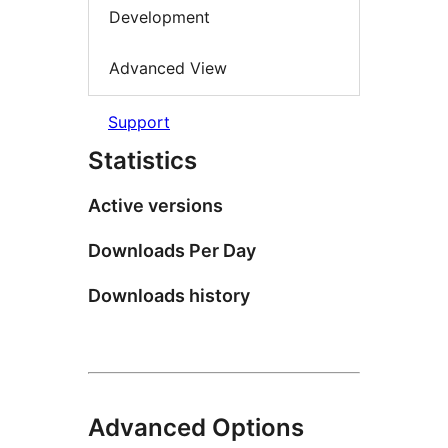
Development
Advanced View
Support
Statistics
Active versions
Downloads Per Day
Downloads history
Advanced Options