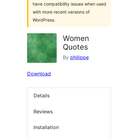
have compatibility issues when used
with more recent versions of
WordPress.
Women
Quotes
By
philippe
Download
Details
Reviews
Installation