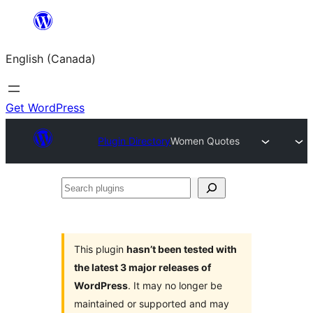
Skip
to
English (Canada)
content
Get WordPress
Plugin Directory
Women Quotes
Search
plugins
This plugin
hasn’t been tested with
the latest 3 major releases of
WordPress
. It may no longer be
maintained or supported and may