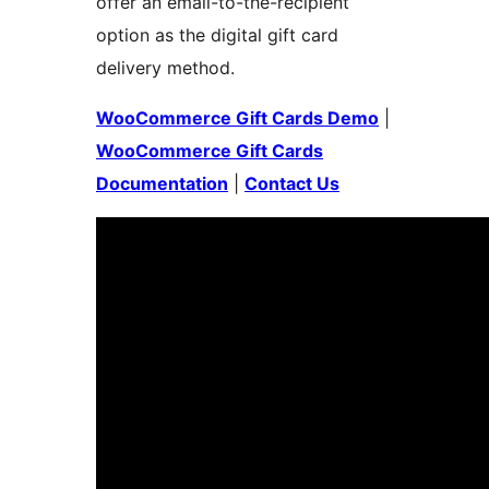
offer an email-to-the-recipient
option as the digital gift card
delivery method.
WooCommerce Gift Cards Demo
|
WooCommerce Gift Cards
Documentation
|
Contact Us