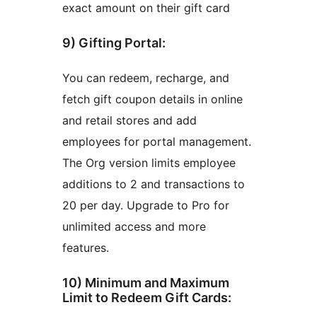
exact amount on their gift card
9) Gifting Portal:
You can redeem, recharge, and
fetch gift coupon details in online
and retail stores and add
employees for portal management.
The Org version limits employee
additions to 2 and transactions to
20 per day. Upgrade to Pro for
unlimited access and more
features.
10) Minimum and Maximum
Limit to Redeem Gift Cards: