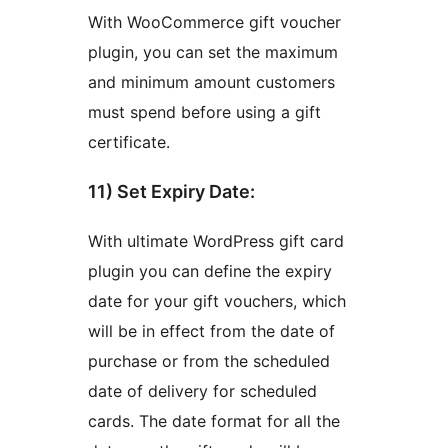
With WooCommerce gift voucher
plugin, you can set the maximum
and minimum amount customers
must spend before using a gift
certificate.
11) Set Expiry Date:
With ultimate WordPress gift card
plugin you can define the expiry
date for your gift vouchers, which
will be in effect from the date of
purchase or from the scheduled
date of delivery for scheduled
cards. The date format for all the