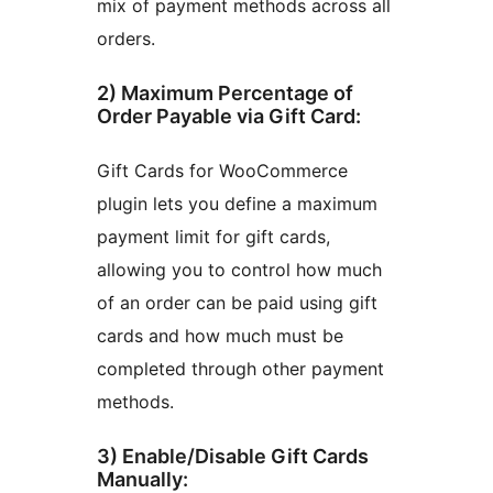
mix of payment methods across all
orders.
2) Maximum Percentage of
Order Payable via Gift Card:
Gift Cards for WooCommerce
plugin lets you define a maximum
payment limit for gift cards,
allowing you to control how much
of an order can be paid using gift
cards and how much must be
completed through other payment
methods.
3) Enable/Disable Gift Cards
Manually: