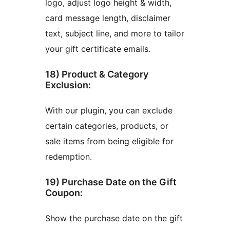
logo, adjust logo height & width,
card message length, disclaimer
text, subject line, and more to tailor
your gift certificate emails.
18) Product & Category
Exclusion:
With our plugin, you can exclude
certain categories, products, or
sale items from being eligible for
redemption.
19) Purchase Date on the Gift
Coupon:
Show the purchase date on the gift