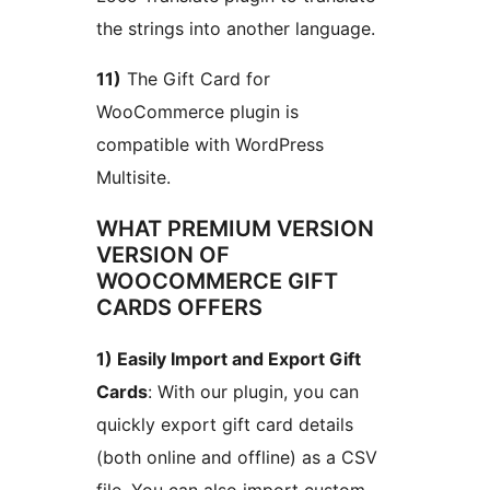
the strings into another language.
11)
The Gift Card for
WooCommerce plugin is
compatible with WordPress
Multisite.
WHAT PREMIUM VERSION
VERSION OF
WOOCOMMERCE GIFT
CARDS OFFERS
1) Easily Import and Export Gift
Cards
: With our plugin, you can
quickly export gift card details
(both online and offline) as a CSV
file. You can also import custom