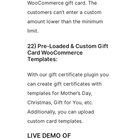
WooCommerce gift card. The
customers can’t enter a custom
amount lower than the minimum
limit.
22) Pre-Loaded & Custom Gift
Card WooCommerce
Templates:
With our gift certificate plugin you
can create gift certificates with
templates for Mother’s Day,
Christmas, Gift for You, etc.
Additionally, you can upload
custom card templates.
LIVE DEMO OF