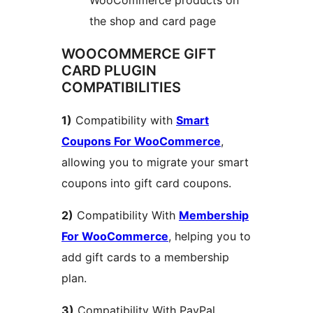
the shop and card page
WOOCOMMERCE GIFT
CARD PLUGIN
COMPATIBILITIES
1)
Compatibility with
Smart
Coupons For WooCommerce
,
allowing you to migrate your smart
coupons into gift card coupons.
2)
Compatibility With
Membership
For WooCommerce
, helping you to
add gift cards to a membership
plan.
3)
Compatibility With PayPal