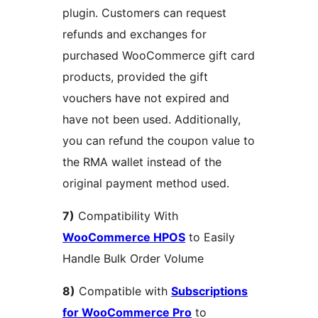
plugin. Customers can request
refunds and exchanges for
purchased WooCommerce gift card
products, provided the gift
vouchers have not expired and
have not been used. Additionally,
you can refund the coupon value to
the RMA wallet instead of the
original payment method used.
7)
Compatibility With
WooCommerce HPOS
to Easily
Handle Bulk Order Volume
8)
Compatible with
Subscriptions
for WooCommerce Pro
to