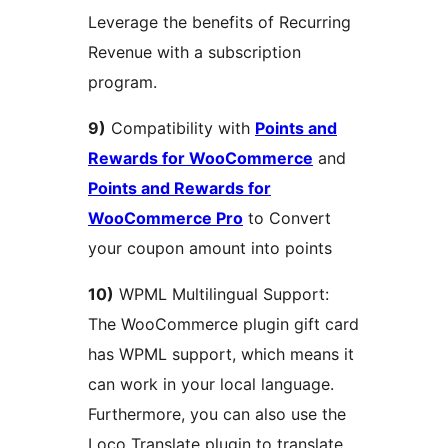
Leverage the benefits of Recurring
Revenue with a subscription
program.
9)
Compatibility with
Points and
Rewards for WooCommerce
and
Points and Rewards for
WooCommerce Pro
to Convert
your coupon amount into points
10)
WPML Multilingual Support:
The WooCommerce plugin gift card
has WPML support, which means it
can work in your local language.
Furthermore, you can also use the
Loco Translate plugin to translate