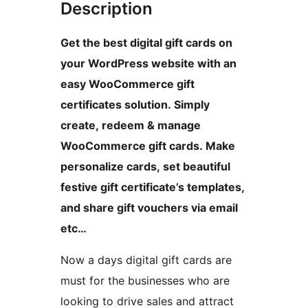
Description
Get the best digital gift cards on
your WordPress website with an
easy WooCommerce gift
certificates solution. Simply
create, redeem & manage
WooCommerce gift cards. Make
personalize cards, set beautiful
festive gift certificate’s templates,
and share gift vouchers via email
etc…
Now a days digital gift cards are
must for the businesses who are
looking to drive sales and attract