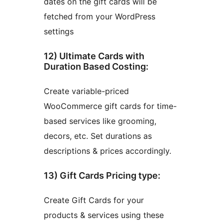
dates on the gift cards will be
fetched from your WordPress
settings
12) Ultimate Cards with
Duration Based Costing:
Create variable-priced
WooCommerce gift cards for time-
based services like grooming,
decors, etc. Set durations as
descriptions & prices accordingly.
13) Gift Cards Pricing type:
Create Gift Cards for your
products & services using these