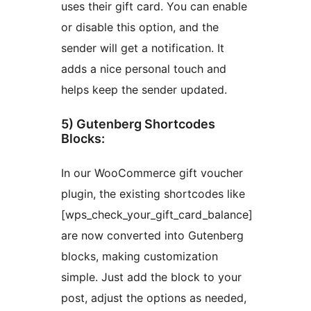
uses their gift card. You can enable
or disable this option, and the
sender will get a notification. It
adds a nice personal touch and
helps keep the sender updated.
5) Gutenberg Shortcodes
Blocks:
In our WooCommerce gift voucher
plugin, the existing shortcodes like
[wps_check_your_gift_card_balance]
are now converted into Gutenberg
blocks, making customization
simple. Just add the block to your
post, adjust the options as needed,