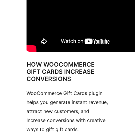
HOW WOOCOMMERCE
GIFT CARDS INCREASE
CONVERSIONS
WooCommerce Gift Cards plugin
helps you generate instant revenue,
attract new customers, and
Increase conversions with creative
ways to gift gift cards.