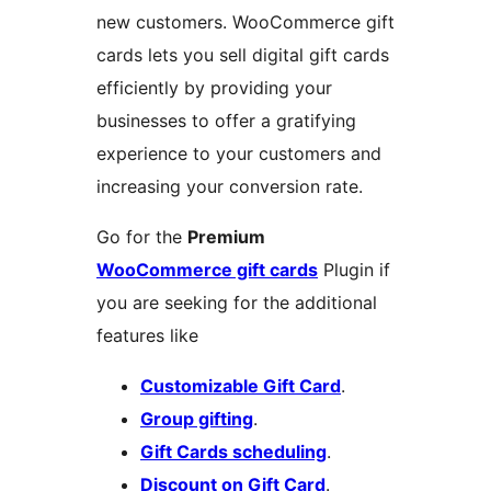
new customers. WooCommerce gift
cards lets you sell digital gift cards
efficiently by providing your
businesses to offer a gratifying
experience to your customers and
increasing your conversion rate.
Go for the
Premium
WooCommerce gift cards
Plugin if
you are seeking for the additional
features like
Customizable Gift Card
.
Group gifting
.
Gift Cards scheduling
.
Discount on Gift Card
.