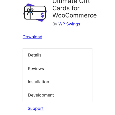
Ultimate Gift
Cards for
WooCommerce
By
WP Swings
Download
Details
Reviews
Installation
Development
Support