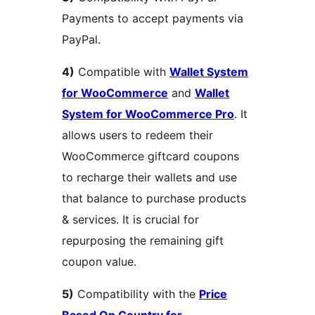
Payments to accept payments via
PayPal.
4)
Compatible with
Wallet System
for WooCommerce
and
Wallet
System for WooCommerce Pro
. It
allows users to redeem their
WooCommerce giftcard coupons
to recharge their wallets and use
that balance to purchase products
& services. It is crucial for
repurposing the remaining gift
coupon value.
5)
Compatibility with the
Price
Based On Country for