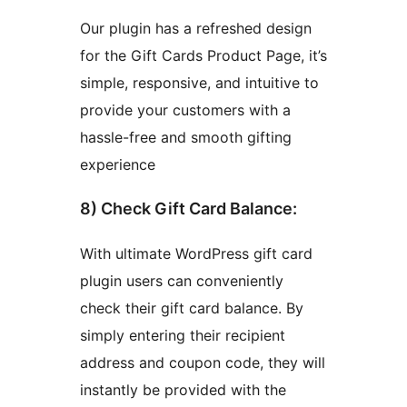
Our plugin has a refreshed design
for the Gift Cards Product Page, it’s
simple, responsive, and intuitive to
provide your customers with a
hassle-free and smooth gifting
experience
8) Check Gift Card Balance:
With ultimate WordPress gift card
plugin users can conveniently
check their gift card balance. By
simply entering their recipient
address and coupon code, they will
instantly be provided with the