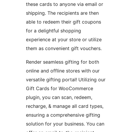
these cards to anyone via email or
shipping. The recipients are then
able to redeem their gift coupons
for a delightful shopping
experience at your store or utilize
them as convenient gift vouchers.
Render seamless gifting for both
online and offline stores with our
versatile gifting portal! Utilizing our
Gift Cards for WooCommerce
plugin, you can scan, redeem,
recharge, & manage all card types,
ensuring a comprehensive gifting
solution for your business. You can