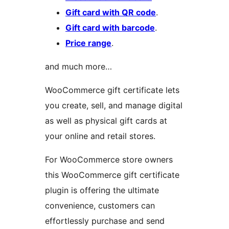
Gift card with QR code
.
Gift card with barcode
.
Price range
.
and much more…
WooCommerce gift certificate lets
you create, sell, and manage digital
as well as physical gift cards at
your online and retail stores.
For WooCommerce store owners
this WooCommerce gift certificate
plugin is offering the ultimate
convenience, customers can
effortlessly purchase and send