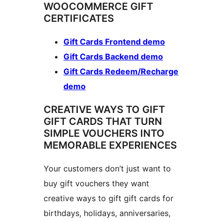
WOOCOMMERCE GIFT
CERTIFICATES
Gift Cards Frontend demo
Gift Cards Backend demo
Gift Cards Redeem/Recharge
demo
CREATIVE WAYS TO GIFT
GIFT CARDS THAT TURN
SIMPLE VOUCHERS INTO
MEMORABLE EXPERIENCES
Your customers don’t just want to
buy gift vouchers they want
creative ways to gift gift cards for
birthdays, holidays, anniversaries,