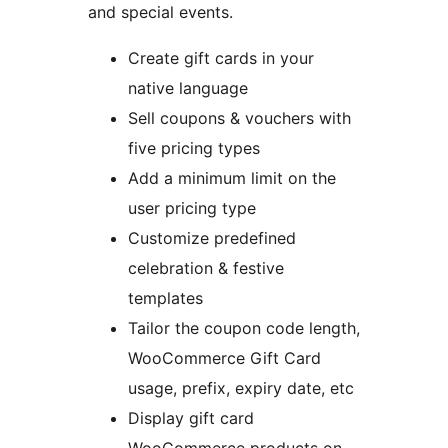
and special events.
Create gift cards in your
native language
Sell coupons & vouchers with
five pricing types
Add a minimum limit on the
user pricing type
Customize predefined
celebration & festive
templates
Tailor the coupon code length,
WooCommerce Gift Card
usage, prefix, expiry date, etc
Display gift card
WooCommerce products on