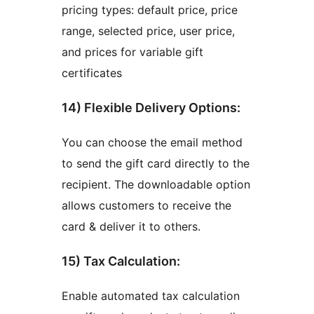
pricing types: default price, price
range, selected price, user price,
and prices for variable gift
certificates
14) Flexible Delivery Options:
You can choose the email method
to send the gift card directly to the
recipient. The downloadable option
allows customers to receive the
card & deliver it to others.
15) Tax Calculation:
Enable automated tax calculation