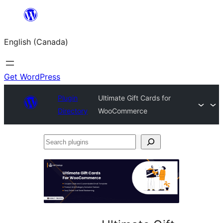
Skip
to
English (Canada)
content
Get WordPress
Plugin
Ultimate Gift Cards for
Directory
WooCommerce
Search
plugins