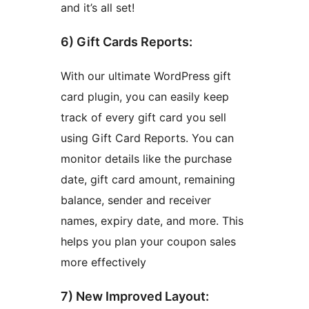
and it’s all set!
6) Gift Cards Reports:
With our ultimate WordPress gift
card plugin, you can easily keep
track of every gift card you sell
using Gift Card Reports. You can
monitor details like the purchase
date, gift card amount, remaining
balance, sender and receiver
names, expiry date, and more. This
helps you plan your coupon sales
more effectively
7) New Improved Layout: