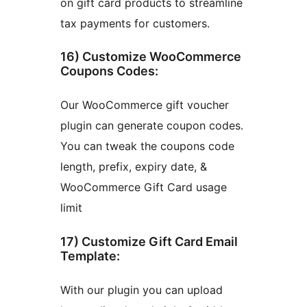
on gift card products to streamline
tax payments for customers.
16) Customize WooCommerce
Coupons Codes:
Our WooCommerce gift voucher
plugin can generate coupon codes.
You can tweak the coupons code
length, prefix, expiry date, &
WooCommerce Gift Card usage
limit
17) Customize Gift Card Email
Template:
With our plugin you can upload