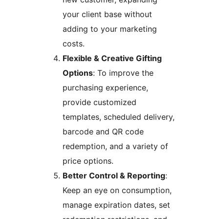
your client base without
adding to your marketing
costs.
Flexible & Creative Gifting
Options
: To improve the
purchasing experience,
provide customized
templates, scheduled delivery,
barcode and QR code
redemption, and a variety of
price options.
Better Control & Reporting
:
Keep an eye on consumption,
manage expiration dates, set