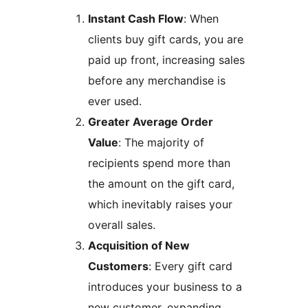
Instant Cash Flow
: When
clients buy gift cards, you are
paid up front, increasing sales
before any merchandise is
ever used.
Greater Average Order
Value
: The majority of
recipients spend more than
the amount on the gift card,
which inevitably raises your
overall sales.
Acquisition of New
Customers
: Every gift card
introduces your business to a
new customer, expanding