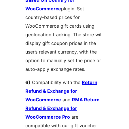
WooCommerce
plugin. Set
country-based prices for
WooCommerce gift cards using
geolocation tracking. The store will
display gift coupon prices in the
user’s relevant currency, with the
option to manually set the price or
auto-apply exchange rates.
6)
Compatibility with the
Return
Refund & Exchange for
WooCommerce
and
RMA Return
Refund & Exchange for
WooCommerce Pro
are
compatible with our gift voucher