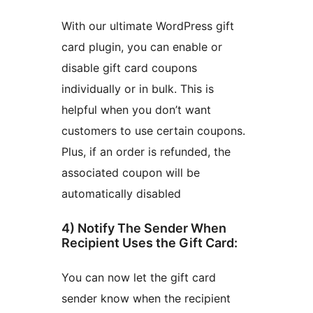
With our ultimate WordPress gift
card plugin, you can enable or
disable gift card coupons
individually or in bulk. This is
helpful when you don’t want
customers to use certain coupons.
Plus, if an order is refunded, the
associated coupon will be
automatically disabled
4) Notify The Sender When
Recipient Uses the Gift Card:
You can now let the gift card
sender know when the recipient