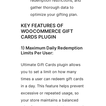
redemption restrictions, and
gather thorough data to
optimize your gifting plan.
KEY FEATURES OF
WOOCOMMERCE GIFT
CARDS PLUGIN
1) Maximum Daily Redemption
Limits Per User:
Ultimate Gift Cards plugin allows
you to set a limit on how many
times a user can redeem gift cards
in a day. This feature helps prevent
excessive or repeated usage, so
your store maintains a balanced