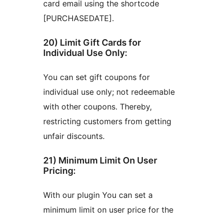
card email using the shortcode
[PURCHASEDATE].
20) Limit Gift Cards for
Individual Use Only:
You can set gift coupons for
individual use only; not redeemable
with other coupons. Thereby,
restricting customers from getting
unfair discounts.
21) Minimum Limit On User
Pricing:
With our plugin You can set a
minimum limit on user price for the