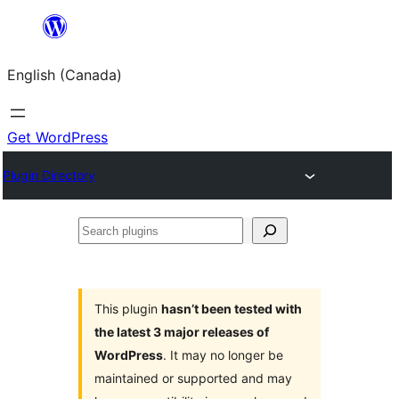
Skip
to
English (Canada)
content
Get WordPress
Plugin Directory
Search
plugins
This plugin
hasn’t been tested with
the latest 3 major releases of
WordPress
. It may no longer be
maintained or supported and may