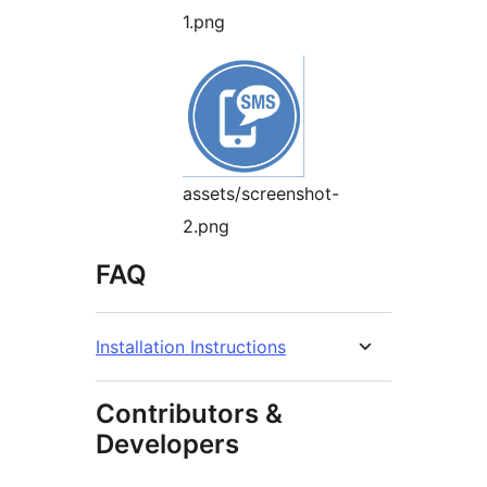
1.png
assets/screenshot-
2.png
FAQ
Installation Instructions
Contributors &
Developers