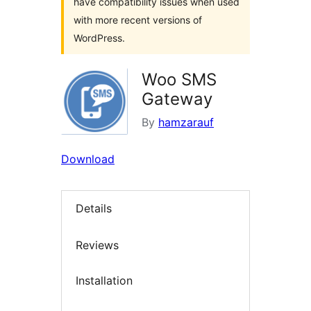
have compatibility issues when used
with more recent versions of
WordPress.
Woo SMS
Gateway
By
hamzarauf
Download
Details
Reviews
Installation