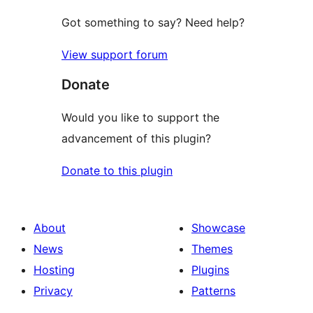
Got something to say? Need help?
View support forum
Donate
Would you like to support the
advancement of this plugin?
Donate to this plugin
About
Showcase
News
Themes
Hosting
Plugins
Privacy
Patterns