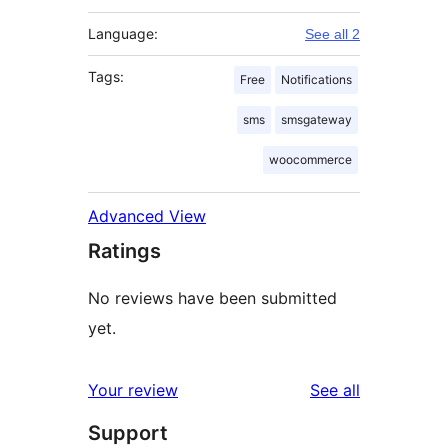
Language:
See all 2
Tags:
Free
Notifications
sms
smsgateway
woocommerce
Advanced View
Ratings
No reviews have been submitted
yet.
reviews
Your review
See all
Support