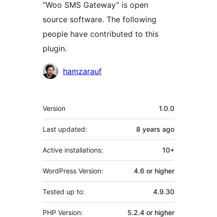
“Woo SMS Gateway” is open
source software. The following
people have contributed to this
plugin.
Contributors
hamzarauf
Meta
Version
1.0.0
Last updated:
8 years
ago
Active installations:
10+
WordPress Version:
4.6 or higher
Tested up to:
4.9.30
PHP Version:
5.2.4 or higher