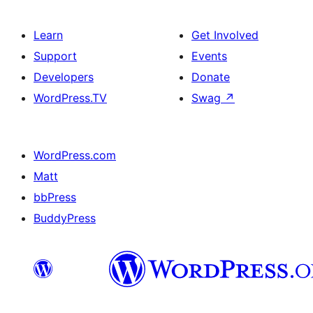
Learn
Get Involved
Support
Events
Developers
Donate
WordPress.TV
Swag
↗
WordPress.com
Matt
bbPress
BuddyPress