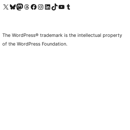
Visit our X (formerly Twitter) account
Visit our Bluesky account
Visit our Mastodon account
Visit our Threads account
Visit our Facebook page
Visit our Instagram account
Visit our LinkedIn account
Visit our TikTok account
Visit our YouTube channel
Visit our Tumblr account
The WordPress® trademark is the intellectual property
of the WordPress Foundation.