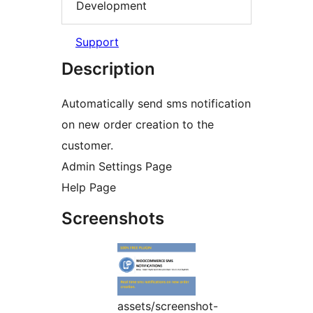
Development
Support
Description
Automatically send sms notification
on new order creation to the
customer.
Admin Settings Page
Help Page
Screenshots
assets/screenshot-