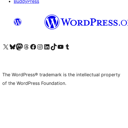
BuddyPress
Visit our X (formerly Twitter) account
Visit our Bluesky account
Visit our Mastodon account
Visit our Threads account
Visit our Facebook page
Visit our Instagram account
Visit our LinkedIn account
Visit our TikTok account
Visit our YouTube channel
Visit our Tumblr account
The WordPress® trademark is the intellectual property
of the WordPress Foundation.