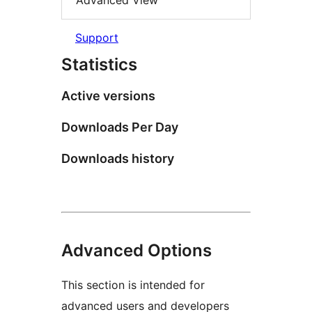
Advanced View
Support
Statistics
Active versions
Downloads Per Day
Downloads history
Advanced Options
This section is intended for
advanced users and developers