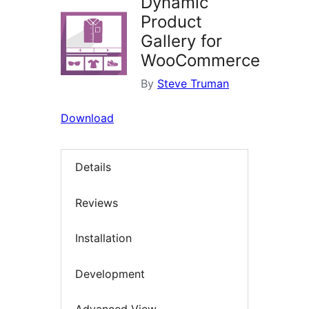
Dynamic
Product
Gallery for
WooCommerce
By
Steve Truman
Download
Details
Reviews
Installation
Development