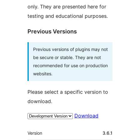
only. They are presented here for
testing and educational purposes.
Previous Versions
Previous versions of plugins may not
be secure or stable. They are not
recommended for use on production
websites.
Please select a specific version to
download.
Download
Meta
Version
3.6.1