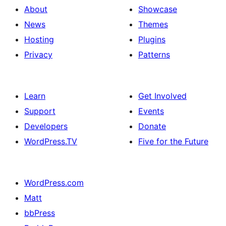
About
Showcase
News
Themes
Hosting
Plugins
Privacy
Patterns
Learn
Get Involved
Support
Events
Developers
Donate
WordPress.TV
Five for the Future
WordPress.com
Matt
bbPress