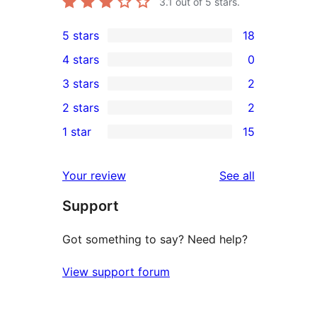
3.1
out of 5 stars.
5 stars
18
18
4 stars
0
5-
0
3 stars
2
star
4-
2
2 stars
2
reviews
star
3-
2
1 star
15
reviews
star
2-
15
reviews
star
1-
reviews
Your review
See all
reviews
star
Support
reviews
Got something to say? Need help?
View support forum