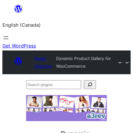
Skip
to
English (Canada)
content
Get WordPress
Plugin
Dynamic Product Gallery for
Directory
WooCommerce
Search
plugins