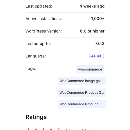
Last updated:
4 weeks
ago
Active installations:
1,000+
WordPress Version:
6.0 or higher
Tested up to:
7.0.3
Language:
See all 2
Tags:
woocommerce
WooCommerce image gallery
WooCommerce Product Gallery
WooCommerce Product images
Ratings