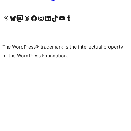
Visit our X (formerly Twitter) account
Visit our Bluesky account
Visit our Mastodon account
Visit our Threads account
Visit our Facebook page
Visit our Instagram account
Visit our LinkedIn account
Visit our TikTok account
Visit our YouTube channel
Visit our Tumblr account
The WordPress® trademark is the intellectual property
of the WordPress Foundation.