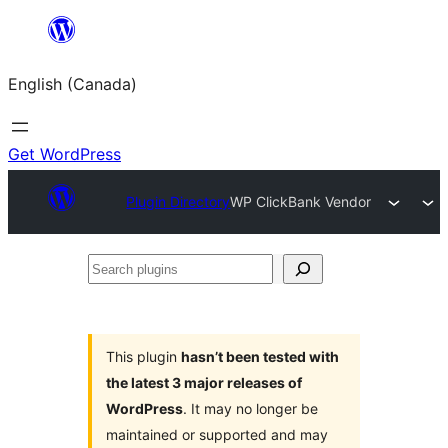
Skip
to
English (Canada)
content
Get WordPress
Plugin Directory
WP ClickBank Vendor
Search
plugins
This plugin
hasn’t been tested with
the latest 3 major releases of
WordPress
. It may no longer be
maintained or supported and may