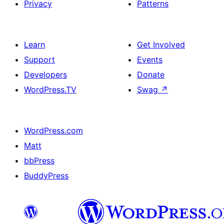
Privacy
Patterns
Learn
Get Involved
Support
Events
Developers
Donate
WordPress.TV
Swag
↗
WordPress.com
Matt
bbPress
BuddyPress