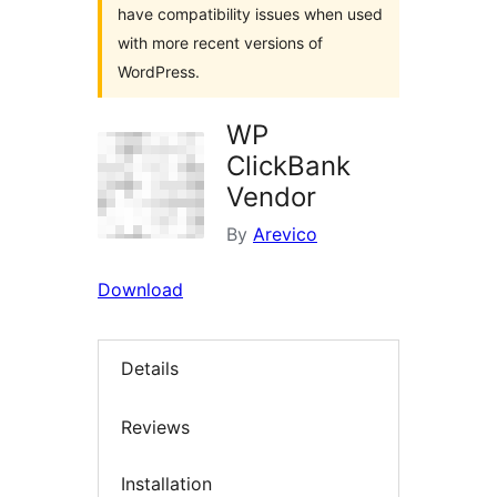
have compatibility issues when used
with more recent versions of
WordPress.
WP
ClickBank
Vendor
By
Arevico
Download
Details
Reviews
Installation