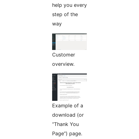
help you every
step of the
way
Customer
overview.
Example of a
download (or
“Thank You
Page”) page.