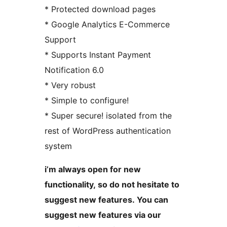
* Protected download pages
* Google Analytics E-Commerce
Support
* Supports Instant Payment
Notification 6.0
* Very robust
* Simple to configure!
* Super secure! isolated from the
rest of WordPress authentication
system
i’m always open for new
functionality, so do not hesitate to
suggest new features. You can
suggest new features via our