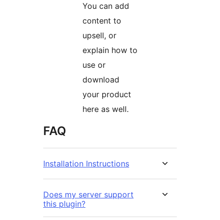
You can add
content to
upsell, or
explain how to
use or
download
your product
here as well.
FAQ
Installation Instructions
Does my server support
this plugin?