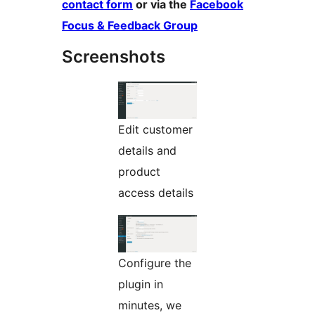
contact form
or via the
Facebook
Focus & Feedback Group
Screenshots
Edit customer
details and
product
access details
Configure the
plugin in
minutes, we