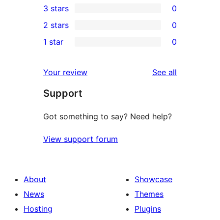
3 stars
0
star
4-
0
2 stars
0
reviews
star
3-
0
1 star
0
reviews
star
2-
0
reviews
star
1-
reviews
Your review
See all
reviews
star
Support
reviews
Got something to say? Need help?
View support forum
About
Showcase
News
Themes
Hosting
Plugins