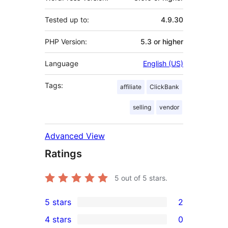
Tested up to:
4.9.30
PHP Version:
5.3 or higher
Language
English (US)
Tags:
affiliate
ClickBank
selling
vendor
Advanced View
Ratings
5
out of 5 stars.
5 stars
2
2
4 stars
0
5-
0