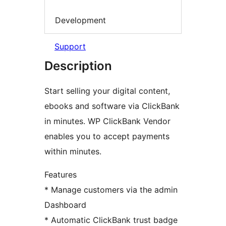
Development
Support
Description
Start selling your digital content,
ebooks and software via ClickBank
in minutes. WP ClickBank Vendor
enables you to accept payments
within minutes.
Features
* Manage customers via the admin
Dashboard
* Automatic ClickBank trust badge