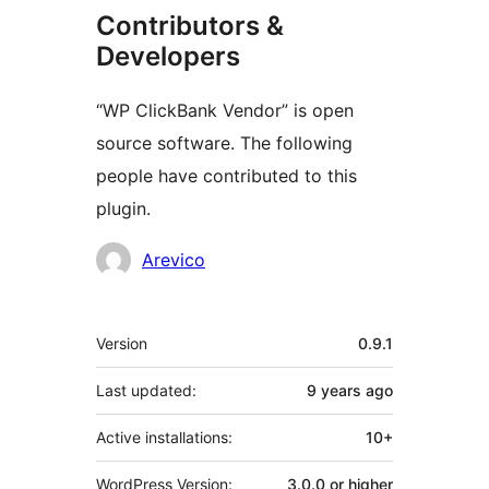
Contributors &
Developers
“WP ClickBank Vendor” is open
source software. The following
people have contributed to this
plugin.
Contributors
Arevico
Meta
Version
0.9.1
Last updated:
9 years
ago
Active installations:
10+
WordPress Version:
3.0.0 or higher