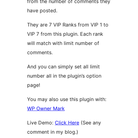
from the number of comments they
have posted.
They are 7 VIP Ranks from VIP 1 to
VIP 7 from this plugin. Each rank
will match with limit number of
comments.
And you can simply set all limit
number all in the plugin’s option
page!
You may also use this plugin with:
WP Owner Mark
Live Demo:
Click Here
(See any
comment in my blog.)