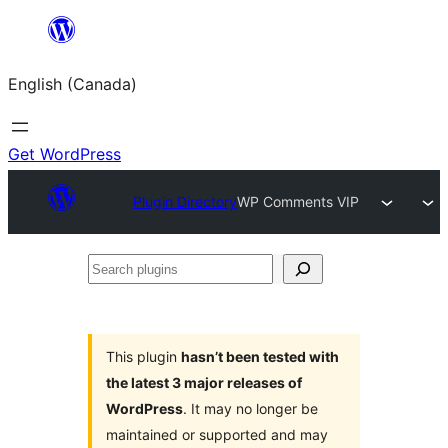
Skip
to
English (Canada)
content
Get WordPress
Plugin Directory
WP Comments VIP
Search
plugins
This plugin
hasn’t been tested with
the latest 3 major releases of
WordPress
. It may no longer be
maintained or supported and may