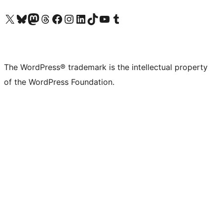
Visit our X (formerly Twitter) account
Visit our Bluesky account
Visit our Mastodon account
Visit our Threads account
Visit our Facebook page
Visit our Instagram account
Visit our LinkedIn account
Visit our TikTok account
Visit our YouTube channel
Visit our Tumblr account
The WordPress® trademark is the intellectual property
of the WordPress Foundation.