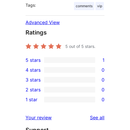
Tags:
comments
vip
Advanced View
Ratings
5
out of 5 stars.
5 stars
1
1
4 stars
0
5-
0
3 stars
0
star
4-
0
2 stars
0
review
star
3-
0
1 star
0
reviews
star
2-
0
reviews
star
1-
reviews
Your review
See all
reviews
star
reviews