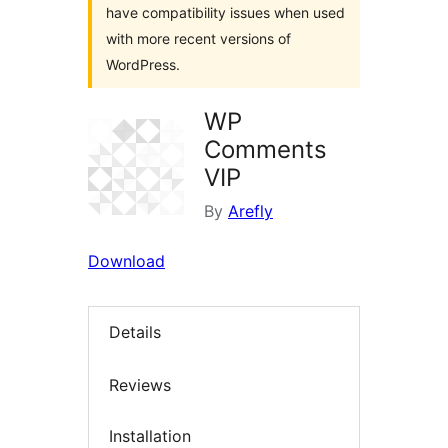
have compatibility issues when used
with more recent versions of
WordPress.
WP
Comments
VIP
By
Arefly
Download
Details
Reviews
Installation