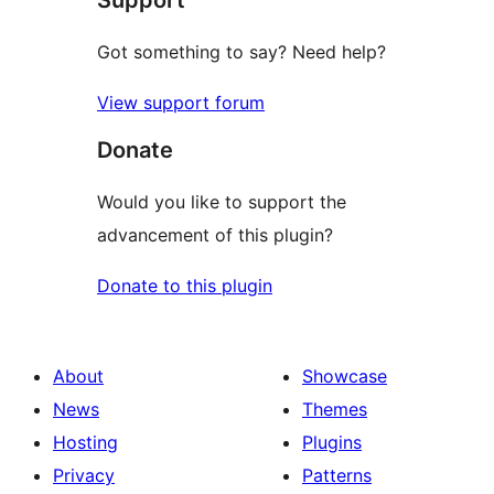
Support
Got something to say? Need help?
View support forum
Donate
Would you like to support the
advancement of this plugin?
Donate to this plugin
About
Showcase
News
Themes
Hosting
Plugins
Privacy
Patterns