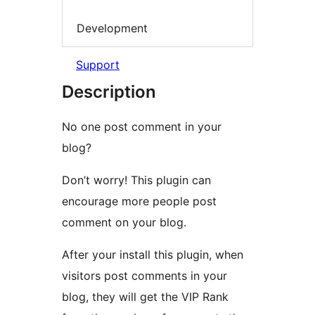
Development
Support
Description
No one post comment in your
blog?
Don’t worry! This plugin can
encourage more people post
comment on your blog.
After your install this plugin, when
visitors post comments in your
blog, they will get the VIP Rank