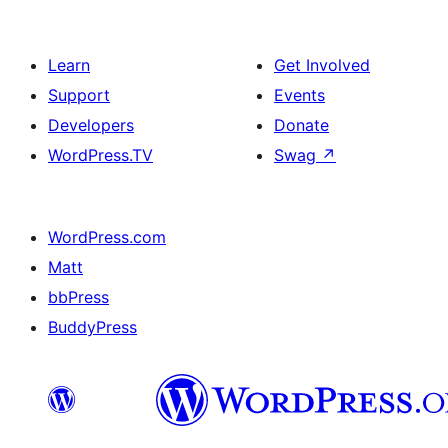
Learn
Get Involved
Support
Events
Developers
Donate
WordPress.TV
Swag
↗
WordPress.com
Matt
bbPress
BuddyPress