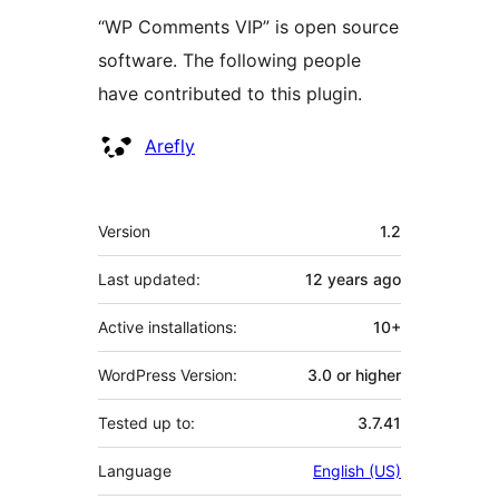
“WP Comments VIP” is open source
software. The following people
have contributed to this plugin.
Contributors
Arefly
Meta
Version
1.2
Last updated:
12 years
ago
Active installations:
10+
WordPress Version:
3.0 or higher
Tested up to:
3.7.41
Language
English (US)