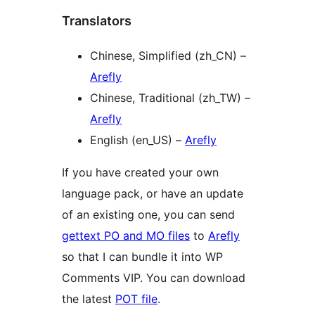
Translators
Chinese, Simplified (zh_CN) –
Arefly
Chinese, Traditional (zh_TW) –
Arefly
English (en_US) –
Arefly
If you have created your own
language pack, or have an update
of an existing one, you can send
gettext PO and MO files
to
Arefly
so that I can bundle it into WP
Comments VIP. You can download
the latest
POT file
.