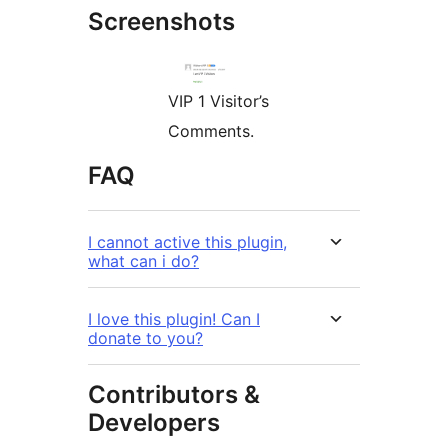
Screenshots
VIP 1 Visitor’s
Comments.
FAQ
I cannot active this plugin,
what can i do?
I love this plugin! Can I
donate to you?
Contributors &
Developers