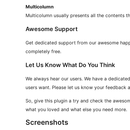
Multicolumn
Multicolumn usually presents all the contents 
Awesome Support
Get dedicated support from our awesome happi
completely free.
Let Us Know What Do You Think
We always hear our users. We have a dedicated 
users want. Please let us know your feedback a
So, give this plugin a try and check the aweso
what you loved and what else you need more.
Screenshots