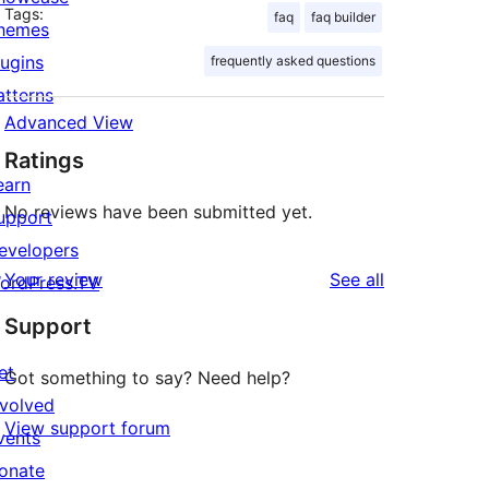
Tags:
faq
faq builder
hemes
lugins
frequently asked questions
atterns
Advanced View
Ratings
earn
No reviews have been submitted yet.
upport
evelopers
reviews
Your review
See all
ordPress.TV
Support
et
Got something to say? Need help?
nvolved
View support forum
vents
onate