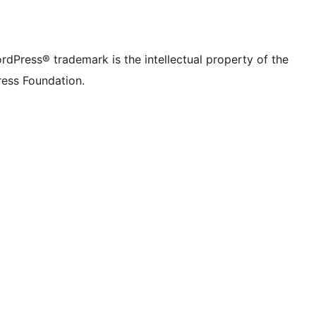
rdPress® trademark is the intellectual property of the
ess Foundation.