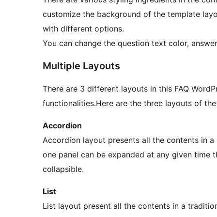
customize the background of the template layo
with different options.
You can change the question text color, answer 
Multiple Layouts
There are 3 different layouts in this FAQ WordP
functionalities.Here are the three layouts of the
Accordion
Accordion layout presents all the contents in 
one panel can be expanded at any given time t
collapsible.
List
List layout present all the contents in a traditio