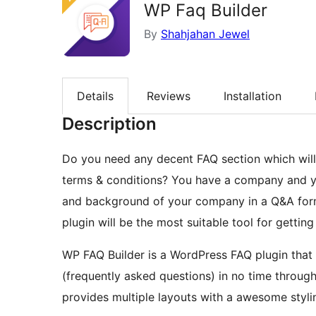
WP Faq Builder
By
Shahjahan Jewel
Details
Reviews
Installation
Description
Do you need any decent FAQ section which will 
terms & conditions? You have a company and y
and background of your company in a Q&A forma
plugin will be the most suitable tool for getting
WP FAQ Builder is a WordPress FAQ plugin that 
(frequently asked questions) in no time throug
provides multiple layouts with a awesome styli