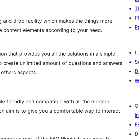
T
P
g and drop facility which makes the things more
P
the content elements according to your need.
L
n that provides you all the solutions in a simple
S
o create unlimited amount of questions and answers
D
 others aspects.
W
e friendly and compatible with all the modern
G
ch aim is to give you a comfortable way to interact
I
E
D
figuration part of the FAQ Plugin. If you want to