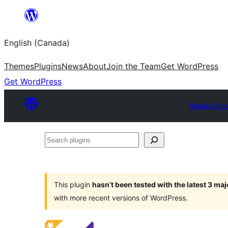
Skip
to
English (Canada)
content
Themes
Plugins
News
About
Join the Team
Get WordPress
Get WordPress
Plugin Dire
Search
plugins
This plugin
hasn’t been tested with the latest 3 ma
with more recent versions of WordPress.