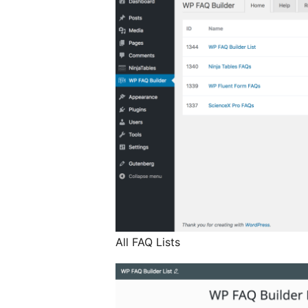
All FAQ Lists