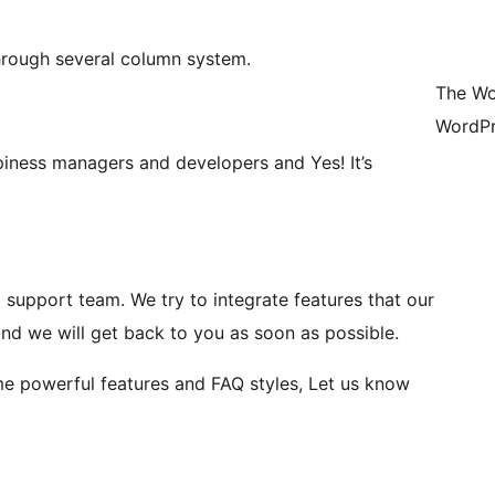
through several column system.
The Wo
WordPr
ness managers and developers and Yes! It’s
support team. We try to integrate features that our
nd we will get back to you as soon as possible.
me powerful features and FAQ styles, Let us know