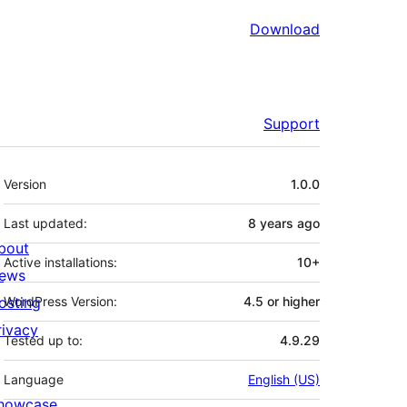
Download
Support
Meta
Version
1.0.0
Last updated:
8 years
ago
bout
Active installations:
10+
ews
osting
WordPress Version:
4.5 or higher
rivacy
Tested up to:
4.9.29
Language
English (US)
howcase