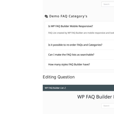
Editing Question