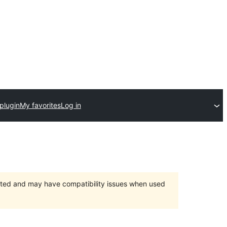
plugin
My favorites
Log in
orted and may have compatibility issues when used