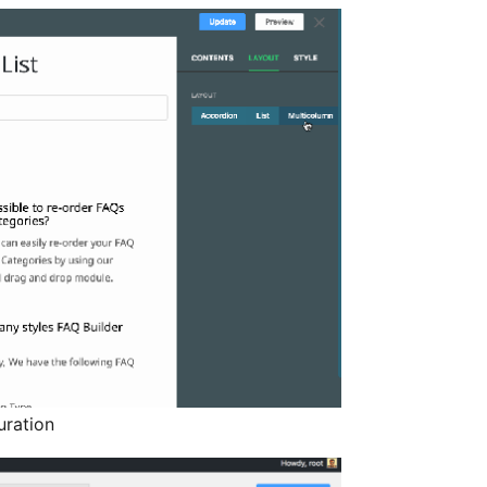
uration