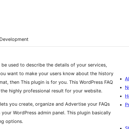
Development
be used to describe the details of your services,
ou want to make your users know about the history
A
t, then This plugin is for you. This WordPress FAQ
N
 the highly professional result for your website.
H
lets you create, organize and Advertise your FAQs
P
h your WordPress admin panel. This plugin basically
ng options.
S