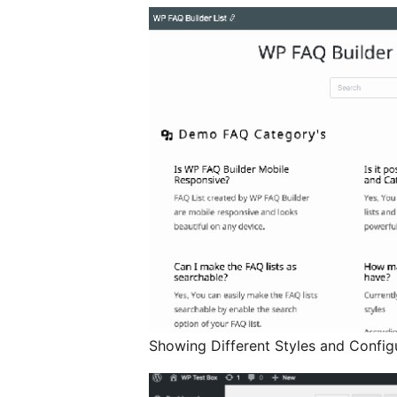
Showing Different Styles and Config