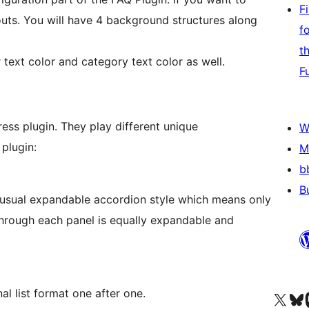
F
uts. You will have 4 background structures along
f
t
text color and category text color as well.
F
ress plugin. They play different unique
W
 plugin:
M
b
B
a usual expandable accordion style which means only
hrough each panel is equally expandable and
nal list format one after one.
Visit our X (formerly 
Visit ou
Vi