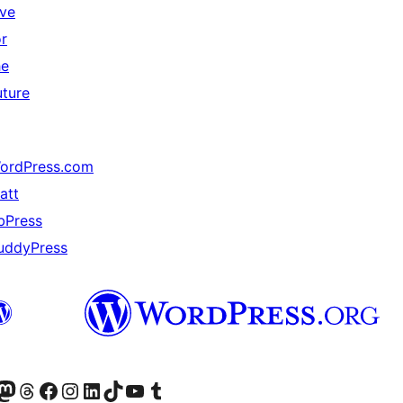
ive
or
he
uture
ordPress.com
att
bPress
uddyPress
Twitter) account
r Bluesky account
sit our Mastodon account
Visit our Threads account
Visit our Facebook page
Visit our Instagram account
Visit our LinkedIn account
Visit our TikTok account
Visit our YouTube channel
Visit our Tumblr account