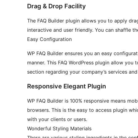
Drag & Drop Facility
The FAQ Builder plugin allows you to apply dra
interactive and user friendly. You can shaffle 
Easy Configuration
WP FAQ Builder ensures you an easy configuratio
manner. This FAQ WordPress plugin allow you t
section regarding your company’s services and
Responsive Elegant Plugin
WP FAQ Builder is 100% responsive means mobil
browsers. This is the easy to access plugin whi
with your clients or users.
Wonderful Styling Materials
There are various styling ingredients in the con