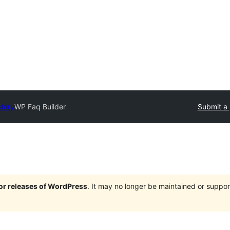
ctory
WP Faq Builder
Submit a 
jor releases of WordPress
. It may no longer be maintained or supp