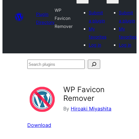
WP
Submit
Submit
Plugin
Favicon
a plugin
a plugin
Directory
Remover
My
My
favorites
favorites
Log in
Log in
Search
plugins
WP Favicon
Remover
By
Hiroaki Miyashita
Download