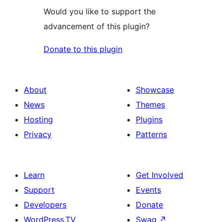
Would you like to support the
advancement of this plugin?
Donate to this plugin
About
Showcase
News
Themes
Hosting
Plugins
Privacy
Patterns
Learn
Get Involved
Support
Events
Developers
Donate
WordPress.TV
Swag
↗