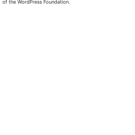
of the WordPress Foundation.