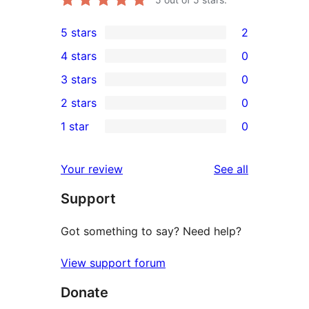
5 stars
2
2
4 stars
0
5-
0
3 stars
0
star
4-
0
2 stars
0
reviews
star
3-
0
1 star
0
reviews
star
2-
0
reviews
star
1-
reviews
Your review
See all
reviews
star
Support
reviews
Got something to say? Need help?
View support forum
Donate