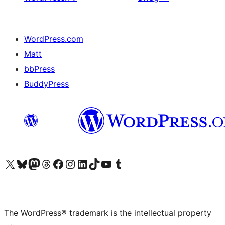
WordPress.com
Matt
bbPress
BuddyPress
Visit our X (formerly Twitter) account
Visit our Bluesky account
Visit our Mastodon account
Visit our Threads account
Visit our Facebook page
Visit our Instagram account
Visit our LinkedIn account
Visit our TikTok account
Visit our YouTube channel
Visit our Tumblr account
The WordPress® trademark is the intellectual property