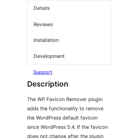
Details
Reviews
Installation
Development
Support
Description
The WP Favicon Remover plugin
adds the functionality to remove
the WordPress default favicon
since WordPress 5.4. If the favicon
does not change after the plugin