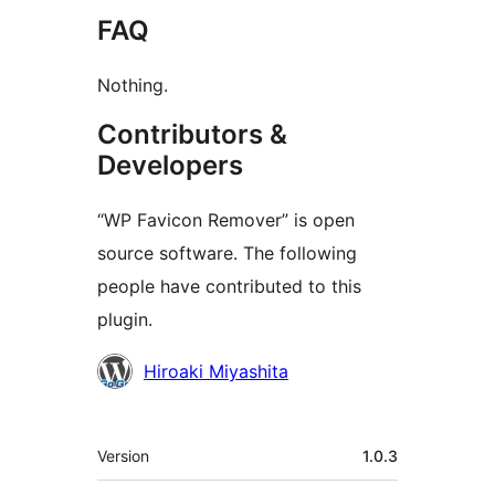
FAQ
Nothing.
Contributors &
Developers
“WP Favicon Remover” is open
source software. The following
people have contributed to this
plugin.
Contributors
Hiroaki Miyashita
Meta
Version
1.0.3