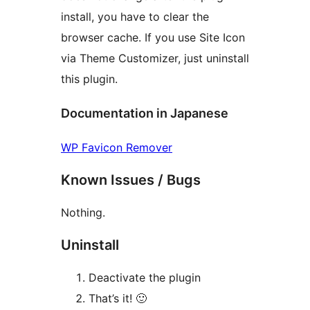
install, you have to clear the
browser cache. If you use Site Icon
via Theme Customizer, just uninstall
this plugin.
Documentation in Japanese
WP Favicon Remover
Known Issues / Bugs
Nothing.
Uninstall
Deactivate the plugin
That’s it! 🙂