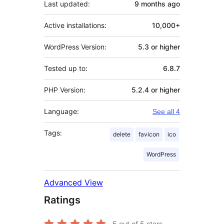
Last updated:
9 months
ago
Active installations:
10,000+
WordPress Version:
5.3 or higher
Tested up to:
6.8.7
PHP Version:
5.2.4 or higher
Language:
See all 4
Tags:
delete
favicon
ico
WordPress
Advanced View
Ratings
5
out of 5 stars.