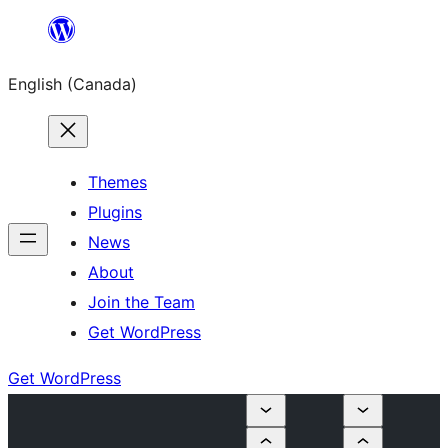
Skip
to
English (Canada)
content
Themes
Plugins
News
About
Join the Team
Get WordPress
Get WordPress