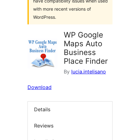
have compatibility issues when used
with more recent versions of
WordPress.
WP Google
Maps Auto
Business
Place Finder
By
lucia.intelisano
Download
Details
Reviews