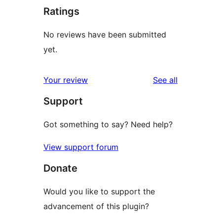
Ratings
No reviews have been submitted
yet.
reviews
Your review
See all
Support
Got something to say? Need help?
View support forum
Donate
Would you like to support the
advancement of this plugin?