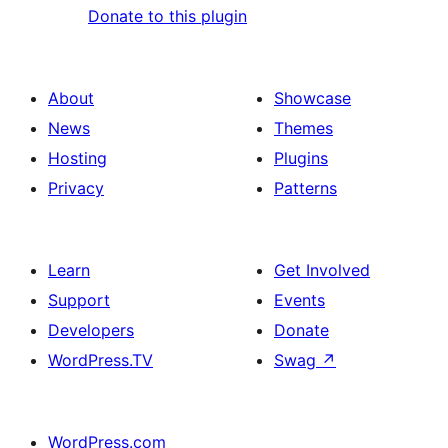
Donate to this plugin
About
Showcase
News
Themes
Hosting
Plugins
Privacy
Patterns
Learn
Get Involved
Support
Events
Developers
Donate
WordPress.TV
Swag
↗
WordPress.com