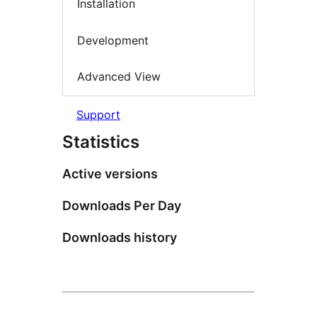
Installation
Development
Advanced View
Support
Statistics
Active versions
Downloads Per Day
Downloads history