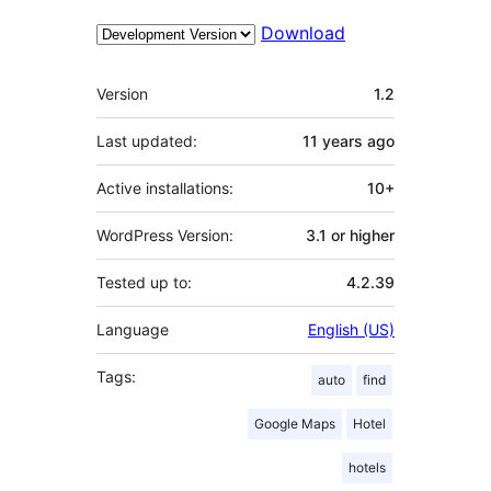
Download
Meta
Version
1.2
Last updated:
11 years
ago
Active installations:
10+
WordPress Version:
3.1 or higher
Tested up to:
4.2.39
Language
English (US)
Tags:
auto
find
Google Maps
Hotel
hotels