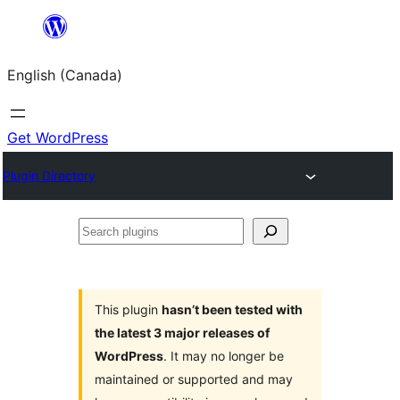
Skip
to
English (Canada)
content
Get WordPress
Plugin Directory
Search
plugins
This plugin
hasn’t been tested with
the latest 3 major releases of
WordPress
. It may no longer be
maintained or supported and may