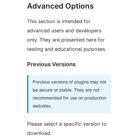
Advanced Options
This section is intended for
advanced users and developers
only. They are presented here for
testing and educational purposes.
Previous Versions
Previous versions of plugins may not
be secure or stable. They are not
recommended for use on production
websites.
Please select a specific version to
download.