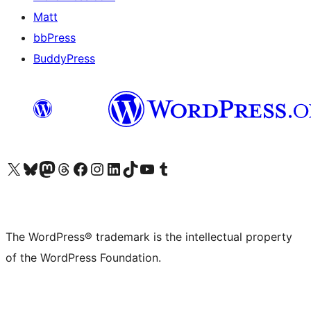
Matt
bbPress
BuddyPress
Visit our X (formerly Twitter) account
Visit our Bluesky account
Visit our Mastodon account
Visit our Threads account
Visit our Facebook page
Visit our Instagram account
Visit our LinkedIn account
Visit our TikTok account
Visit our YouTube channel
Visit our Tumblr account
The WordPress® trademark is the intellectual property
of the WordPress Foundation.