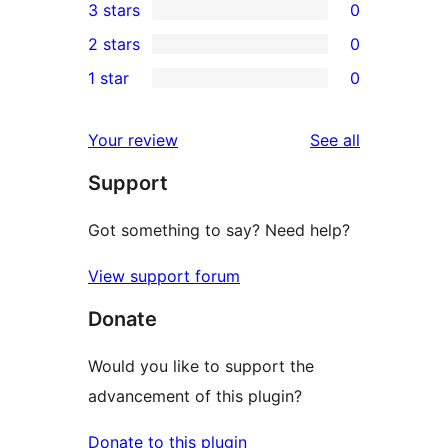
3 stars
0
star
4-
0
2 stars
0
review
star
3-
0
1 star
0
reviews
star
2-
0
reviews
star
1-
reviews
Your review
See all
reviews
star
Support
reviews
Got something to say? Need help?
View support forum
Donate
Would you like to support the
advancement of this plugin?
Donate to this plugin