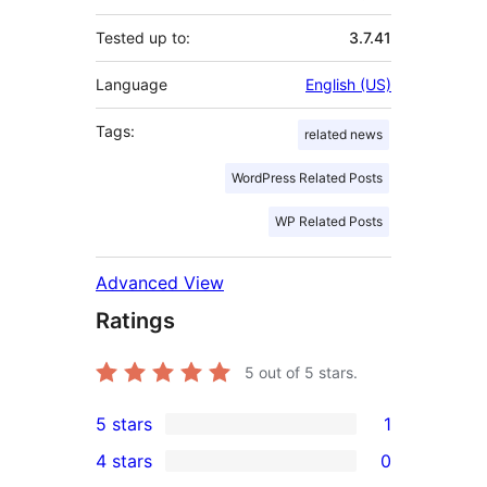
Tested up to:
3.7.41
Language
English (US)
Tags:
related news
WordPress Related Posts
WP Related Posts
Advanced View
Ratings
5
out of 5 stars.
5 stars
1
1
4 stars
0
5-
0