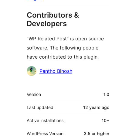
Contributors &
Developers
“WP Related Post” is open source
software. The following people
have contributed to this plugin.
Contributors
Pantho Bihosh
Meta
Version
1.0
Last updated:
12 years
ago
Active installations:
10+
WordPress Version:
3.5 or higher