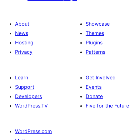
About
Showcase
News
Themes
Hosting
Plugins
Privacy
Patterns
Learn
Get Involved
Support
Events
Developers
Donate
WordPress.TV
Five for the Future
WordPress.com