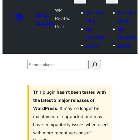
WP
Submit a
Submit a
Plugin
Related
plugin
plugin
Directory
Post
My
My
favorites
favorites
Log in
Log in
Search
plugins
This plugin
hasn’t been tested with
the latest 3 major releases of
WordPress
. It may no longer be
maintained or supported and may
have compatibility issues when used
with more recent versions of