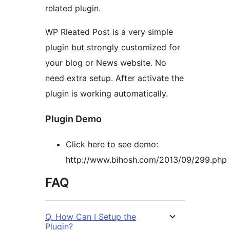
related plugin.
WP Rleated Post is a very simple
plugin but strongly customized for
your blog or News website. No
need extra setup. After activate the
plugin is working automatically.
Plugin Demo
Click here to see demo:
http://www.bihosh.com/2013/09/299.php
FAQ
Q. How Can I Setup the
Plugin?