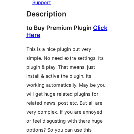
Support
Description
to Buy Premium Plugin
Click
Here
This is a nice plugin but very
simple. No need extra settings. Its
plugin & play. That means, just
install & active the plugin. Its
working automatically. May be you
will get huge related plugins for
related news, post etc. But all are
very complex. If you are annoyed
or feel disgusting with there huge
options? So you can use this