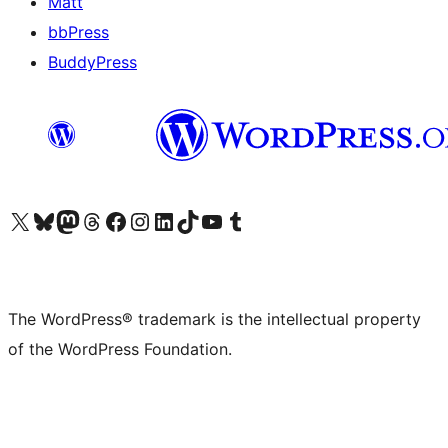
Matt
bbPress
BuddyPress
Visit our X (formerly Twitter) account
Visit our Bluesky account
Visit our Mastodon account
Visit our Threads account
Visit our Facebook page
Visit our Instagram account
Visit our LinkedIn account
Visit our TikTok account
Visit our YouTube channel
Visit our Tumblr account
The WordPress® trademark is the intellectual property
of the WordPress Foundation.