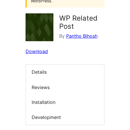
WordPress.
WP Related
Post
By
Pantho Bihosh
Download
Details
Reviews
Installation
Development