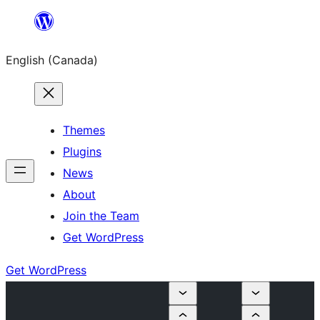
Skip
to
English (Canada)
content
Themes
Plugins
News
About
Join the Team
Get WordPress
Get WordPress