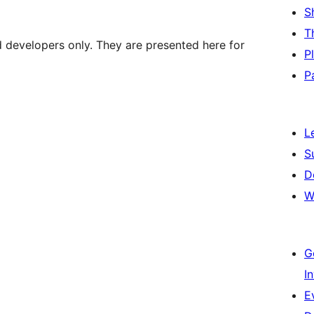
S
T
d developers only. They are presented here for
P
P
L
S
D
W
G
I
E