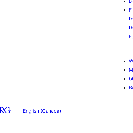
D
F
f
t
F
W
M
b
B
English (Canada)