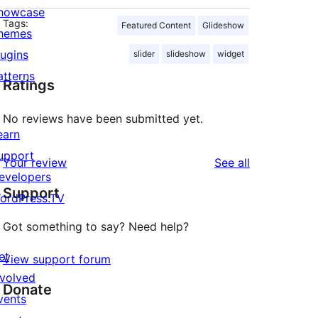
howcase
Tags:
Featured Content
Glideshow
hemes
lugins
slider
slideshow
widget
atterns
Ratings
No reviews have been submitted yet.
earn
upport
reviews
Your review
See all
evelopers
Support
ordPress.TV
Got something to say? Need help?
et
View support forum
nvolved
Donate
vents