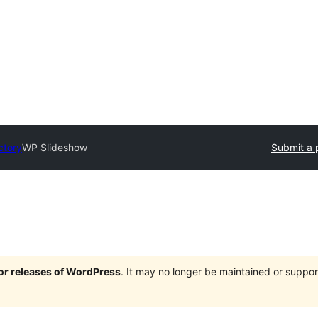
ctory
WP Slideshow
Submit a 
jor releases of WordPress
. It may no longer be maintained or supp