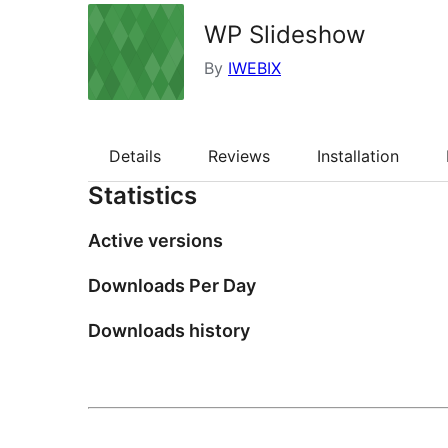
WP Slideshow
By
IWEBIX
Details
Reviews
Installation
Statistics
Active versions
Downloads Per Day
Downloads history