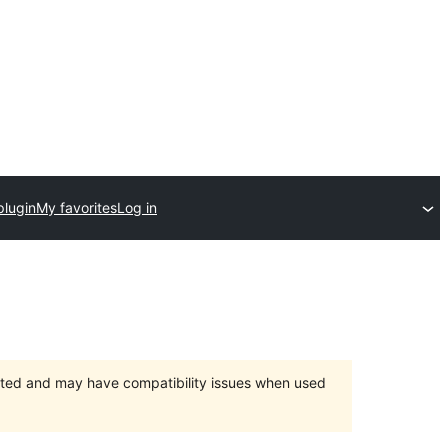
plugin
My favorites
Log in
orted and may have compatibility issues when used