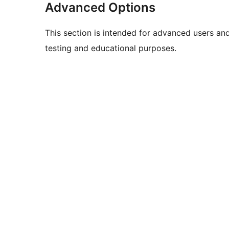
Advanced Options
This section is intended for advanced users an
testing and educational purposes.