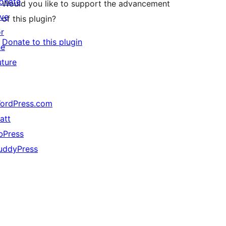
onate
Would you like to support the advancement
ive
of this plugin?
or
Donate to this plugin
he
uture
ordPress.com
att
bPress
uddyPress