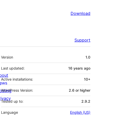
Download
Support
Meta
Version
1.0
Last updated:
16 years
ago
bout
Active installations:
10+
ews
osting
WordPress Version:
2.6 or higher
rivacy
Tested up to:
2.9.2
Language
English (US)