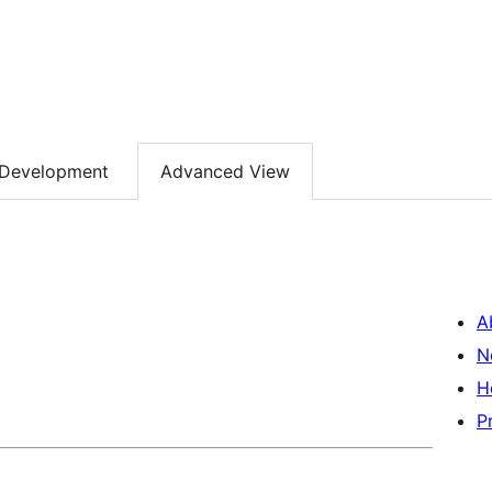
Development
Advanced View
A
N
H
P