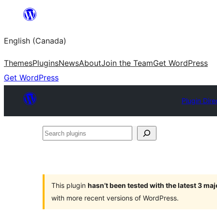
Skip
to
English (Canada)
content
Themes
Plugins
News
About
Join the Team
Get WordPress
Get WordPress
Plugin Dire
Search
plugins
This plugin
hasn’t been tested with the latest 3 ma
with more recent versions of WordPress.