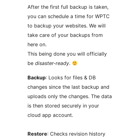
After the first full backup is taken,
you can schedule a time for WPTC
to backup your websites. We will
take care of your backups from
here on.
This being done you will officially
be
disaster-ready
.
Backup
: Looks for files & DB
changes since the last backup and
uploads only the changes. The data
is then stored securely in your
cloud app account.
Restore
: Checks revision history