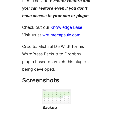
files. The Good:
Faster restore and
you can restore even if you don’t
have access to your site or plugin.
Check out our
Knowledge Base
Visit us at
wptimecapsule.com
Credits: Michael De Wildt for his
WordPress Backup to Dropbox
plugin based on which this plugin is
being developed.
Screenshots
Backup