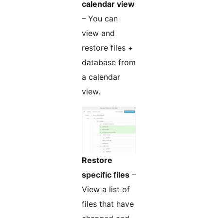
calendar view
– You can
view and
restore files +
database from
a calendar
view.
Restore
specific files
–
View a list of
files that have