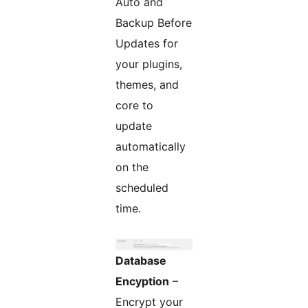
Auto and
Backup Before
Updates for
your plugins,
themes, and
core to
update
automatically
on the
scheduled
time.
Database
Encyption
–
Encrypt your