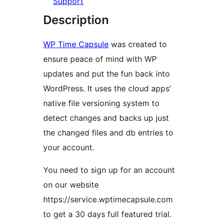
Support
Description
WP Time Capsule
was created to
ensure peace of mind with WP
updates and put the fun back into
WordPress. It uses the cloud apps’
native file versioning system to
detect changes and backs up just
the changed files and db entries to
your account.
You need to sign up for an account
on our website
https://service.wptimecapsule.com
to get a 30 days full featured trial.