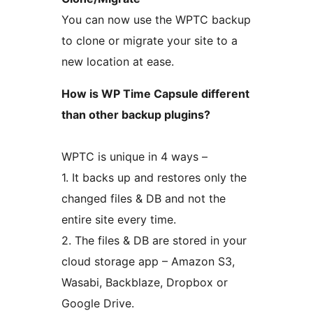
You can now use the WPTC backup
to clone or migrate your site to a
new location at ease.
How is WP Time Capsule different
than other backup plugins?
WPTC is unique in 4 ways –
1. It backs up and restores only the
changed files & DB and not the
entire site every time.
2. The files & DB are stored in your
cloud storage app – Amazon S3,
Wasabi, Backblaze, Dropbox or
Google Drive.