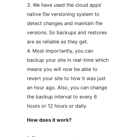
3. We have used the cloud apps’
native file versioning system to
detect changes and maintain file
versions. So backups and restores
are as reliable as they get.
4. Most importantly, you can
backup your site in real-time which
means you will now be able to
revert your site to how it was just
an hour ago. Also, you can change
the backup interval to every 6
hours or 12 hours or daily.
How does it work?