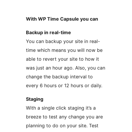
With WP Time Capsule you can
Backup in real-time
You can backup your site in real-
time which means you will now be
able to revert your site to how it
was just an hour ago. Also, you can
change the backup interval to
every 6 hours or 12 hours or daily.
Staging
With a single click staging it’s a
breeze to test any change you are
planning to do on your site. Test