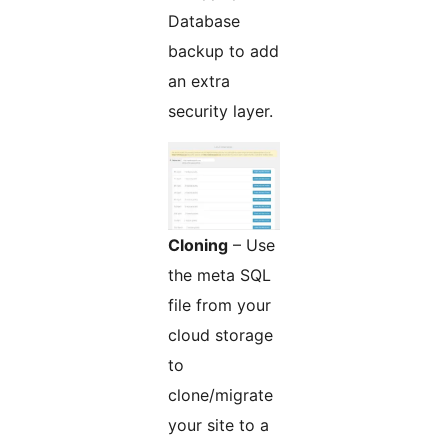
Database
backup to add
an extra
security layer.
Cloning
– Use
the meta SQL
file from your
cloud storage
to
clone/migrate
your site to a