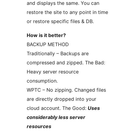
and displays the same. You can
restore the site to any point in time
or restore specific files & DB.
How is it better?
BACKUP METHOD
Traditionally – Backups are
compressed and zipped. The Bad:
Heavy server resource
consumption.
WPTC – No zipping. Changed files
are directly dropped into your
cloud account. The Good:
Uses
considerably less server
resources