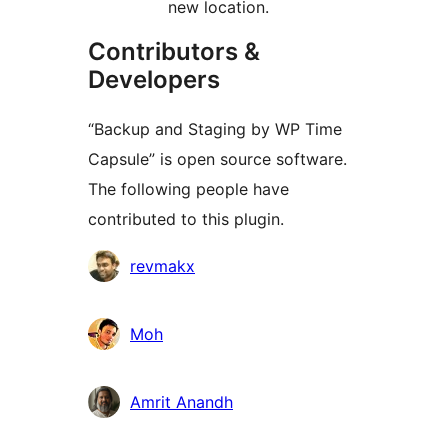
new location.
Contributors &
Developers
“Backup and Staging by WP Time
Capsule” is open source software.
The following people have
contributed to this plugin.
Contributors
revmakx
Moh
Amrit Anandh