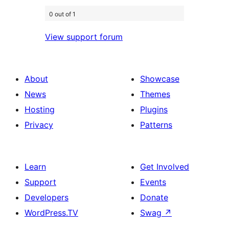
0 out of 1
View support forum
About
Showcase
News
Themes
Hosting
Plugins
Privacy
Patterns
Learn
Get Involved
Support
Events
Developers
Donate
WordPress.TV
Swag
↗