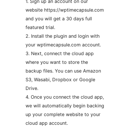
1. Sign up an account on our
website https://wptimecapsule.com
and you will get a 30 days full
featured trial.
2. Install the plugin and login with
your wptimecapsule.com account.
3. Next, connect the cloud app
where you want to store the
backup files. You can use Amazon
S3, Wasabi, Dropbox or Google
Drive.
4. Once you connect the cloud app,
we will automatically begin backing
up your complete website to your
cloud app account.