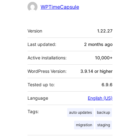
WPTimeCapsule
Meta
Version
1.22.27
Last updated:
2 months
ago
Active installations:
10,000+
WordPress Version:
3.9.14 or higher
Tested up to:
6.9.6
Language
English (US)
Tags:
auto updates
backup
migration
staging