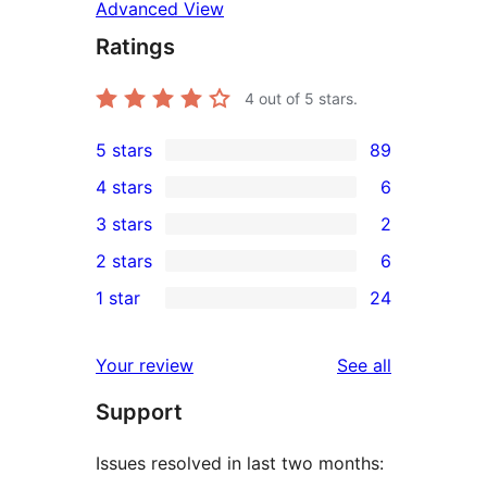
Advanced View
Ratings
4
out of 5 stars.
5 stars
89
89
4 stars
6
5-
6
3 stars
2
star
4-
2
2 stars
6
reviews
star
3-
6
1 star
24
reviews
star
2-
24
reviews
star
1-
reviews
Your review
See all
reviews
star
Support
reviews
Issues resolved in last two months: