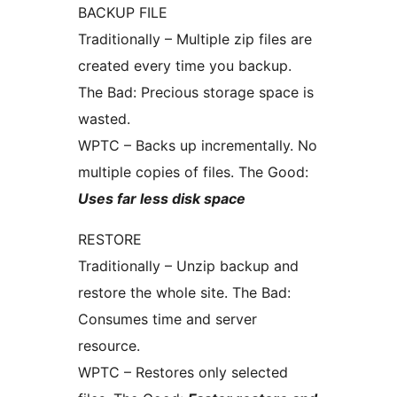
BACKUP FILE
Traditionally – Multiple zip files are
created every time you backup.
The Bad: Precious storage space is
wasted.
WPTC – Backs up incrementally. No
multiple copies of files. The Good:
Uses far less disk space
RESTORE
Traditionally – Unzip backup and
restore the whole site. The Bad:
Consumes time and server
resource.
WPTC – Restores only selected