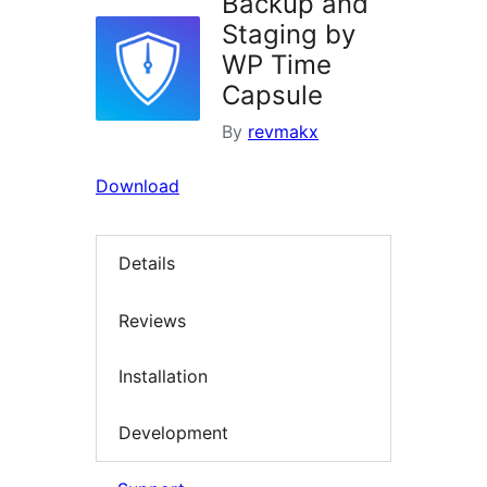
Backup and
Staging by
WP Time
Capsule
By
revmakx
Download
Details
Reviews
Installation
Development