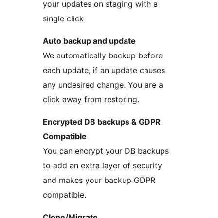
your updates on staging with a
single click
Auto backup and update
We automatically backup before
each update, if an update causes
any undesired change. You are a
click away from restoring.
Encrypted DB backups & GDPR
Compatible
You can encrypt your DB backups
to add an extra layer of security
and makes your backup GDPR
compatible.
Clone/Migrate