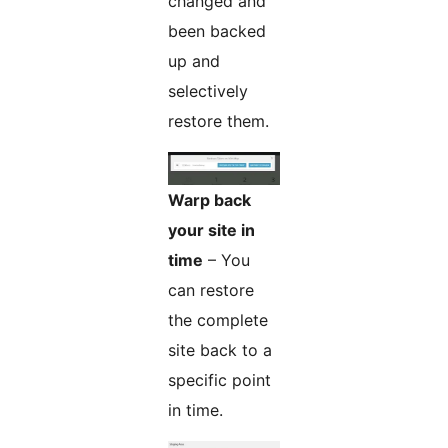
changed and
been backed
up and
selectively
restore them.
Warp back
your site in
time
– You
can restore
the complete
site back to a
specific point
in time.