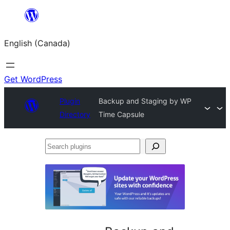
Skip
to
English (Canada)
content
Get WordPress
Plugin
Backup and Staging by WP
Directory
Time Capsule
Search
plugins