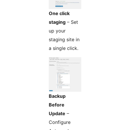
One click
staging
– Set
up your
staging site in
a single click.
Backup
Before
Update
–
Configure