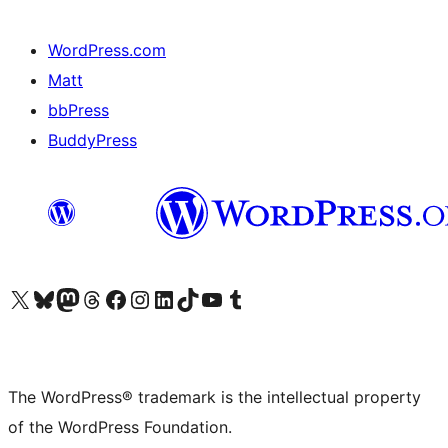
WordPress.com
Matt
bbPress
BuddyPress
Visit our X (formerly Twitter) account
Visit our Bluesky account
Visit our Mastodon account
Visit our Threads account
Visit our Facebook page
Visit our Instagram account
Visit our LinkedIn account
Visit our TikTok account
Visit our YouTube channel
Visit our Tumblr account
The WordPress® trademark is the intellectual property
of the WordPress Foundation.