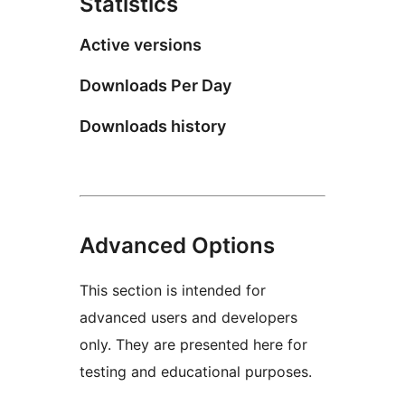
Statistics
Active versions
Downloads Per Day
Downloads history
Advanced Options
This section is intended for
advanced users and developers
only. They are presented here for
testing and educational purposes.