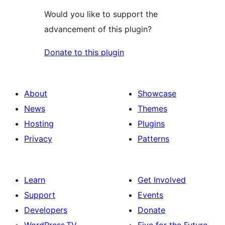
Would you like to support the
advancement of this plugin?
Donate to this plugin
About
Showcase
News
Themes
Hosting
Plugins
Privacy
Patterns
Learn
Get Involved
Support
Events
Developers
Donate