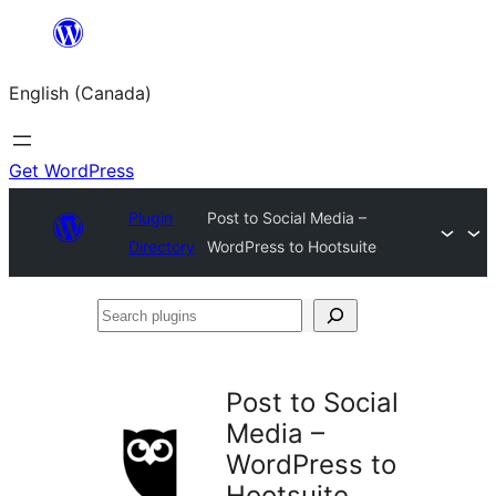
Skip
to
English (Canada)
content
Get WordPress
Plugin
Post to Social Media –
Directory
WordPress to Hootsuite
Search
plugins
Post to Social
Media –
WordPress to
Hootsuite