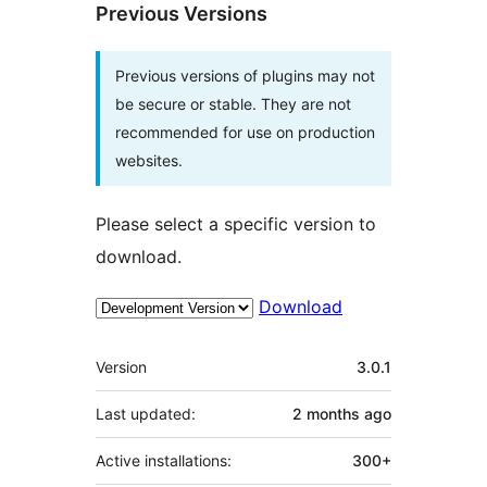
Previous Versions
Previous versions of plugins may not
be secure or stable. They are not
recommended for use on production
websites.
Please select a specific version to
download.
Download
Meta
Version
3.0.1
Last updated:
2 months
ago
Active installations:
300+