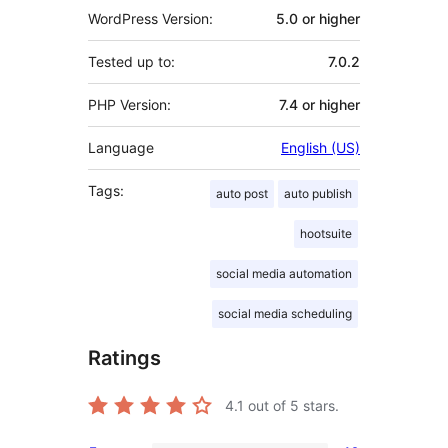
WordPress Version:
5.0 or higher
Tested up to:
7.0.2
PHP Version:
7.4 or higher
Language
English (US)
Tags:
auto post
auto publish
hootsuite
social media automation
social media scheduling
Ratings
4.1
out of 5 stars.