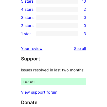
5 stars
10
10
4 stars
2
5-
2
3 stars
0
star
4-
0
2 stars
0
reviews
star
3-
0
1 star
3
reviews
star
2-
3
reviews
star
1-
reviews
Your review
See all
reviews
star
Support
reviews
Issues resolved in last two months:
1 out of 1
View support forum
Donate