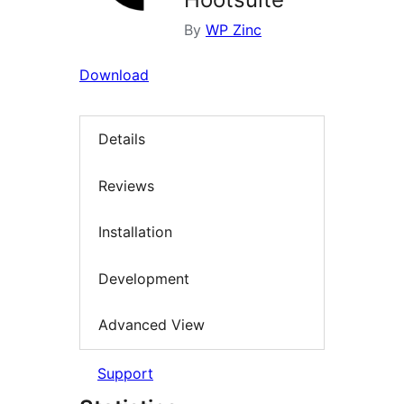
By
WP Zinc
Download
Details
Reviews
Installation
Development
Advanced View
Support