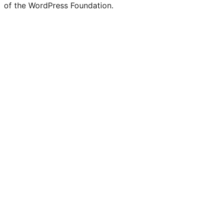
of the WordPress Foundation.