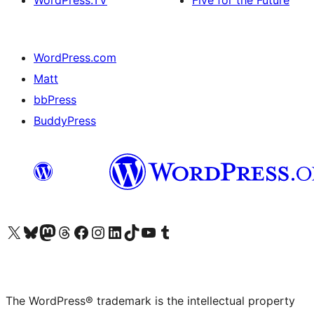
WordPress.TV
Five for the Future
WordPress.com
Matt
bbPress
BuddyPress
Visit our X (formerly Twitter) account
Visit our Bluesky account
Visit our Mastodon account
Visit our Threads account
Visit our Facebook page
Visit our Instagram account
Visit our LinkedIn account
Visit our TikTok account
Visit our YouTube channel
Visit our Tumblr account
The WordPress® trademark is the intellectual property