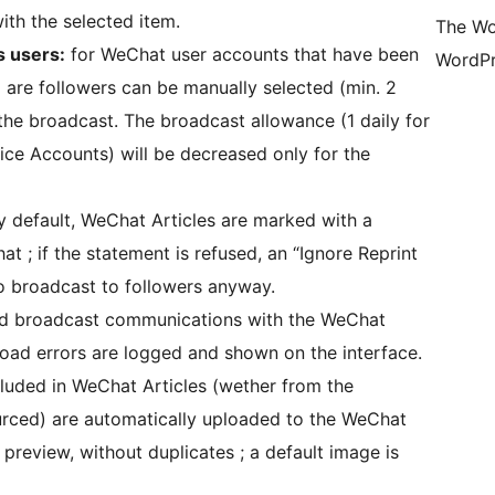
ith the selected item.
The Wo
s users:
for WeChat user accounts that have been
WordPr
are followers can be manually selected (min. 2
 the broadcast. The broadcast allowance (1 daily for
ice Accounts) will be decreased only for the
by default, WeChat Articles are marked with a
t ; if the statement is refused, an “Ignore Reprint
o broadcast to followers anyway.
and broadcast communications with the WeChat
load errors are logged and shown on the interface.
ncluded in WeChat Articles (wether from the
urced) are automatically uploaded to the WeChat
preview, without duplicates ; a default image is