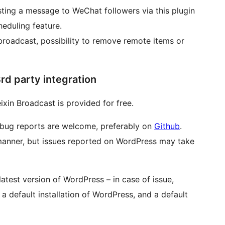
sting a message to WeChat followers via this plugin
heduling feature.
 broadcast, possibility to remove remote items or
rd party integration
xin Broadcast is provided for free.
 bug reports are welcome, preferably on
Github
.
 manner, but issues reported on WordPress may take
atest version of WordPress – in case of issue,
a default installation of WordPress, and a default