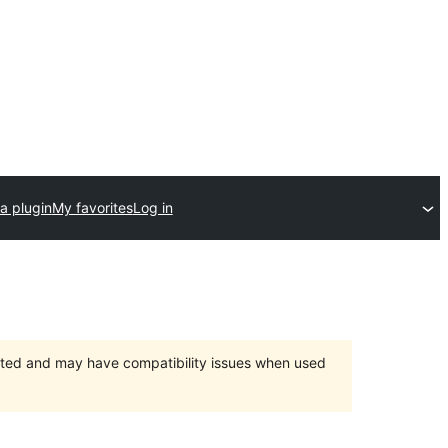
a plugin
My favorites
Log in
orted and may have compatibility issues when used