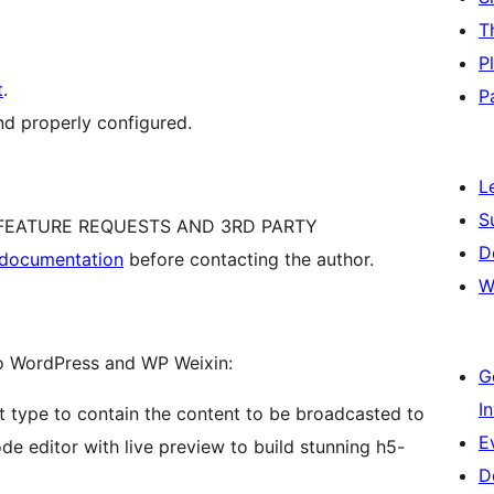
T
P
t
.
P
nd properly configured.
L
S
, FEATURE REQUESTS AND 3RD PARTY
D
l documentation
before contacting the author.
W
to WordPress and WP Weixin:
G
I
 type to contain the content to be broadcasted to
E
e editor with live preview to build stunning h5-
D