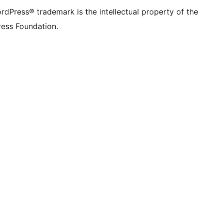
rdPress® trademark is the intellectual property of the
ess Foundation.