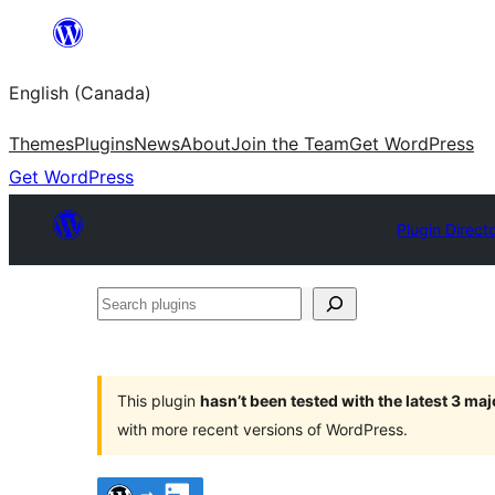
Skip
to
English (Canada)
content
Themes
Plugins
News
About
Join the Team
Get WordPress
Get WordPress
Plugin Direct
Search
plugins
This plugin
hasn’t been tested with the latest 3 ma
with more recent versions of WordPress.