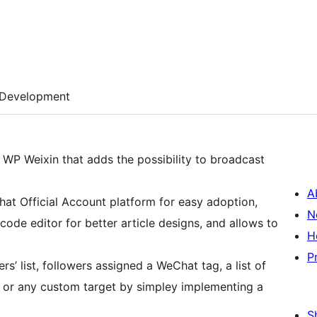
Development
WP Weixin that adds the possibility to broadcast
A
Chat Official Account platform for easy adoption,
N
de editor for better article designs, and allows to
H
P
s’ list, followers assigned a WeChat tag, a list of
, or any custom target by simpley implementing a
S