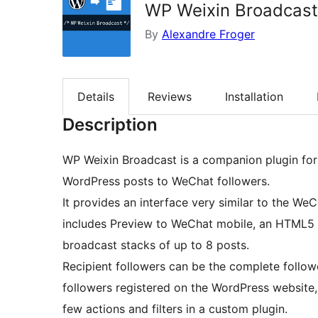
WP Weixin Broadcast
By
Alexandre Froger
Details
Reviews
Installation
Description
WP Weixin Broadcast is a companion plugin for 
WordPress posts to WeChat followers.
It provides an interface very similar to the We
includes Preview to WeChat mobile, an HTML5 co
broadcast stacks of up to 8 posts.
Recipient followers can be the complete follower
followers registered on the WordPress website
few actions and filters in a custom plugin.