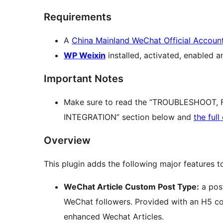
Requirements
A
China Mainland WeChat Official Accoun
WP Weixin
installed, activated, enabled a
Important Notes
Make sure to read the “TROUBLESHOOT
INTEGRATION” section below and
the ful
Overview
This plugin adds the following major features 
WeChat Article Custom Post Type:
a post
WeChat followers. Provided with an H5 cod
enhanced Wechat Articles.