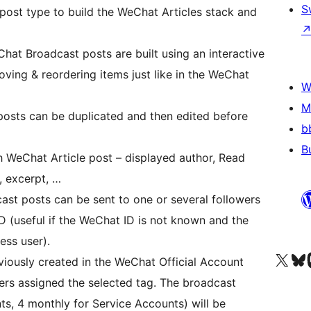
S
post type to build the WeChat Articles stack and
Chat Broadcast posts are built using an interactive
ving & reordering items just like in the WeChat
W
M
osts can be duplicated and then edited before
b
B
ch WeChat Article post – displayed author, Read
 excerpt, …
t posts can be sent to one or several followers
D (useful if the WeChat ID is not known and the
ess user).
Visit our X (formerly 
Visit ou
Vi
eviously created in the WeChat Official Account
ers assigned the selected tag. The broadcast
ts, 4 monthly for Service Accounts) will be