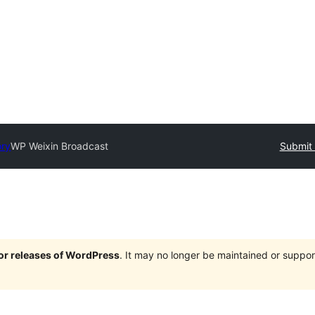
ory
WP Weixin Broadcast
Submit 
jor releases of WordPress
. It may no longer be maintained or supp