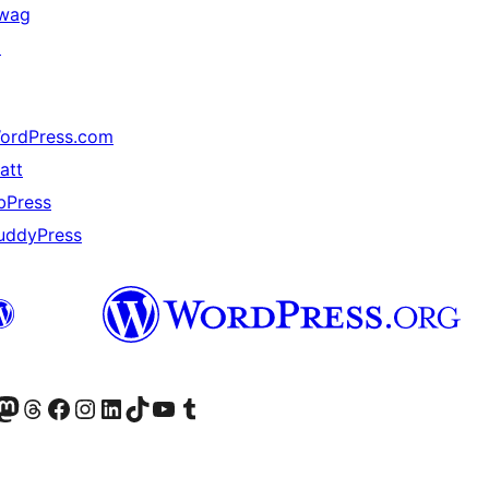
wag
↗
ordPress.com
att
bPress
uddyPress
Twitter) account
r Bluesky account
sit our Mastodon account
Visit our Threads account
Visit our Facebook page
Visit our Instagram account
Visit our LinkedIn account
Visit our TikTok account
Visit our YouTube channel
Visit our Tumblr account