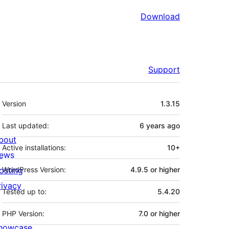
Download
Support
Meta
Version
1.3.15
Last updated:
6 years
ago
bout
Active installations:
10+
ews
osting
WordPress Version:
4.9.5 or higher
rivacy
Tested up to:
5.4.20
PHP Version:
7.0 or higher
howcase