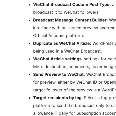
WeChat Broadcast Custom Post Type:
a 
broadcast it to WeChat followers.
Broadcast Message Content Builder
: We
interface with on-screen preview and remo
Official Account platform.
Duplicate as WeChat Article:
WordPress p
being used in a WeChat Broadcast.
WeChat Article settings
: settings for ea
More destination, comments, cover image,
Send Preview to WeChat:
WeChat Broadcas
for preview, either by WeChat ID or OpenI
target follower of the preview is a WordPr
Target recipients by tag
: Select a tag pr
platform to send the broadcast only to us
allowance (1 daily for Subscription accoun