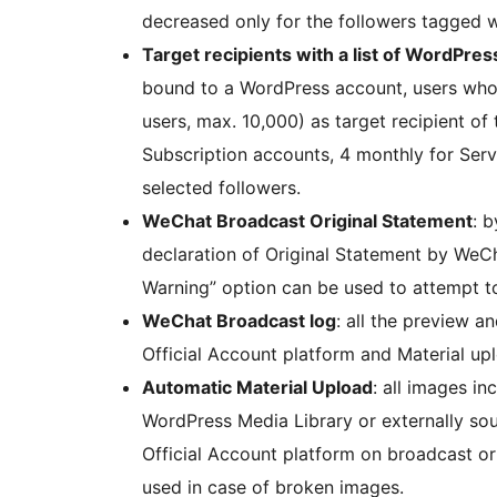
decreased only for the followers tagged w
Target recipients with a list of WordPres
bound to a WordPress account, users who 
users, max. 10,000) as target recipient of
Subscription accounts, 4 monthly for Serv
selected followers.
WeChat Broadcast Original Statement
: 
declaration of Original Statement by WeCha
Warning” option can be used to attempt t
WeChat Broadcast log
: all the preview 
Official Account platform and Material up
Automatic Material Upload
: all images i
WordPress Media Library or externally so
Official Account platform on broadcast or 
used in case of broken images.