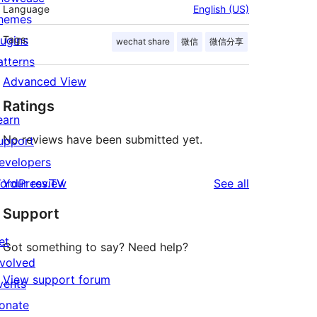
Language
English (US)
hemes
lugins
Tags:
wechat share
微信
微信分享
atterns
Advanced View
Ratings
earn
No reviews have been submitted yet.
upport
evelopers
reviews
ordPress.TV
Your review
See all
Support
et
Got something to say? Need help?
nvolved
View support forum
vents
onate