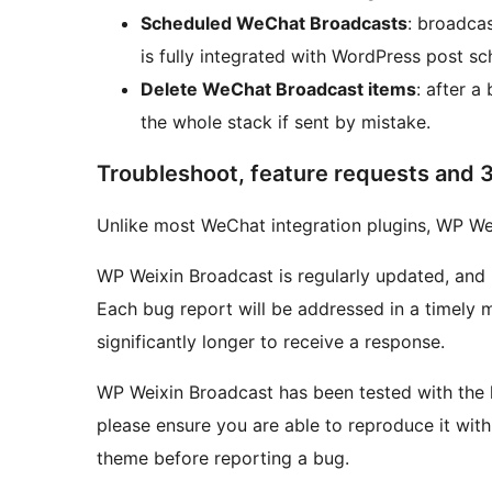
Scheduled WeChat Broadcasts
: broadca
is fully integrated with WordPress post sc
Delete WeChat Broadcast items
: after a
the whole stack if sent by mistake.
Troubleshoot, feature requests and 3
Unlike most WeChat integration plugins, WP Wei
WP Weixin Broadcast is regularly updated, and
Each bug report will be addressed in a timely
significantly longer to receive a response.
WP Weixin Broadcast has been tested with the l
please ensure you are able to reproduce it with 
theme before reporting a bug.