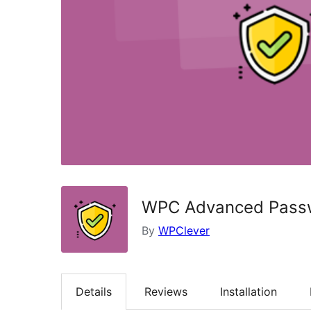
WPC Advanced Passw
By
WPClever
Details
Reviews
Installation