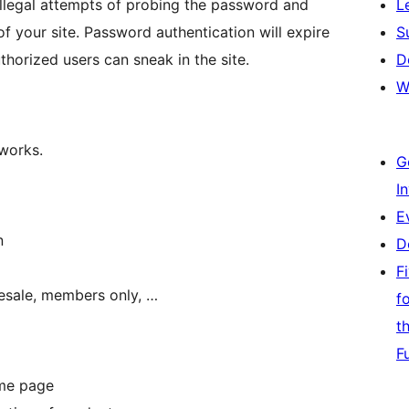
 illegal attempts of probing the password and
L
f your site. Password authentication will expire
S
horized users can sneak in the site.
D
W
 works.
G
I
E
n
D
F
olesale, members only, …
f
t
F
ame page