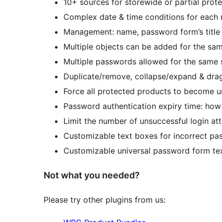
10+ sources for storewide or partial prot
Complex date & time conditions for each r
Management: name, password form’s title 
Multiple objects can be added for the sa
Multiple passwords allowed for the same s
Duplicate/remove, collapse/expand & drag
Force all protected products to become 
Password authentication expiry time: how 
Limit the number of unsuccessful login at
Customizable text boxes for incorrect p
Customizable universal password form text
Not what you needed?
Please try other plugins from us: