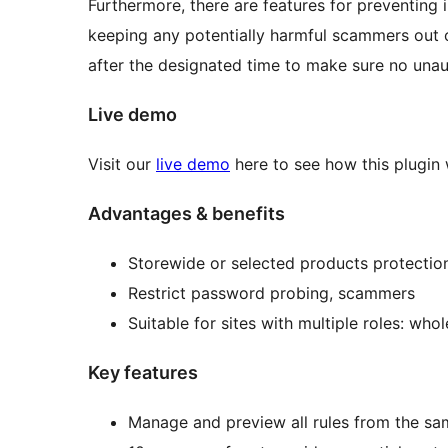
Furthermore, there are features for preventing
keeping any potentially harmful scammers out o
after the designated time to make sure no unaut
Live demo
Visit our
live demo
here to see how this plugin
Advantages & benefits
Storewide or selected products protectio
Restrict password probing, scammers
Suitable for sites with multiple roles: wh
Key features
Manage and preview all rules from the s