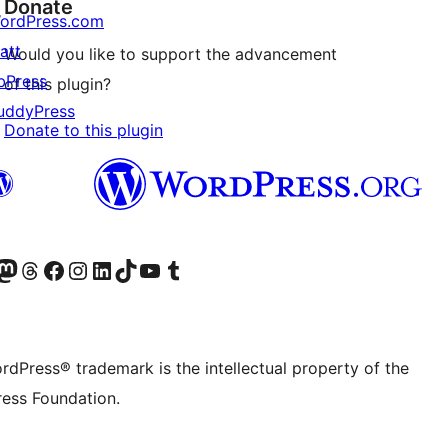
Donate
ordPress.com
att
Would you like to support the advancement
bPress
of this plugin?
uddyPress
Donate to this plugin
Twitter) account
r Bluesky account
sit our Mastodon account
Visit our Threads account
Visit our Facebook page
Visit our Instagram account
Visit our LinkedIn account
Visit our TikTok account
Visit our YouTube channel
Visit our Tumblr account
rdPress® trademark is the intellectual property of the
ess Foundation.