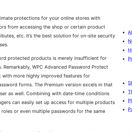
imate protections for your online stores with
sitors from accessing the shop or certain product
A
ibutes, etc. It’s the best solution for on-site security
N
ses.
H
 protected products is merely insufficient for
P
ts. Remarkably, WPC Advanced Password Protect
k with more highly improved features for
S
assword forms. The Premium version excels in that
T
user as well. Combining with date-time conditions
P
gers can easily set up access for multiple products
P
nt roles or even multiple passwords for the same