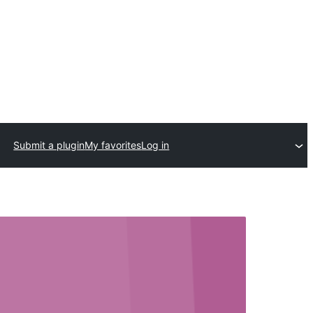
Submit a plugin
My favorites
Log in