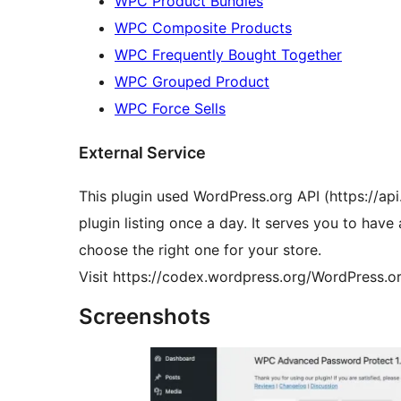
WPC Product Bundles
WPC Composite Products
WPC Frequently Bought Together
WPC Grouped Product
WPC Force Sells
External Service
This plugin used WordPress.org API (https://api
plugin listing once a day. It serves you to hav
choose the right one for your store.
Visit https://codex.wordpress.org/WordPress.or
Screenshots