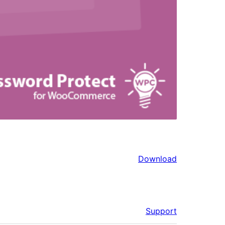
Download
Support