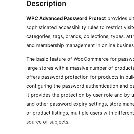
Description
WPC Advanced Password Protect
provides ult
sophisticated accessibility rules to restrict vi
categories, tags, brands, collections, types, attr
and membership management in online busines
The basic feature of WooCommerce for password
large stores with a massive number of produc
offers password protection for products in bul
configuring the password authentication and p
it provides the protection by user role and by 
and other password expiry settings, store mana
or product listings, multiple users with differe
source of subjects.