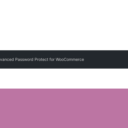
anced Password Protect for WooCommerce