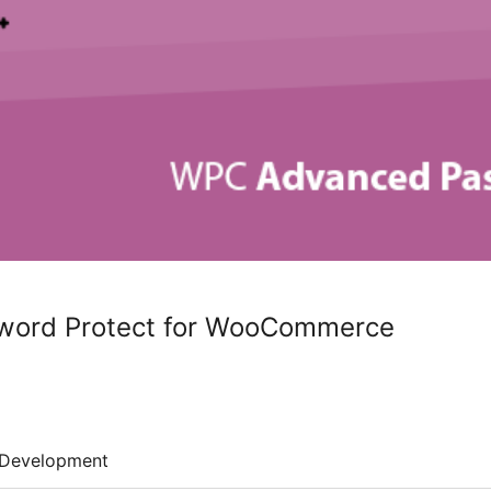
ord Protect for WooCommerce
Development