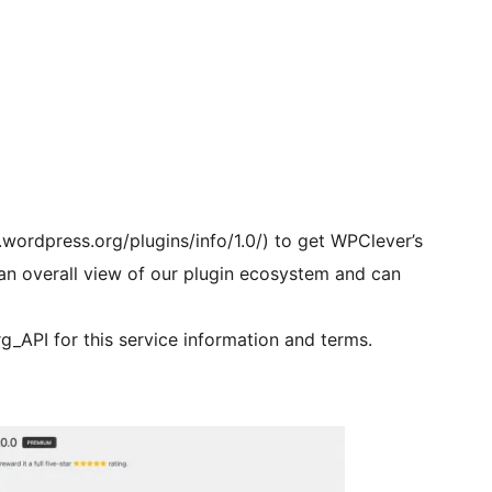
.wordpress.org/plugins/info/1.0/) to get WPClever’s
e an overall view of our plugin ecosystem and can
g_API for this service information and terms.