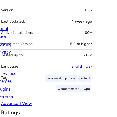
Meta
Version
1.1.5
Last updated:
1 week
ago
bout
Active installations:
100+
ews
osting
WordPress Version:
5.9 or higher
rivacy
Tested up to:
7.0.2
Language
English (US)
howcase
Tags:
password
private
protect
hemes
lugins
woocommerce
wpc
atterns
Advanced View
Ratings