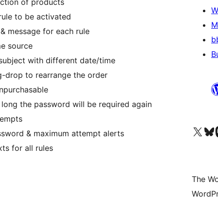
ection of products
W
ule to be activated
M
& message for each rule
b
me source
B
ubject with different date/time
-drop to rearrange the order
unpurchasable
long the password will be required again
tempts
Visit our X (formerly 
Visit ou
Vi
assword & maximum attempt alerts
s for all rules
The Wo
WordPr