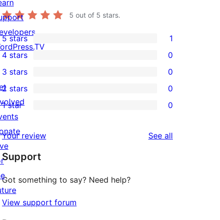
earn
5
out of 5 stars.
upport
evelopers
5 stars
1
1
ordPress.TV
4 stars
0
5-
0
3 stars
0
star
4-
0
et
2 stars
0
review
star
3-
0
nvolved
1 star
0
reviews
star
2-
0
vents
reviews
star
1-
onate
reviews
Your review
See all
reviews
star
ive
Support
reviews
or
he
Got something to say? Need help?
uture
View support forum