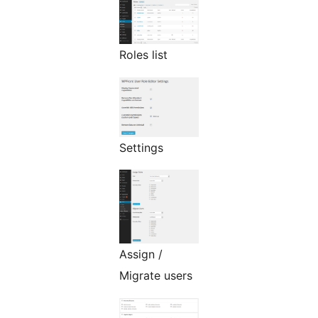
Roles list
Settings
Assign /
Migrate users