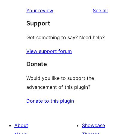
reviews
star
1-
reviews
Your review
See all
reviews
star
Support
reviews
Got something to say? Need help?
View support forum
Donate
Would you like to support the
advancement of this plugin?
Donate to this plugin
About
Showcase