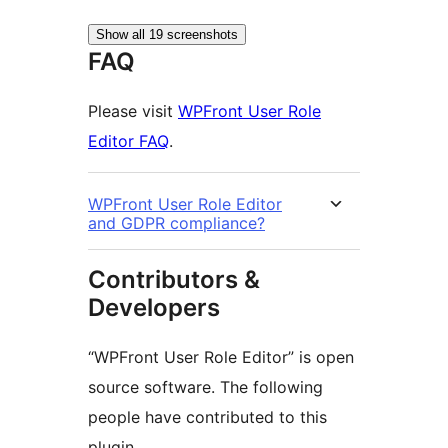
Show all 19 screenshots
FAQ
Please visit
WPFront User Role
Editor FAQ
.
WPFront User Role Editor
and GDPR compliance?
Contributors &
Developers
“WPFront User Role Editor” is open
source software. The following
people have contributed to this
plugin.