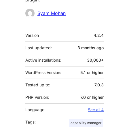
Contributors
Syam Mohan
Meta
Version
4.2.4
Last updated:
3 months
ago
Active installations:
30,000+
WordPress Version:
5.1 or higher
Tested up to:
7.0.3
PHP Version:
7.0 or higher
Language:
See all 4
Tags:
capability manager