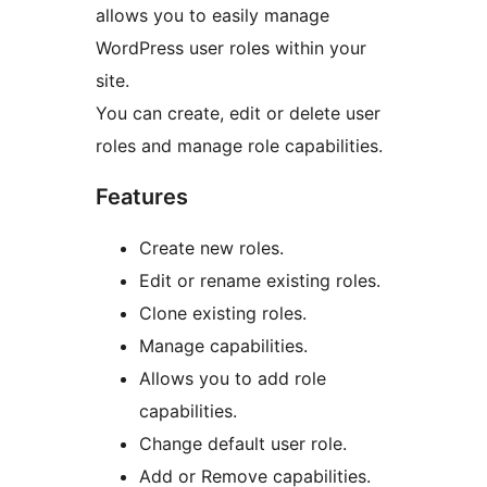
allows you to easily manage
WordPress user roles within your
site.
You can create, edit or delete user
roles and manage role capabilities.
Features
Create new roles.
Edit or rename existing roles.
Clone existing roles.
Manage capabilities.
Allows you to add role
capabilities.
Change default user role.
Add or Remove capabilities.