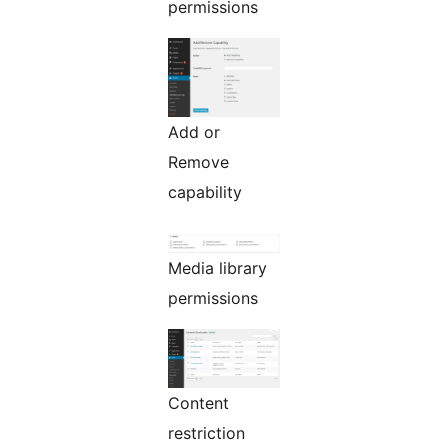
permissions
Add or
Remove
capability
Media library
permissions
Content
restriction