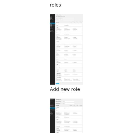
roles
Add new role