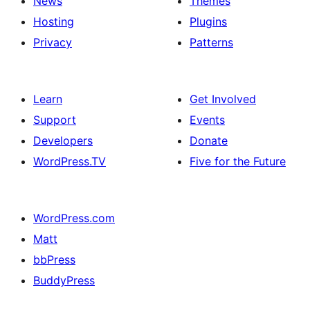
News
Themes
Hosting
Plugins
Privacy
Patterns
Learn
Get Involved
Support
Events
Developers
Donate
WordPress.TV
Five for the Future
WordPress.com
Matt
bbPress
BuddyPress