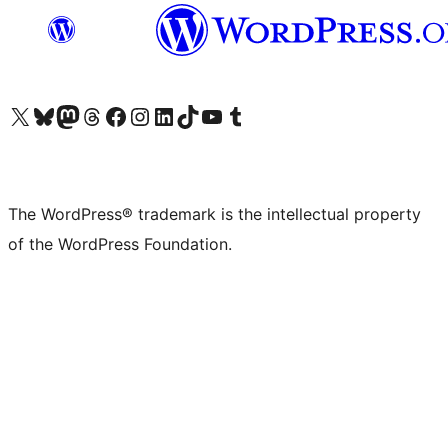
Visit our X (formerly Twitter) account
Visit our Bluesky account
Visit our Mastodon account
Visit our Threads account
Visit our Facebook page
Visit our Instagram account
Visit our LinkedIn account
Visit our TikTok account
Visit our YouTube channel
Visit our Tumblr account
The WordPress® trademark is the intellectual property
of the WordPress Foundation.