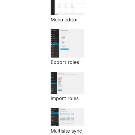
Menu editor
Export roles
Import roles
Multisite sync