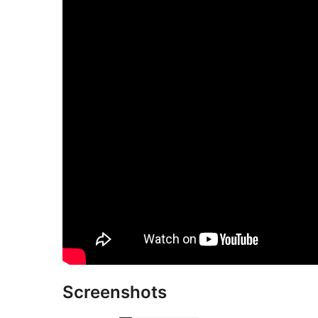
Screenshots