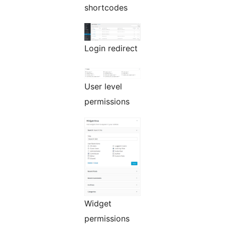
shortcodes
Login redirect
User level
permissions
Widget
permissions