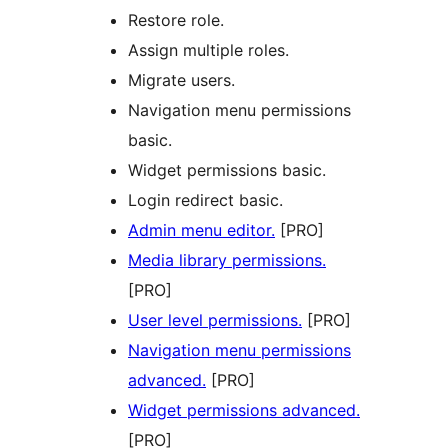
Restore role.
Assign multiple roles.
Migrate users.
Navigation menu permissions
basic.
Widget permissions basic.
Login redirect basic.
Admin menu editor.
[PRO]
Media library permissions.
[PRO]
User level permissions.
[PRO]
Navigation menu permissions
advanced.
[PRO]
Widget permissions advanced.
[PRO]