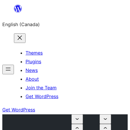
Skip
to
English (Canada)
content
Themes
Plugins
News
About
Join the Team
Get WordPress
Get WordPress