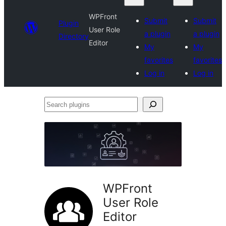
WPFront
Submit
Submit
Plugin
User Role
a plugin
a plugin
Directory
Editor
My
My
favorites
favorites
Log in
Log in
Search
plugins
WPFront
User Role
Editor