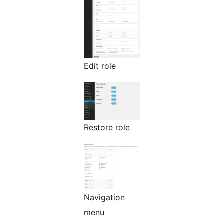
Edit role
Restore role
Navigation
menu