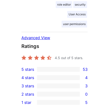
role editor
security
User Access
user permissions
Advanced View
Ratings
4.5
out of 5 stars.
5 stars
53
53
4 stars
4
5-
4
3 stars
3
star
4-
3
2 stars
0
reviews
star
3-
0
1 star
5
reviews
star
2-
5