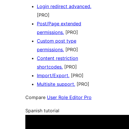
Login redirect advanced.
[PRO]
Post/Page extended
permissions.
[PRO]
Custom post type
permissions.
[PRO]
Content restriction
shortcodes.
[PRO]
Import/Export.
[PRO]
Multisite support.
[PRO]
Compare
User Role Editor Pro
Spanish tutorial