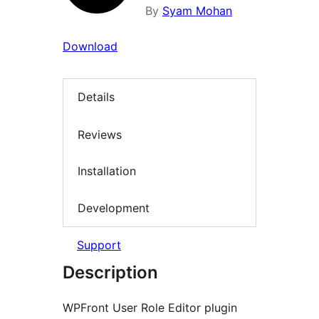
By
Syam Mohan
Download
Details
Reviews
Installation
Development
Support
Description
WPFront User Role Editor plugin