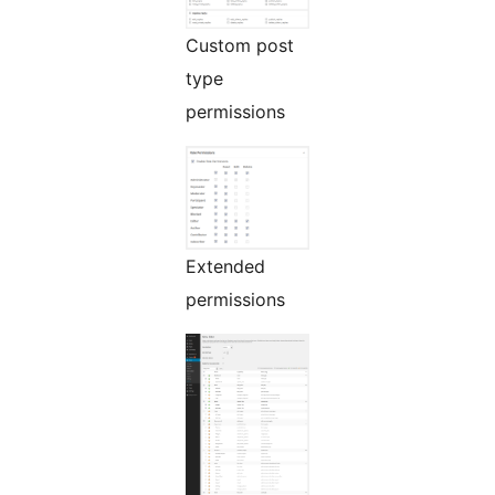
Custom post
type
permissions
Extended
permissions