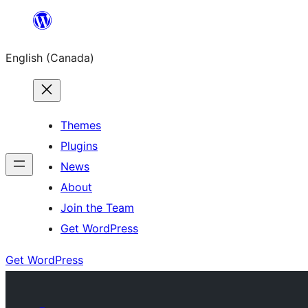
Skip
to
English (Canada)
content
Themes
Plugins
News
About
Join the Team
Get WordPress
Get WordPress