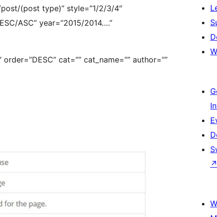
L
ost/(post type)” style=”1/2/3/4″
S
”DESC/ASC” year=”2015/2014….”
D
W
1″ order=”DESC” cat=”” cat_name=”” author=””
G
I
E
D
S
W