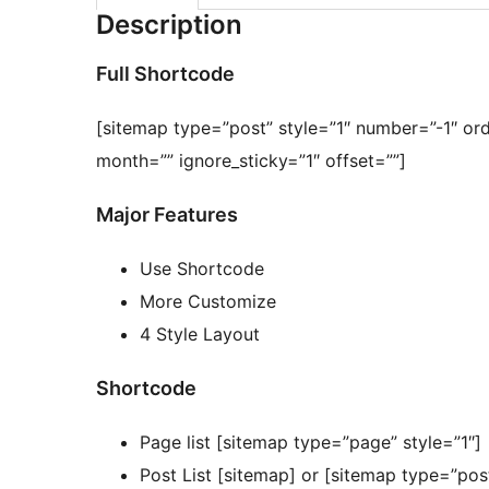
Description
Full Shortcode
[sitemap type=”post” style=”1″ number=”-1″ or
month=”” ignore_sticky=”1″ offset=””]
Major Features
Use Shortcode
More Customize
4 Style Layout
Shortcode
Page list [sitemap type=”page” style=”1″]
Post List [sitemap] or [sitemap type=”po