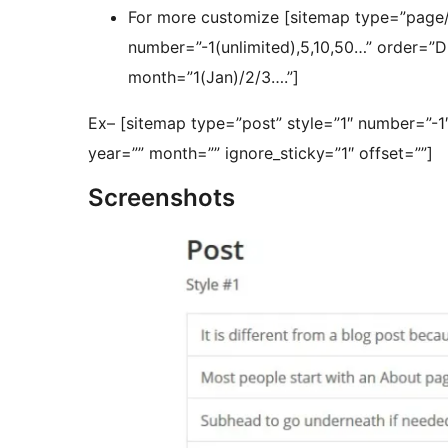
For more customize [sitemap type=”page/p
number=”-1(unlimited),5,10,50…” order=
month=”1(Jan)/2/3….”]
Ex– [sitemap type=”post” style=”1″ number=”-
year=”” month=”” ignore_sticky=”1″ offset=””]
Screenshots