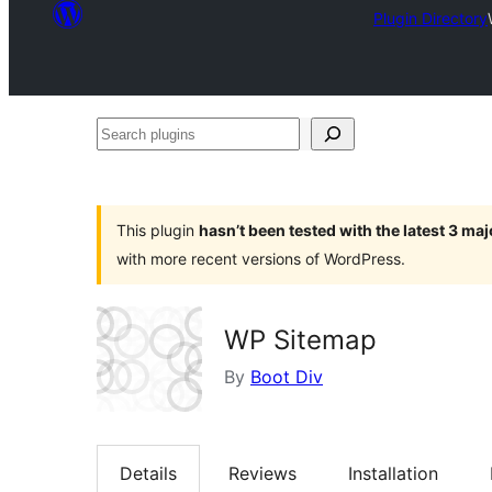
Plugin Directory
Search
plugins
This plugin
hasn’t been tested with the latest 3 ma
with more recent versions of WordPress.
WP Sitemap
By
Boot Div
Details
Reviews
Installation