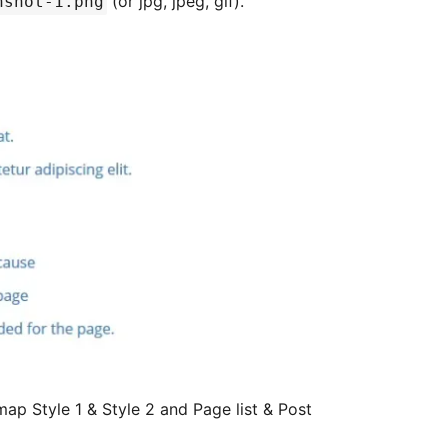
(or jpg, jpeg, gif).
nshot-1.png
map Style 1 & Style 2 and Page list & Post