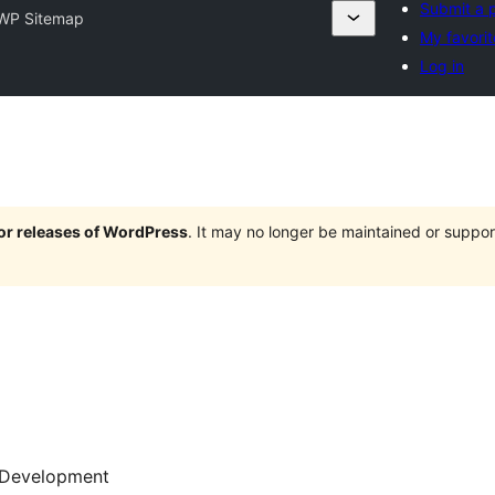
Submit a p
WP Sitemap
My favorit
Log in
jor releases of WordPress
. It may no longer be maintained or supp
Development