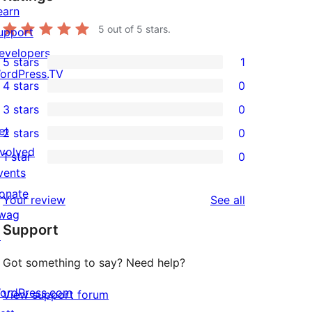
earn
5
out of 5 stars.
upport
evelopers
5 stars
1
1
ordPress.TV
4 stars
0
5-
0
3 stars
0
star
4-
0
et
2 stars
0
review
star
3-
0
nvolved
1 star
0
reviews
star
2-
0
vents
reviews
star
1-
onate
reviews
Your review
See all
reviews
star
wag
Support
reviews
↗
Got something to say? Need help?
ordPress.com
View support forum