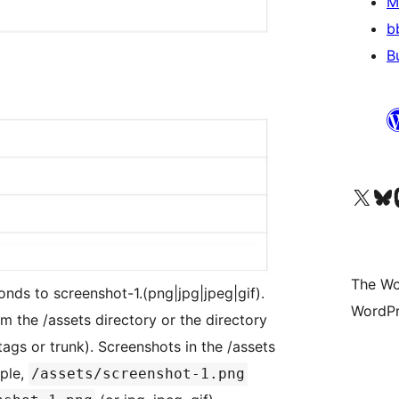
M
b
B
Visit our X (formerly 
Visit ou
Vi
The Wo
onds to screenshot-1.(png|jpg|jpeg|gif).
WordPr
m the /assets directory or the directory
tags or trunk). Screenshots in the /assets
ple,
/assets/screenshot-1.png