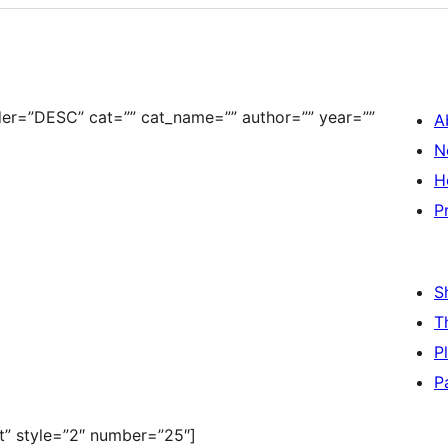
der=”DESC” cat=”” cat_name=”” author=”” year=””
A
N
H
P
S
T
P
P
st” style=”2″ number=”25″]