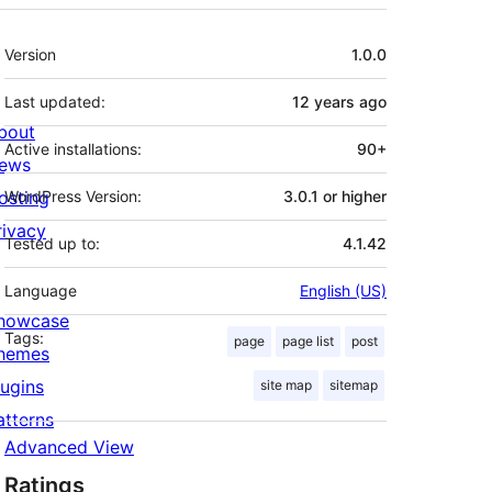
Meta
Version
1.0.0
Last updated:
12 years
ago
bout
Active installations:
90+
ews
osting
WordPress Version:
3.0.1 or higher
rivacy
Tested up to:
4.1.42
Language
English (US)
howcase
Tags:
page
page list
post
hemes
lugins
site map
sitemap
atterns
Advanced View
Ratings