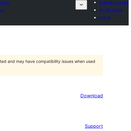
lugin
Submit a plugin
es
My favorites
Log in
orted and may have compatibility issues when used
Download
Support