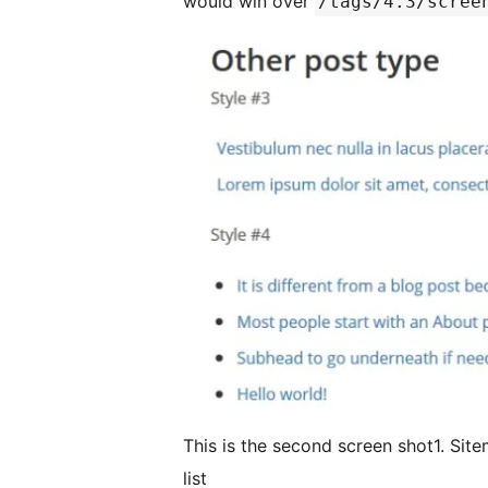
would win over
/tags/4.3/scree
This is the second screen shot1. Site
list