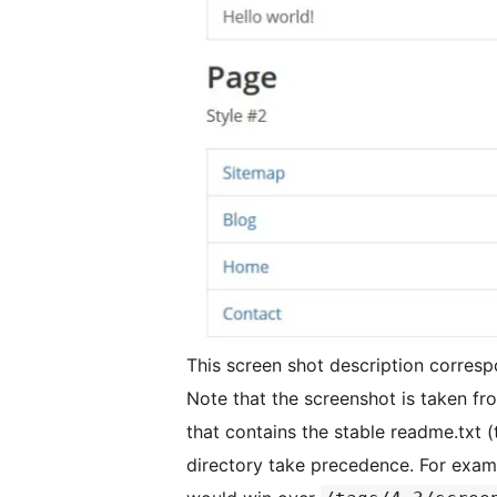
This screen shot description corresp
Note that the screenshot is taken fro
that contains the stable readme.txt (
directory take precedence. For exam