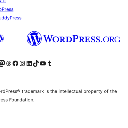
att
bPress
uddyPress
Twitter) account
r Bluesky account
sit our Mastodon account
Visit our Threads account
Visit our Facebook page
Visit our Instagram account
Visit our LinkedIn account
Visit our TikTok account
Visit our YouTube channel
Visit our Tumblr account
rdPress® trademark is the intellectual property of the
ess Foundation.